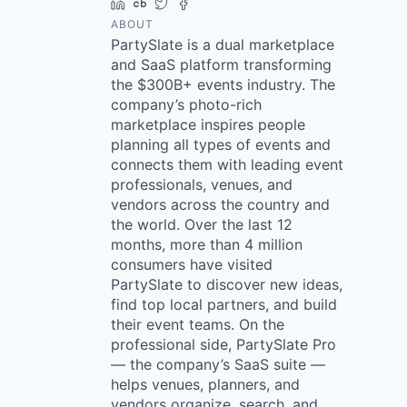
LinkedIn
Crunchbase
Twitter
Facebook
ABOUT
PartySlate is a dual marketplace
and SaaS platform transforming
the $300B+ events industry. The
company’s photo-rich
marketplace inspires people
planning all types of events and
connects them with leading event
professionals, venues, and
vendors across the country and
the world. Over the last 12
months, more than 4 million
consumers have visited
PartySlate to discover new ideas,
find top local partners, and build
their event teams. On the
professional side, PartySlate Pro
— the company’s SaaS suite —
helps venues, planners, and
vendors organize, search, and