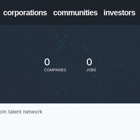
corporations
communities
investors
0
0
COMPANIES
JOBS
oin talent network