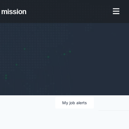
mission
My
job
alerts