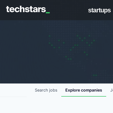
startups
Search
jobs
Explore
companies
J