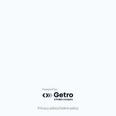
Powered by Getro.com
Privacy policy
Cookie policy