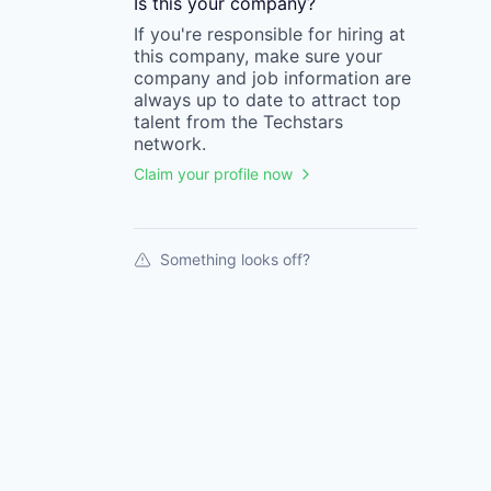
Is this your
company
?
If you're responsible for hiring at
this
company
, make sure your
company
and job information are
always up to date to attract top
talent from the
Techstars
network.
Claim your profile now
Something looks off?