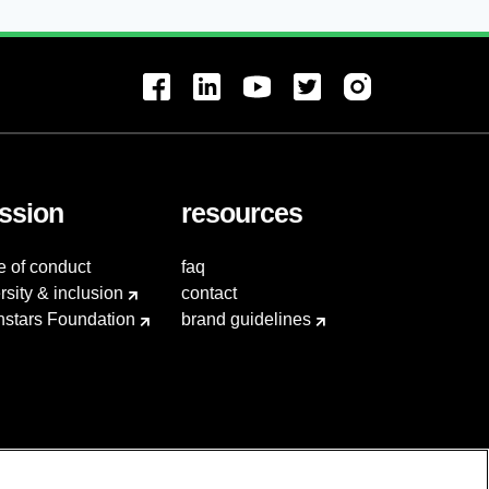
ssion
resources
e of conduct
faq
rsity & inclusion
contact
hstars Foundation
brand guidelines