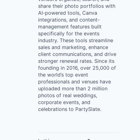
share their photo portfolios with
AI-powered tools, Canva
integrations, and content-
management features built
specifically for the events
industry. These tools streamline
sales and marketing, enhance
client communications, and drive
stronger renewal rates. Since its
founding in 2016, over 25,000 of
the world’s top event
professionals and venues have
uploaded more than 2 million
photos of real weddings,
corporate events, and
celebrations to PartySlate.