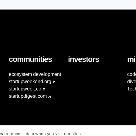
communities
investors
mi
ecosystem development
cod
startupweekend.org
dive
startupweek.co
Tec
startupdigest.com
es to process data when you visit our sites.