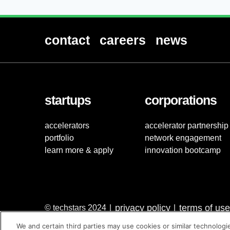
contact
careers
news
startups
corporations
accelerators
accelerator partnership
portfolio
network engagement
learn more & apply
innovation bootcamp
privacy policy
terms of use
© techstars 2024
|
|
We and certain third parties may use cookies or similar technologi