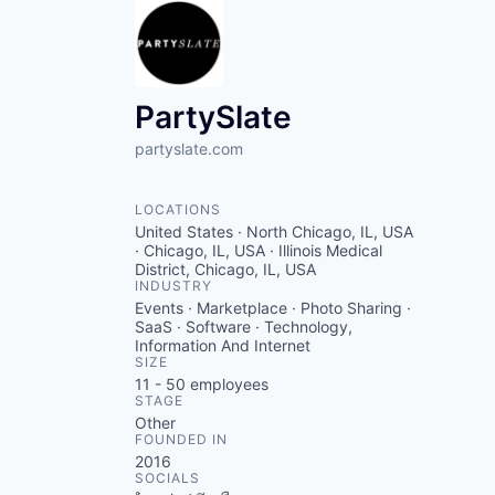
PartySlate
partyslate.com
LOCATIONS
United States · North Chicago, IL, USA
· Chicago, IL, USA · Illinois Medical
District, Chicago, IL, USA
INDUSTRY
Events · Marketplace · Photo Sharing ·
SaaS · Software · Technology,
Information And Internet
SIZE
11 - 50
employees
STAGE
Other
FOUNDED IN
2016
SOCIALS