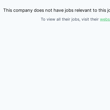
This company does not have jobs relevant to this jo
To view all their jobs, visit their
webs