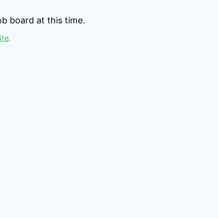
b board at this time.
ite
.