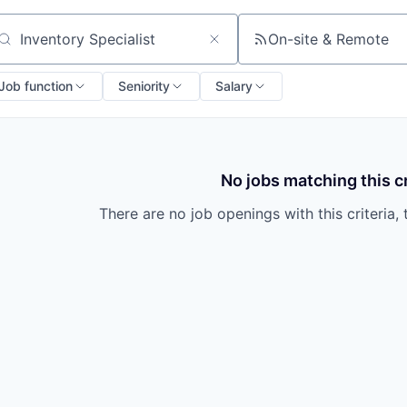
On-site & Remote
arch by title or keyword
Job function
Seniority
Salary
No jobs matching this cr
There are no job openings with this criteria, 