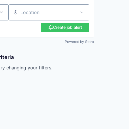
Location
Create job alert
Powered by Getro
iteria
try changing your filters.