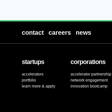
contact
careers
news
startups
corporations
accelerators
accelerator partnership
portfolio
network engagement
learn more & apply
innovation bootcamp