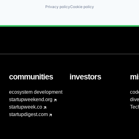
Privacy policy
Cookie policy
communities
investors
mi
ecosystem development
cod
startupweekend.org
dive
startupweek.co
Tec
startupdigest.com