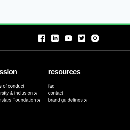
ssion
resources
e of conduct
faq
rsity & inclusion
contact
hstars Foundation
brand guidelines