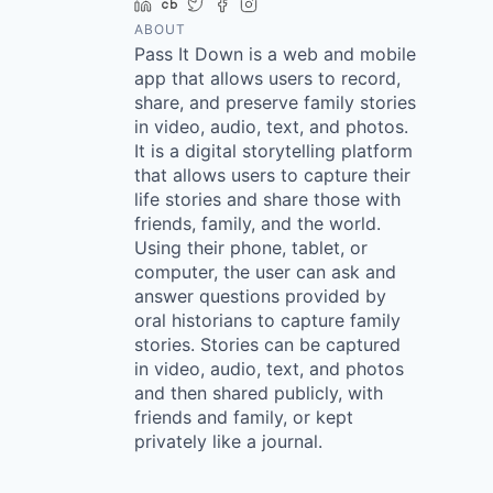
LinkedIn
Crunchbase
Twitter
Facebook
Instagram
ABOUT
Pass It Down is a web and mobile
app that allows users to record,
share, and preserve family stories
in video, audio, text, and photos.
It is a digital storytelling platform
that allows users to capture their
life stories and share those with
friends, family, and the world.
Using their phone, tablet, or
computer, the user can ask and
answer questions provided by
oral historians to capture family
stories. Stories can be captured
in video, audio, text, and photos
and then shared publicly, with
friends and family, or kept
privately like a journal.