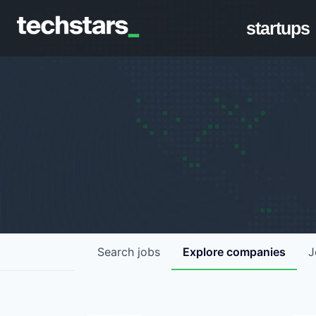
startups
Search
jobs
Explore
companies
J