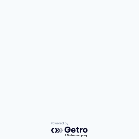
Powered by Getro.com