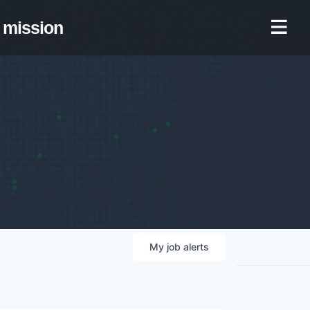
mission
My
job
alerts