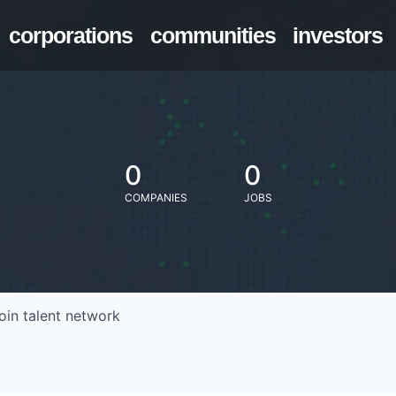
corporations
communities
investors
0
0
COMPANIES
JOBS
oin talent network