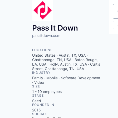
Se
Pass It Down
passitdown.com
LOCATIONS
United States · Austin, TX, USA ·
Chattanooga, TN, USA · Baton Rouge,
LA, USA · Holly, Austin, TX, USA · Curtis
Street, Chattanooga, TN, USA
INDUSTRY
Family · Mobile · Software Development
· Video
SIZE
1 - 10
employees
STAGE
Seed
FOUNDED IN
2015
SOCIALS