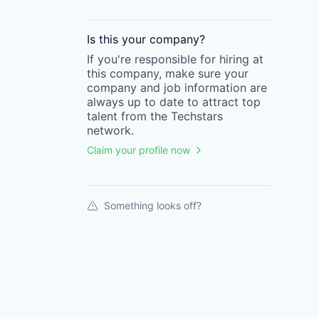
Is this your
company
?
If you're responsible for hiring at
this
company
, make sure your
company
and job information are
always up to date to attract top
talent from the
Techstars
network.
Claim your profile now
Something looks off?