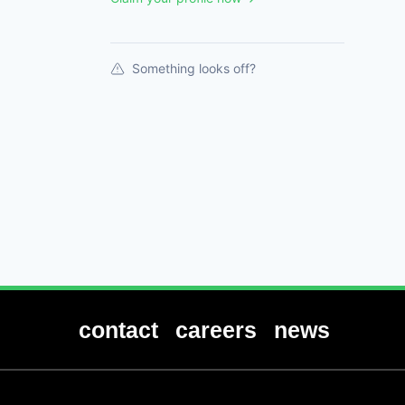
Something looks off?
contact
careers
news