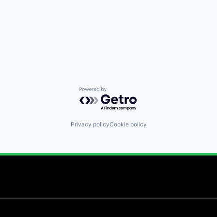
Powered by Getro.com
Privacy policy
Cookie policy