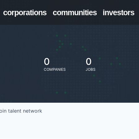
corporations
communities
investors
0
0
COMPANIES
JOBS
oin talent network