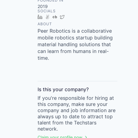
FOUNDED IN
2019
SOCIALS
LinkedIn
AngelList
Crunchbase
Twitter
ABOUT
Peer Robotics is a collaborative
mobile robotics startup building
material handling solutions that
can learn from humans in real-
time.
Is this your
company
?
If you're responsible for hiring at
this
company
, make sure your
company
and job information are
always up to date to attract top
talent from the
Techstars
network.
Claim your profile now