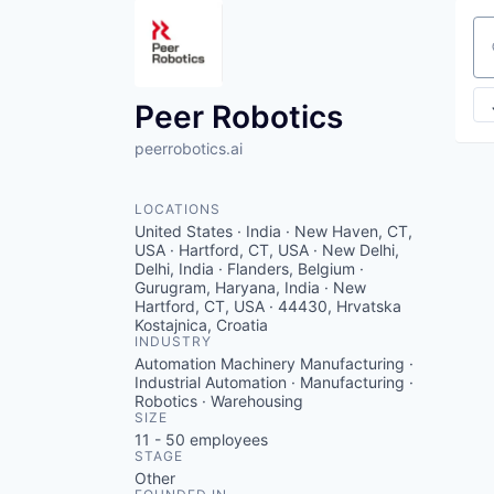
Se
Peer Robotics
peerrobotics.ai
LOCATIONS
United States · India · New Haven, CT,
USA · Hartford, CT, USA · New Delhi,
Delhi, India · Flanders, Belgium ·
Gurugram, Haryana, India · New
Hartford, CT, USA · 44430, Hrvatska
Kostajnica, Croatia
INDUSTRY
Automation Machinery Manufacturing ·
Industrial Automation · Manufacturing ·
Robotics · Warehousing
SIZE
11 - 50
employees
STAGE
Other