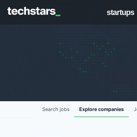
startups
Search
jobs
Explore
companies
J