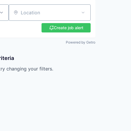
Location
Create job alert
Powered by Getro
iteria
try changing your filters.