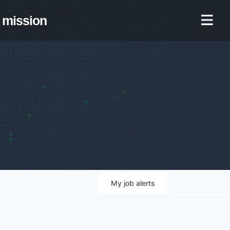
mission
My
job
alerts