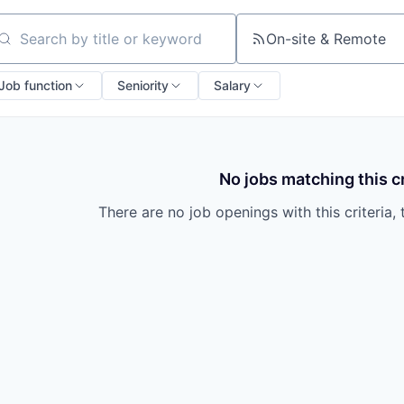
On-site & Remote
arch by title or keyword
Job function
Seniority
Salary
No jobs matching this cr
There are no job openings with this criteria, 