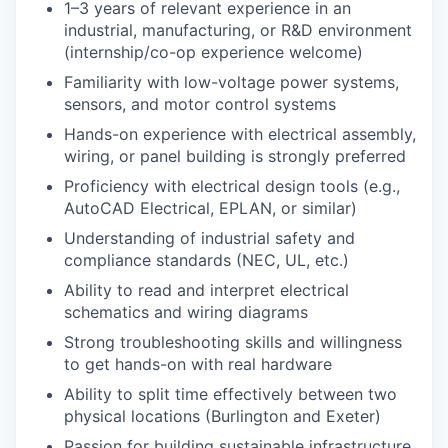
1–3 years of relevant experience in an
industrial, manufacturing, or R&D environment
(internship/co-op experience welcome)
Familiarity with low-voltage power systems,
sensors, and motor control systems
Hands-on experience with electrical assembly,
wiring, or panel building is strongly preferred
Proficiency with electrical design tools (e.g.,
AutoCAD Electrical, EPLAN, or similar)
Understanding of industrial safety and
compliance standards (NEC, UL, etc.)
Ability to read and interpret electrical
schematics and wiring diagrams
Strong troubleshooting skills and willingness
to get hands-on with real hardware
Ability to split time effectively between two
physical locations (Burlington and Exeter)
Passion for building sustainable infrastructure