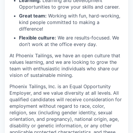
Learning:
Learning and development
Opportunities to grow your skills and career.
Great team:
Working with fun, hard-working,
kind people committed to making a
difference!
Flexible culture:
We are results-focused. We
don’t work at the office every day.
At Phoenix Tailings, we have an open culture that
values learning, and we are looking to grow the
team with enthusiastic individuals who share our
vision of sustainable mining.
Phoenix Tailings, Inc. is an Equal Opportunity
Employer, and we value diversity at all levels. All
qualified candidates will receive consideration for
employment without regard to race, color,
religion, sex (including gender identity, sexual
orientation, and pregnancy), national origin, age,
disability or genetic information, or any other
applicable protected characteristics, and these