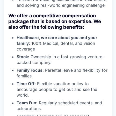
and solving real-world engineering challenge
We offer a competitive compensation
package that is based on expertise. We
also offer the following benefits:
Healthcare, we care about you and your
family:
100% Medical, dental, and vision
coverage
Stock:
Ownership in a fast-growing venture-
backed company.
Family Focus:
Parental leave and flexibility for
families.
Time Off:
Flexible vacation policy to
encourage people to get out and see the
world.
Team Fun:
Regularly scheduled events, and
celebrations.