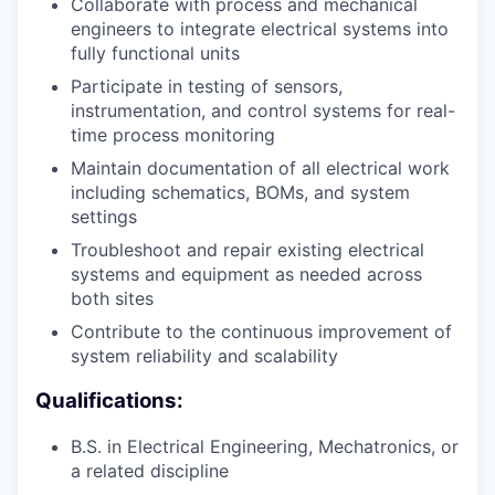
Collaborate with process and mechanical
engineers to integrate electrical systems into
fully functional units
Participate in testing of sensors,
instrumentation, and control systems for real-
time process monitoring
Maintain documentation of all electrical work
including schematics, BOMs, and system
settings
Troubleshoot and repair existing electrical
systems and equipment as needed across
both sites
Contribute to the continuous improvement of
system reliability and scalability
Qualifications:
B.S. in Electrical Engineering, Mechatronics, or
a related discipline