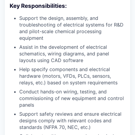
Key Responsibilities:
Support the design, assembly, and
troubleshooting of electrical systems for R&D
and pilot-scale chemical processing
equipment
Assist in the development of electrical
schematics, wiring diagrams, and panel
layouts using CAD software
Help specify components and electrical
hardware (motors, VFDs, PLCs, sensors,
relays, etc.) based on system requirements
Conduct hands-on wiring, testing, and
commissioning of new equipment and control
panels
Support safety reviews and ensure electrical
designs comply with relevant codes and
standards (NFPA 70, NEC, etc.)