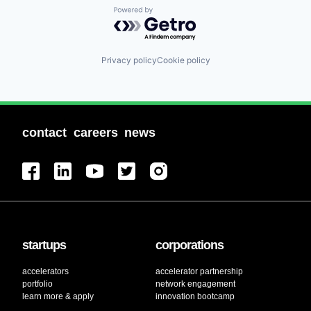
Powered by Getro.com
Privacy policy
Cookie policy
contact
careers
news
startups
corporations
accelerators
accelerator partnership
portfolio
network engagement
learn more & apply
innovation bootcamp