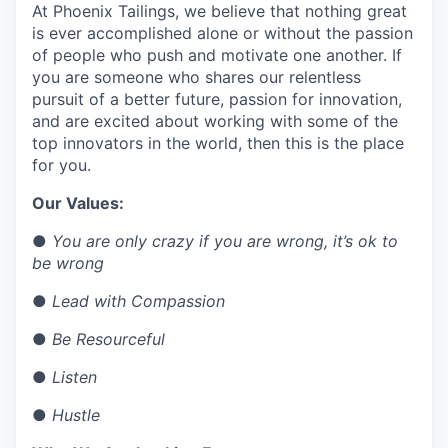
At Phoenix Tailings, we believe that nothing great
is ever accomplished alone or without the passion
of people who push and motivate one another. If
you are someone who shares our relentless
pursuit of a better future, passion for innovation,
and are excited about working with some of the
top innovators in the world, then this is the place
for you.
Our Values:
●
You are only crazy if you are wrong, it’s ok to
be wrong
●
Lead with Compassion
●
Be Resourceful
●
Listen
●
Hustle