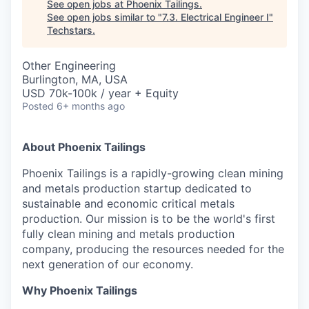
See open jobs at
Phoenix Tailings
.
See open jobs similar to "
7.3. Electrical Engineer I
"
Techstars
.
Other Engineering
Burlington, MA, USA
USD 70k-100k / year + Equity
Posted
6+ months ago
About Phoenix Tailings
Phoenix Tailings is a rapidly-growing clean mining
and metals production startup dedicated to
sustainable and economic critical metals
production. Our mission is to be the world's first
fully clean mining and metals production
company, producing the resources needed for the
next generation of our economy.
Why Phoenix Tailings