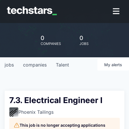
0
0
COMPANIES
JOBS
jobs
companies
Talent
My
alerts
7.3. Electrical Engineer I
Phoenix Tailings
This job is no longer accepting applications