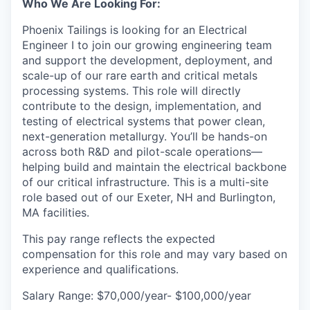
Who We Are Looking For:
Phoenix Tailings is looking for an Electrical
Engineer I to join our growing engineering team
and support the development, deployment, and
scale-up of our rare earth and critical metals
processing systems. This role will directly
contribute to the design, implementation, and
testing of electrical systems that power clean,
next-generation metallurgy. You’ll be hands-on
across both R&D and pilot-scale operations—
helping build and maintain the electrical backbone
of our critical infrastructure. This is a multi-site
role based out of our Exeter, NH and Burlington,
MA facilities.
This pay range reflects the expected
compensation for this role and may vary based on
experience and qualifications.
Salary Range: $70,000/year- $100,000/year