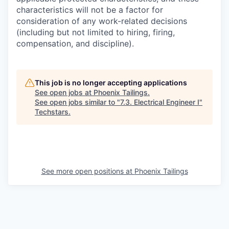
characteristics will not be a factor for
consideration of any work-related decisions
(including but not limited to hiring, firing,
compensation, and discipline).
This job is no longer accepting applications
See open jobs at
Phoenix Tailings
.
See open jobs similar to "
7.3. Electrical Engineer I
"
Techstars
.
See more open positions at
Phoenix Tailings