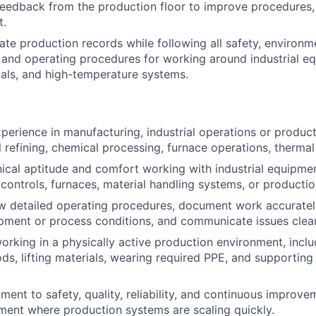
feedback from the production floor to improve procedures, re
t.
ate production records while following all safety, environm
and operating procedures for working around industrial e
als, and high-temperature systems.
xperience in manufacturing, industrial operations or produc
al refining, chemical processing, furnace operations, therma
cal aptitude and comfort working with industrial equipme
, controls, furnaces, material handling systems, or producti
low detailed operating procedures, document work accuratel
ment or process conditions, and communicate issues clear
rking in a physically active production environment, inclu
ds, lifting materials, wearing required PPE, and supporting
ent to safety, quality, reliability, and continuous improvem
ent where production systems are scaling quickly.