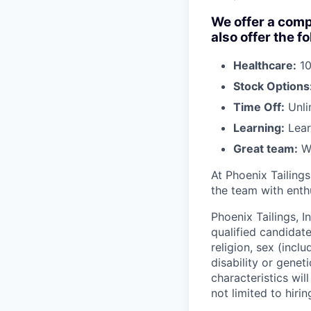
We offer a comp
also offer the f
Healthcare:
10
Stock Options
Time Off:
Unli
Learning:
Lear
Great team:
Wo
At Phoenix Tailing
the team with enthu
Phoenix Tailings, I
qualified candidate
religion, sex (incl
disability or genet
characteristics wil
not limited to hirin