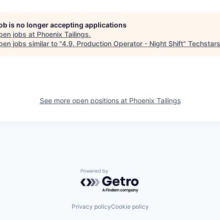
job is no longer accepting applications
pen jobs at
Phoenix Tailings
.
en jobs similar to "
4.9. Production Operator - Night Shift
"
Techstar
See more open positions at
Phoenix Tailings
Powered by Getro.com
Privacy policy
Cookie policy