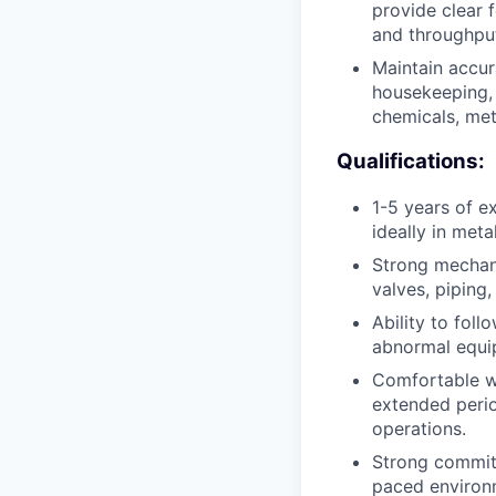
provide clear 
and throughpu
Maintain accur
housekeeping, 
chemicals, met
Qualifications:
1-5 years of e
ideally in met
Strong mechani
valves, piping
Ability to fol
abnormal equip
Comfortable wo
extended perio
operations.
Strong commitm
paced environm