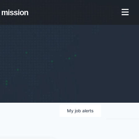
mission
My
job
alerts