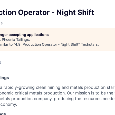
ction Operator - Night Shift
gs
longer accepting applications
t
Phoenix Tailings
.
milar to "
4.9. Production Operator - Night Shift
"
Techstars
.
6
lings
s a rapidly-growing clean mining and metals production sta
nomic critical metals production. Our mission is to be the wo
etals production company, producing the resources needed
 economy.
ngs