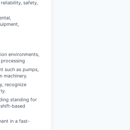
liability, safety,
ental,
quipment,
tion environments,
l processing
nt such as pumps,
on machinery.
y, recognize
ly.
ding standing for
 shift-based
ent in a fast-