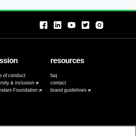
ssion
resources
e of conduct
faq
rsity & inclusion
contact
hstars Foundation
brand guidelines