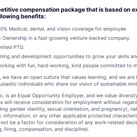
etitive compensation package that is based on e
ollowing benefits:
0% Medical, dental, and vision coverage for employee
:
Ownership in a fast-growing venture-backed company.
mited PTO.
ning and development opportunities to grow your skills an
rking with fun, hard-working, kind people committed to m
s, we have an open culture that values learning, and we are
siastic individuals who share our vision of sustainable min
nc. is an Equal Opportunity Employer, and we value diversity a
s will receive consideration for employment without regard 
uding gender identity, sexual orientation, and pregnancy), nat
ic information, or any other applicable protected characteri
l not be a factor for consideration of any work-related deci
g, firing, compensation, and discipline).