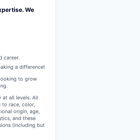
xpertise. We
d career.
aking a difference!
 looking to grow
ing.
t all levels. All
to race, color,
ional origin, age,
stics, and these
sions (including but