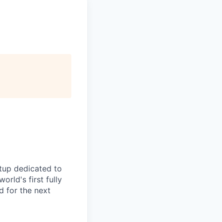
rtup dedicated to
rld's first fully
 for the next