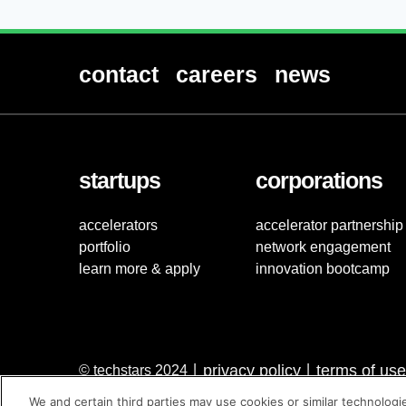
contact
careers
news
startups
corporations
accelerators
accelerator partnership
portfolio
network engagement
learn more & apply
innovation bootcamp
privacy policy
terms of use
© techstars 2024
|
|
We and certain third parties may use cookies or similar technologi