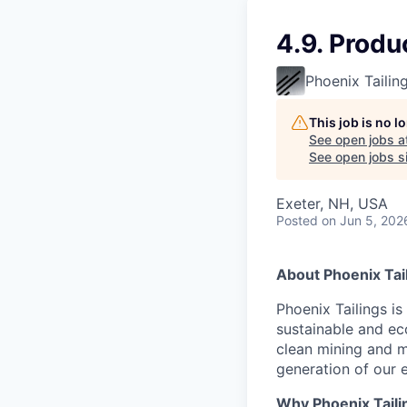
4.9. Produ
Phoenix Tailin
This job is no 
See open jobs a
See open jobs si
Exeter, NH, USA
Posted
on Jun 5, 202
About Phoenix Tai
Phoenix Tailings i
sustainable and eco
clean mining and m
generation of our
Why Phoenix Taili