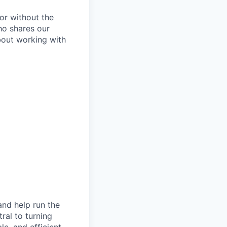
or without the
ho shares our
about working with
and help run the
ral to turning