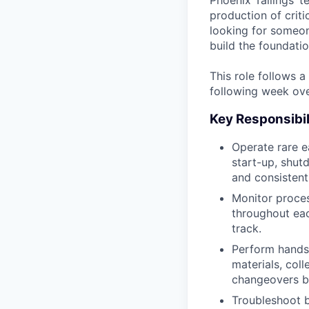
Phoenix Tailings’ t
production of crit
looking for someon
build the foundatio
This role follows 
following week over
Key Responsibil
Operate rare e
start-up, shut
and consistent
Monitor proces
throughout eac
track.
Perform hands-
materials, col
changeovers b
Troubleshoot b