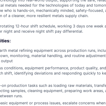
echnology into real-world output, supporting the safe, reliab
ical metals needed for the technologies of today and tomor
e who is hands-on, mechanically minded, safety-focused, 
n of a cleaner, more resilient metals supply chain.
a rotating 12-hour shift schedule, working 3 days one week 
 night and receive night shift pay differential.
ities:
arth metal refining equipment across production runs, inc
down, monitoring, material handling, and routine adjustment
 output
s conditions, equipment performance, product quality, an
h shift, identifying deviations and responding quickly to k
on production tasks such as loading raw materials, transfe
lecting samples, cleaning equipment, preparing work areas,
etween runs.
asic equipment or process issues, escalate concerns when