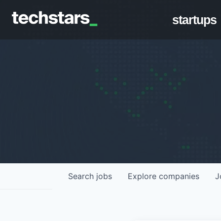
startups
Search
jobs
Explore
companies
J