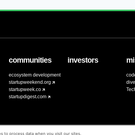
communities
investors
mi
ecosystem development
cod
startupweekend.org
dive
startupweek.co
Tec
startupdigest.com
es to process data when you visit our sites.