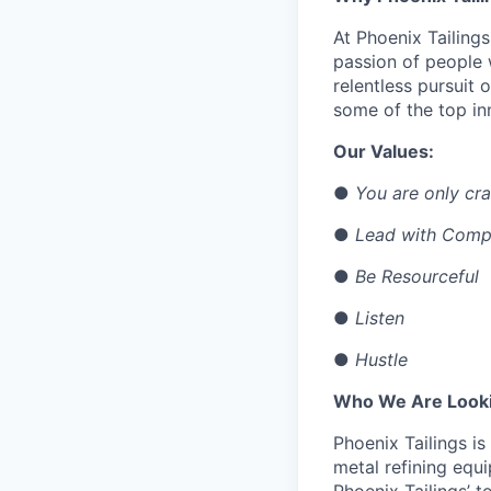
At Phoenix Tailing
passion of people
relentless pursuit 
some of the top inn
Our Values:
●
You are only cra
●
Lead with Comp
●
Be Resourceful
●
Listen
●
Hustle
Who We Are Looki
Phoenix Tailings is
metal refining equi