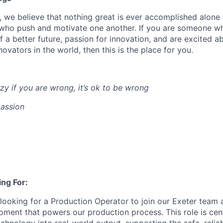
s, we believe that nothing great is ever accomplished alone 
 who push and motivate one another. If you are someone w
of a better future, passion for innovation, and are excited 
ovators in the world, then this is the place for you.
zy if you are wrong, it’s ok to be wrong
assion
ng For:
 looking for a
Production Operator
to join our Exeter team 
pment that powers our production process. This role is cent