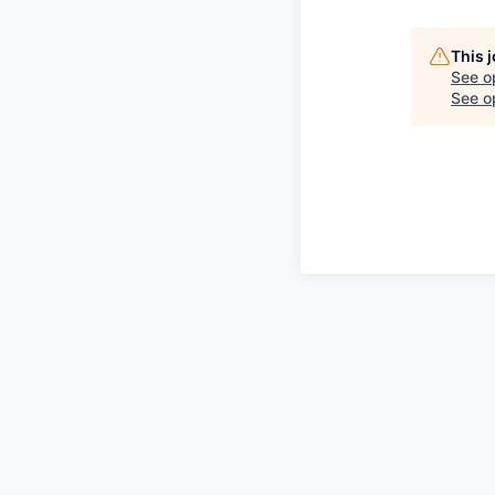
This 
See o
See op