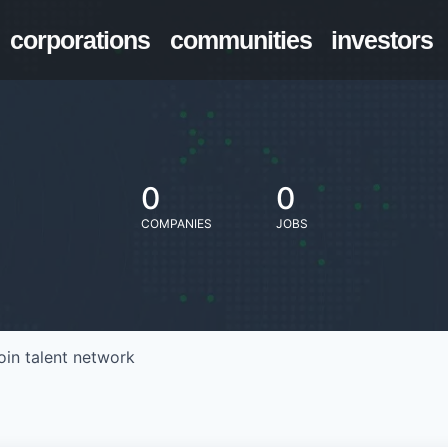
corporations
communities
investors
0
0
COMPANIES
JOBS
oin talent network