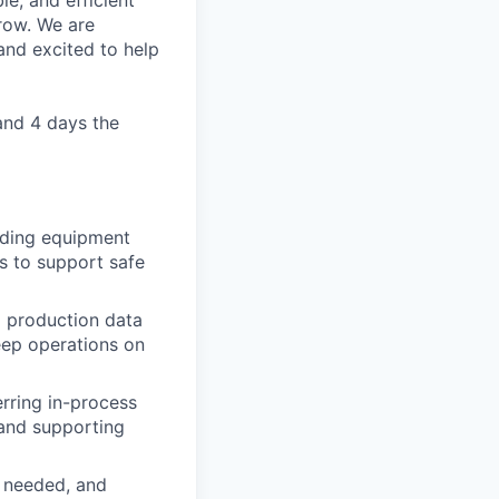
le, and efficient
row. We are
and excited to help
and 4 days the
luding equipment
s to support safe
d production data
eep operations on
rring in-process
 and supporting
 needed, and