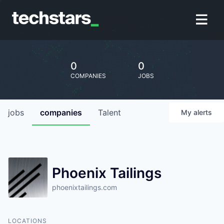
0
0
COMPANIES
JOBS
jobs
companies
Talent
My
alerts
Phoenix Tailings
phoenixtailings.com
LOCATIONS