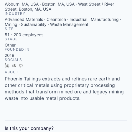
Woburn, MA, USA · Boston, MA, USA · West Street / River
Street, Boston, MA, USA
INDUSTRY
Advanced Materials · Cleantech · Industrial · Manufacturing ·
Mining · Sustainability · Waste Management
SIZE
51 - 200
employees
STAGE
Other
FOUNDED IN
2019
SOCIALS
LinkedIn
Crunchbase
Twitter
ABOUT
Phoenix Tailings extracts and refines rare earth and
other critical metals using proprietary processing
methods that transform mined ore and legacy mining
waste into usable metal products.
Is this your
company
?