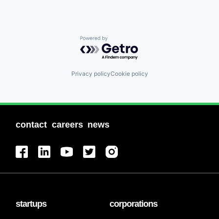
Powered by Getro.com
Privacy policy
Cookie policy
contact
careers
news
startups
corporations