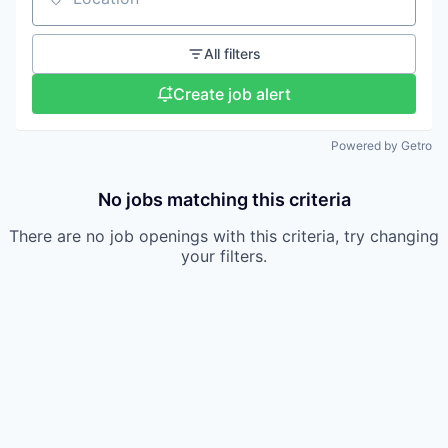
Location
All filters
Create job alert
Powered by Getro
No jobs matching this criteria
There are no job openings with this criteria, try changing
your filters.