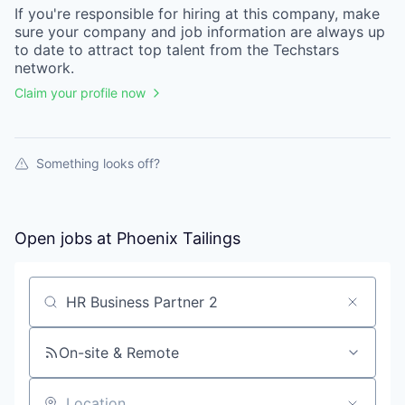
If you're responsible for hiring at this
company
, make
sure your
company
and job information are always up
to date to attract top talent from the
Techstars
network.
Claim your profile now
Something looks off?
Open jobs at
Phoenix Tailings
Search by title or keyword
On-site & Remote