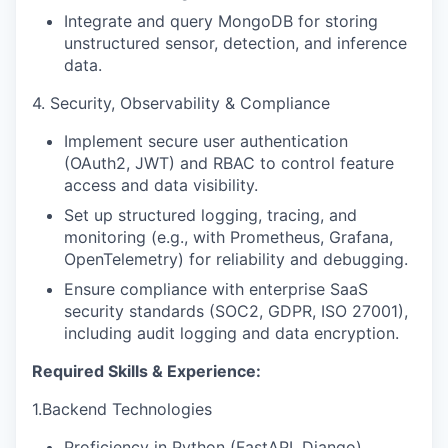
Integrate and query MongoDB for storing
unstructured sensor, detection, and inference
data.
4. Security, Observability & Compliance
Implement secure user authentication
(OAuth2, JWT) and RBAC to control feature
access and data visibility.
Set up structured logging, tracing, and
monitoring (e.g., with Prometheus, Grafana,
OpenTelemetry) for reliability and debugging.
Ensure compliance with enterprise SaaS
security standards (SOC2, GDPR, ISO 27001),
including audit logging and data encryption.
Required Skills & Experience:
1.Backend Technologies
Proficiency in Python (FastAPI, Django)