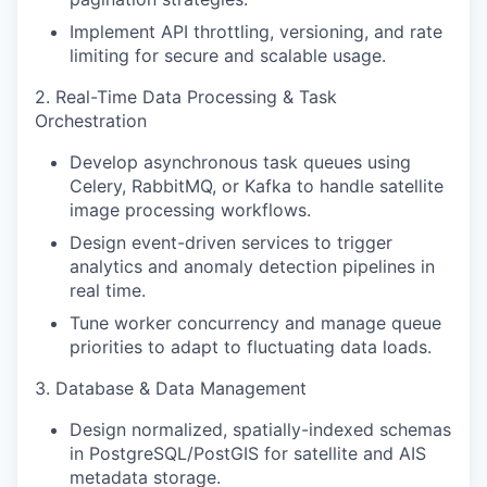
Implement API throttling, versioning, and rate
limiting for secure and scalable usage.
2. Real-Time Data Processing & Task
Orchestration
Develop asynchronous task queues using
Celery, RabbitMQ, or Kafka to handle satellite
image processing workflows.
Design event-driven services to trigger
analytics and anomaly detection pipelines in
real time.
Tune worker concurrency and manage queue
priorities to adapt to fluctuating data loads.
3. Database & Data Management
Design normalized, spatially-indexed schemas
in PostgreSQL/PostGIS for satellite and AIS
metadata storage.