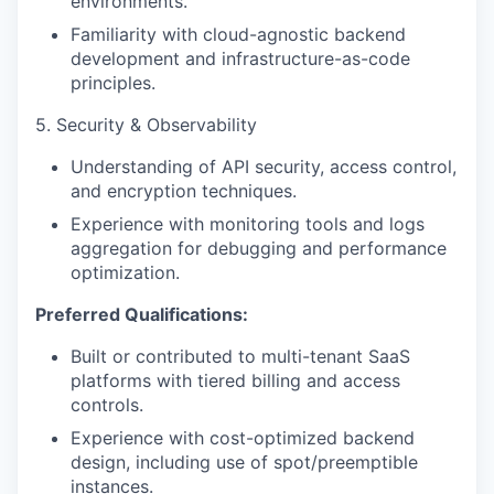
environments.
Familiarity with cloud-agnostic backend
development and infrastructure-as-code
principles.
5. Security & Observability
Understanding of API security, access control,
and encryption techniques.
Experience with monitoring tools and logs
aggregation for debugging and performance
optimization.
Preferred Qualifications:
Built or contributed to multi-tenant SaaS
platforms with tiered billing and access
controls.
Experience with cost-optimized backend
design, including use of spot/preemptible
instances.