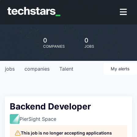
0
0
COMPANIES
JOBS
jobs
companies
Talent
My
alerts
Backend Developer
PierSight Space
This job is no longer accepting applications