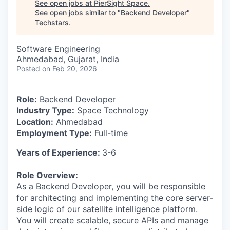
See open jobs at
PierSight Space
.
See open jobs similar to "
Backend Developer
"
Techstars
.
Software Engineering
Ahmedabad, Gujarat, India
Posted
on Feb 20, 2026
Role:
Backend Developer
Industry Type:
Space Technology
Location:
Ahmedabad
Employment Type:
Full-time
Years of Experience:
3-6
Role Overview:
As a Backend Developer, you will be responsible
for architecting and implementing the core server-
side logic of our satellite intelligence platform.
You will create scalable, secure APIs and manage