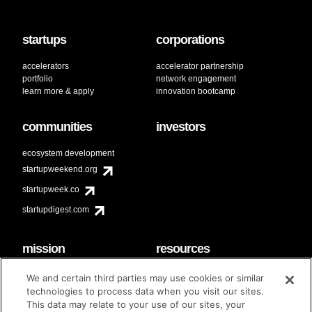
startups
corporations
accelerators
accelerator partnership
portfolio
network engagement
learn more & apply
innovation bootcamp
communities
investors
ecosystem development
startupweekend.org
startupweek.co
startupdigest.com
mission
resources
code of conduct
faq
We and certain third parties may use cookies or similar
contact
technologies to process data when you visit our sites.
diversity & inclusion
This data may relate to your use of our sites, your
brand guidelines
Techstars Foundation