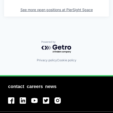
See more open positions at
PierSight Space
Powered by Getro.com
Privacy policy
Cookie policy
contact
careers
news