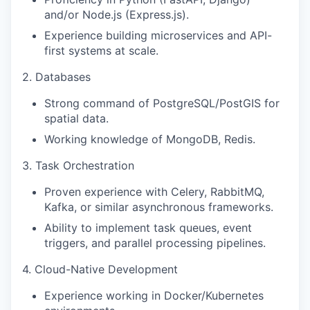
and/or Node.js (Express.js).
Experience building microservices and API-
first systems at scale.
2. Databases
Strong command of PostgreSQL/PostGIS for
spatial data.
Working knowledge of MongoDB, Redis.
3. Task Orchestration
Proven experience with Celery, RabbitMQ,
Kafka, or similar asynchronous frameworks.
Ability to implement task queues, event
triggers, and parallel processing pipelines.
4. Cloud-Native Development
Experience working in Docker/Kubernetes