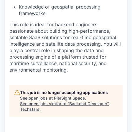
Knowledge of geospatial processing
frameworks.
This role is ideal for backend engineers
passionate about building high-performance,
scalable SaaS solutions for real-time geospatial
intelligence and satellite data processing. You will
play a central role in shaping the data and
processing engine of a platform trusted for
maritime surveillance, national security, and
environmental monitoring.
This job is no longer accepting applications
See open jobs at
PierSight Space
.
See open jobs similar to "
Backend Developer
"
Techstars
.