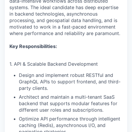
data-intensive workflows across distributed
systems. The ideal candidate has deep expertise
in backend technologies, asynchronous
processing, and geospatial data handling, and is
motivated to work in a fast-paced environment
where performance and reliability are paramount.
Key Responsibilities:
1. API & Scalable Backend Development
Design and implement robust RESTful and
GraphQL APIs to support frontend, and third-
party clients.
Architect and maintain a multi-tenant SaaS
backend that supports modular features for
different user roles and subscriptions.
Optimize API performance through intelligent
caching (Redis), asynchronous I/O, and
pagination strategies.