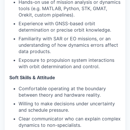
Hands-on use of mission analysis or dynamics
tools (e.g. MATLAB, Python, STK, GMAT,
Orekit, custom pipelines).
Experience with GNSS-based orbit
determination or precise orbit knowledge.
Familiarity with SAR or EO missions, or an
understanding of how dynamics errors affect
data products.
Exposure to propulsion system interactions
with orbit determination and control.
Soft Skills & Attitude
Comfortable operating at the boundary
between theory and hardware reality.
Willing to make decisions under uncertainty
and schedule pressure.
Clear communicator who can explain complex
dynamics to non-specialists.