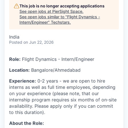
This job is no longer accepting applications
See open jobs at
PierSight Space
.
See open jobs similar to "
Flight Dynamics -
Intern/Engineer
"
Techstars
.
India
Posted
on Jun 22, 2026
Role:
Flight Dynamics - Intern/Engineer
Location:
Bangalore/Ahmedabad
Experience:
0-2 years - we are open to hire
interns as well as full time employees, depending
on your experience (please note, that our
internship program requires six months of on-site
availability. Please apply only if you can commit
to this duration).
About the Role: