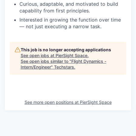
Curious, adaptable, and motivated to build
capability from first principles.
Interested in growing the function over time
— not just executing a narrow task.
This job is no longer accepting applications
See open jobs at
PierSight Space
.
See open jobs similar to "
Flight Dynamics -
Intern/Engineer
"
Techstars
.
See more open positions at
PierSight Space