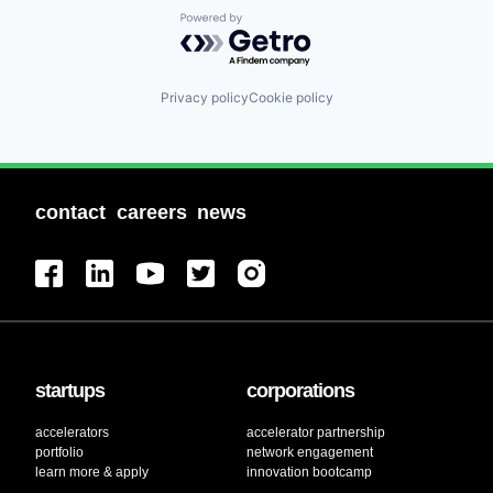
Powered by Getro.com
Privacy policy
Cookie policy
contact
careers
news
startups
corporations
accelerators
accelerator partnership
portfolio
network engagement
learn more & apply
innovation bootcamp