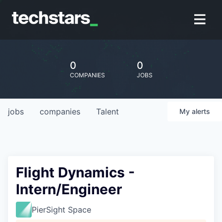
0
0
COMPANIES
JOBS
jobs
companies
Talent
My
alerts
Flight Dynamics -
Intern/Engineer
PierSight Space