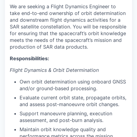
We are seeking a Flight Dynamics Engineer to
take end-to-end ownership of orbit determination
and downstream flight dynamics activities for a
SAR satellite constellation. You will be responsible
for ensuring that the spacecraft’s orbit knowledge
meets the needs of the spacecraft’s mission and
production of SAR data products.
Responsibilities:
Flight Dynamics & Orbit Determination
Own orbit determination using onboard GNSS
and/or ground-based processing.
Evaluate current orbit state, propagate orbits,
and assess post-manoeuvre orbit changes.
Support manoeuvre planning, execution
assessment, and post-burn analysis.
Maintain orbit knowledge quality and
performance metrics across the mission