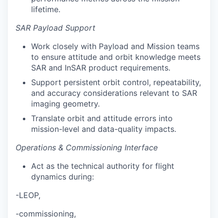
lifetime.
SAR Payload Support
Work closely with Payload and Mission teams
to ensure attitude and orbit knowledge meets
SAR and InSAR product requirements.
Support persistent orbit control, repeatability,
and accuracy considerations relevant to SAR
imaging geometry.
Translate orbit and attitude errors into
mission-level and data-quality impacts.
Operations & Commissioning Interface
Act as the technical authority for flight
dynamics during:
-LEOP,
-commissioning,