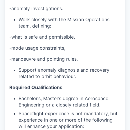
-anomaly investigations.
Work closely with the Mission Operations
team, defining:
-what is safe and permissible,
-mode usage constraints,
-manoeuvre and pointing rules.
Support anomaly diagnosis and recovery
related to orbit behaviour.
Required Qualifications
Bachelor’s, Master’s degree in Aerospace
Engineering or a closely related field.
Spaceflight experience is not mandatory, but
experience in one or more of the following
will enhance your application: