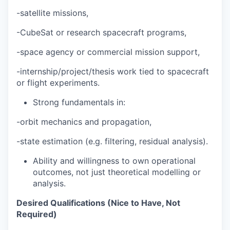
-satellite missions,
-CubeSat or research spacecraft programs,
-space agency or commercial mission support,
-internship/project/thesis work tied to spacecraft
or flight experiments.
Strong fundamentals in:
-orbit mechanics and propagation,
-state estimation (e.g. filtering, residual analysis).
Ability and willingness to own operational
outcomes, not just theoretical modelling or
analysis.
Desired Qualifications (Nice to Have, Not
Required)