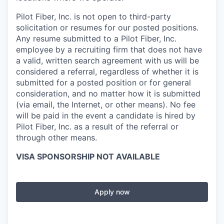
Pilot Fiber, Inc. is not open to third-party
solicitation or resumes for our posted positions.
Any resume submitted to a Pilot Fiber, Inc.
employee by a recruiting firm that does not have
a valid, written search agreement with us will be
considered a referral, regardless of whether it is
submitted for a posted position or for general
consideration, and no matter how it is submitted
(via email, the Internet, or other means). No fee
will be paid in the event a candidate is hired by
Pilot Fiber, Inc. as a result of the referral or
through other means.
VISA SPONSORSHIP NOT AVAILABLE
Apply now