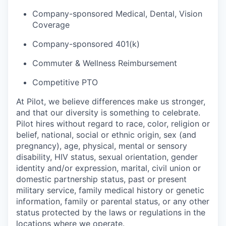
Company-sponsored Medical, Dental, Vision
Coverage
Company-sponsored 401(k)
Commuter & Wellness Reimbursement
Competitive PTO
At Pilot, we believe differences make us stronger,
and that our diversity is something to celebrate.
Pilot hires without regard to race, color, religion or
belief, national, social or ethnic origin, sex (and
pregnancy), age, physical, mental or sensory
disability, HIV status, sexual orientation, gender
identity and/or expression, marital, civil union or
domestic partnership status, past or present
military service, family medical history or genetic
information, family or parental status, or any other
status protected by the laws or regulations in the
locations where we operate.