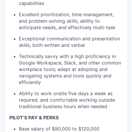
capabilities
Excellent prioritization, time-management,
and problem-solving skills, ability to
anticipate needs, and effectively multi-task
Exceptional communication and presentation
skills, both written and verbal
Technically savvy with a high proficiency in
Google Workspace, Slack, and other common
workplace tools; adept at adopting and
navigating systems and tools quickly and
efficiently
Ability to work onsite five days a week as
required, and comfortable working outside
traditional business hours when needed
PILOT’S PAY & PERKS
Base salary of $90,000 to $120,000