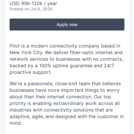
USD 90k-120k / year
Posted
on Jul 6, 2026
Apply now
Pilot is a modern connectivity company based in
New York City. We deliver fiber-optic internet and
network services to businesses with no contracts,
backed by a 100% uptime guarantee and 24/7
proactive support.
We're a passionate, close-knit team that believes
businesses have more important things to worry
about than their internet connection. Our top
priority is enabling extraordinary work across all
industries with connectivity solutions that are
adaptive, agile, and designed with the customer in
mind.