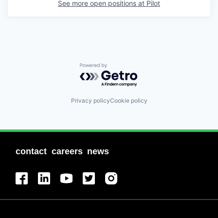
See more open positions at
Pilot
Powered by Getro.com
Privacy policy
Cookie policy
contact
careers
news