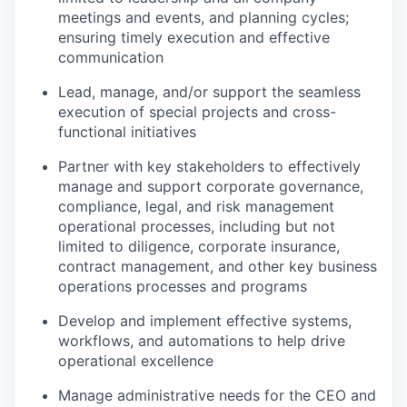
meetings and events, and planning cycles;
ensuring timely execution and effective
communication
Lead, manage, and/or support the seamless
execution of special projects and cross-
functional initiatives
Partner with key stakeholders to effectively
manage and support corporate governance,
compliance, legal, and risk management
operational processes, including but not
limited to diligence, corporate insurance,
contract management, and other key business
operations processes and programs
Develop and implement effective systems,
workflows, and automations to help drive
operational excellence
Manage administrative needs for the CEO and