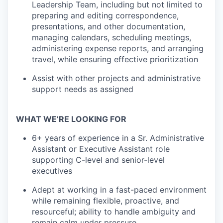
Leadership Team, including but not limited to
preparing and editing correspondence,
presentations, and other documentation,
managing calendars, scheduling meetings,
administering expense reports, and arranging
travel, while ensuring effective prioritization
Assist with other projects and administrative
support needs as assigned
WHAT WE’RE LOOKING FOR
6+ years of experience in a Sr. Administrative
Assistant or Executive Assistant role
supporting C-level and senior-level
executives
Adept at working in a fast-paced environment
while remaining flexible, proactive, and
resourceful; ability to handle ambiguity and
remain calm under pressure