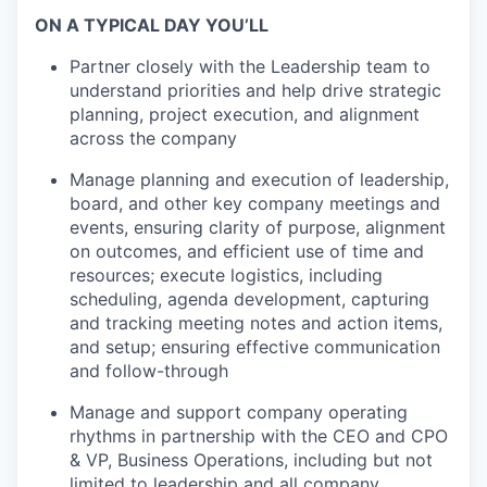
ON A TYPICAL DAY YOU’LL
Partner closely with the Leadership team to
understand priorities and help drive strategic
planning, project execution, and alignment
across the company
Manage planning and execution of leadership,
board, and other key company meetings and
events, ensuring clarity of purpose, alignment
on outcomes, and efficient use of time and
resources; execute logistics, including
scheduling, agenda development, capturing
and tracking meeting notes and action items,
and setup; ensuring effective communication
and follow-through
Manage and support company operating
rhythms in partnership with the CEO and CPO
& VP, Business Operations, including but not
limited to leadership and all company