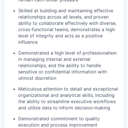
Skilled at building and maintaining effective
relationships across all levels, and proven
ability to collaborate effectively with diverse,
cross-functional teams; demonstrates a high
level of integrity and acts as a positive
influence
Demonstrated a high level of professionalism
in managing internal and external
relationships, and the ability to handle
sensitive or confidential information with
utmost discretion
Meticulous attention to detail and exceptional
organizational and analytical skills, including
the ability to streamline executive workflows
and utilize data to inform decision-making
Demonstrated commitment to quality
execution and process improvement