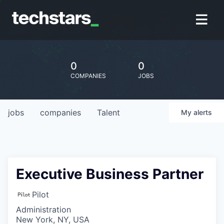
0
0
COMPANIES
JOBS
jobs
companies
Talent
My
alerts
Executive Business Partner
Pilot
Administration
New York, NY, USA