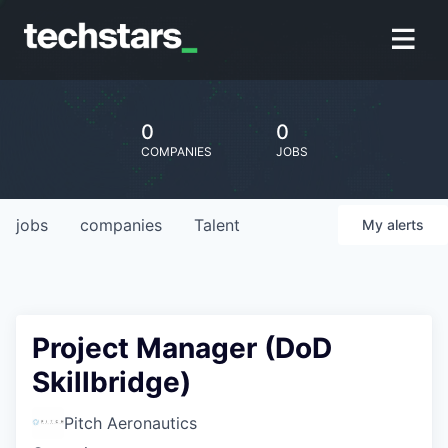
0
0
COMPANIES
JOBS
jobs
companies
Talent
My
alerts
Project Manager (DoD
Skillbridge)
Pitch Aeronautics