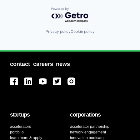
Powered by Getro.com
Privacy policy
Cookie policy
contact
careers
news
startups
corporations
accelerators
accelerator partnership
portfolio
network engagement
learn more & apply
innovation bootcamp