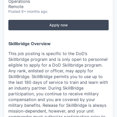
Operations
Remote
Posted
6+ months ago
Apply now
Skillbridge Overview
This job posting is specific to the DoD’s
Skillbridge program and is only open to personnel
eligible to apply for a DoD Skillbridge program.
Any rank, enlisted or officer, may apply for
SkillBridge. SkillBridge permits you to use up to
the last 180 days of service to train and learn with
an industry partner. During SkillBridge
participation, you continue to receive military
compensation and you are covered by your
military benefits. Release for SkillBridge is always
mission-dependent, however, and your unit
commander must authorize participation prior to