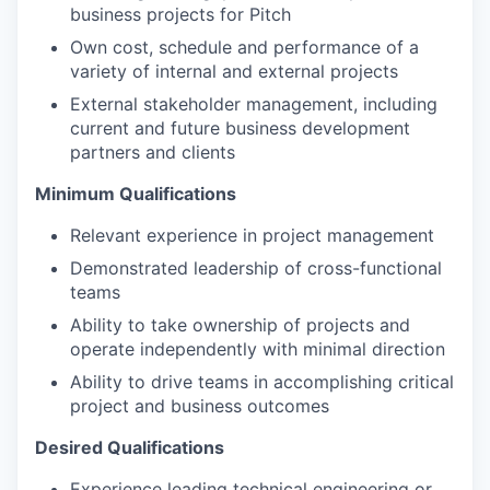
business projects for Pitch
Own cost, schedule and performance of a
variety of internal and external projects
External stakeholder management, including
current and future business development
partners and clients
Minimum Qualifications
Relevant experience in project management
Demonstrated leadership of cross-functional
teams
Ability to take ownership of projects and
operate independently with minimal direction
Ability to drive teams in accomplishing critical
project and business outcomes
Desired Qualifications
Experience leading technical engineering or