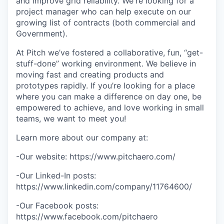
and improve grid reliability. We're looking for a
project manager who can help execute on our
growing list of contracts (both commercial and
Government).
At Pitch we’ve fostered a collaborative, fun, “get-
stuff-done” working environment. We believe in
moving fast and creating products and
prototypes rapidly. If you’re looking for a place
where you can make a difference on day one, be
empowered to achieve, and love working in small
teams, we want to meet you!
Learn more about our company at:
-Our website: https://www.pitchaero.com/
-Our Linked-In posts:
https://www.linkedin.com/company/11764600/
-Our Facebook posts:
https://www.facebook.com/pitchaero