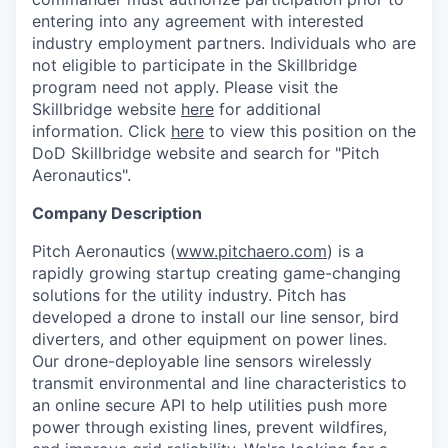
entering into any agreement with interested
industry employment partners. Individuals who are
not eligible to participate in the Skillbridge
program need not apply. Please visit the
Skillbridge website
here
for additional
information. Click
here
to view this position on the
DoD Skillbridge website and search for "Pitch
Aeronautics".
Company Description
Pitch Aeronautics (
www.pitchaero.com
) is a
rapidly growing startup creating game-changing
solutions for the utility industry. Pitch has
developed a drone to install our line sensor, bird
diverters, and other equipment on power lines.
Our drone-deployable line sensors wirelessly
transmit environmental and line characteristics to
an online secure API to help utilities push more
power through existing lines, prevent wildfires,