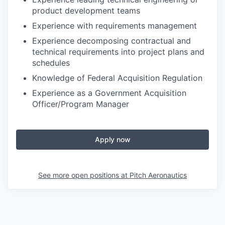
product development teams
Experience with requirements management
Experience decomposing contractual and
technical requirements into project plans and
schedules
Knowledge of Federal Acquisition Regulation
Experience as a Government Acquisition
Officer/Program Manager
Apply now
See more open positions at
Pitch Aeronautics