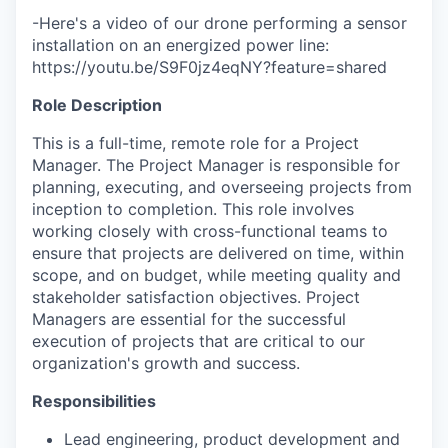
-Here's a video of our drone performing a sensor
installation on an energized power line:
https://youtu.be/S9F0jz4eqNY?feature=shared
Role Description
This is a full-time, remote role for a Project
Manager. The Project Manager is responsible for
planning, executing, and overseeing projects from
inception to completion. This role involves
working closely with cross-functional teams to
ensure that projects are delivered on time, within
scope, and on budget, while meeting quality and
stakeholder satisfaction objectives. Project
Managers are essential for the successful
execution of projects that are critical to our
organization's growth and success.
Responsibilities
Lead engineering, product development and