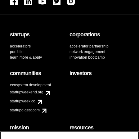
startups
corporations
accelerators
accelerator partnership
portfolio
network engagement
learn more & apply
innovation bootcamp
communities
investors
ecosystem development
startupweekend.org
startupweek.co
startupdigest.com
mission
resources