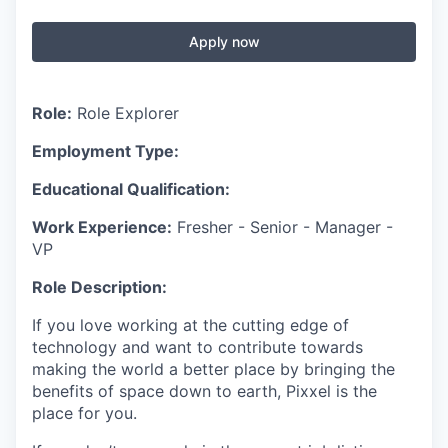
Apply now
Role:
Role Explorer
Employment Type:
Educational Qualification:
Work Experience:
Fresher - Senior - Manager -
VP
Role Description:
If you love working at the cutting edge of
technology and want to contribute towards
making the world a better place by bringing the
benefits of space down to earth, Pixxel is the
place for you.