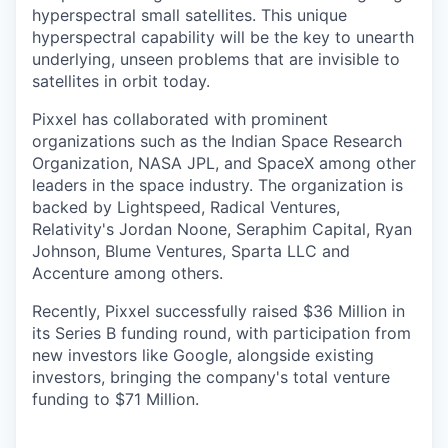
hyperspectral small satellites. This unique
hyperspectral capability will be the key to unearth
underlying, unseen problems that are invisible to
satellites in orbit today.
Pixxel has collaborated with prominent
organizations such as the Indian Space Research
Organization, NASA JPL, and SpaceX among other
leaders in the space industry. The organization is
backed by Lightspeed, Radical Ventures,
Relativity's Jordan Noone, Seraphim Capital, Ryan
Johnson, Blume Ventures, Sparta LLC and
Accenture among others.
Recently, Pixxel successfully raised $36 Million in
its Series B funding round, with participation from
new investors like Google, alongside existing
investors, bringing the company's total venture
funding to $71 Million.