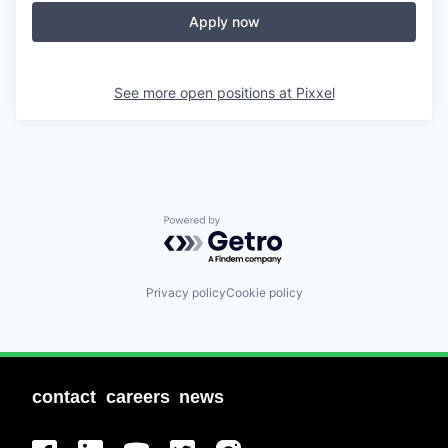
Apply now
See more open positions at
Pixxel
Powered by Getro.com
Privacy policy
Cookie policy
contact
careers
news