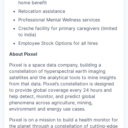
home benefit
Relocation assistance
Professional Mental Wellness services
Creche facility for primary caregivers (limited
to India)
Employee Stock Options for all hires
About Pixxel
Pixxel is a space data company, building a
constellation of hyperspectral earth imaging
satellites and the analytical tools to mine insights
from that data. Pixxel’s constellation is designed
to provide global coverage every 24 hours and
help detect, monitor, and predict global
phenomena across agriculture, mining,
environment and energy use cases.
Pixxel is on a mission to build a health monitor for
the planet through a constellation of cutting-edge