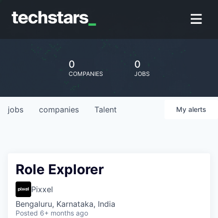
0
0
COMPANIES
JOBS
jobs
companies
Talent
My
alerts
Role Explorer
Pixxel
Bengaluru, Karnataka, India
Posted
6+ months ago