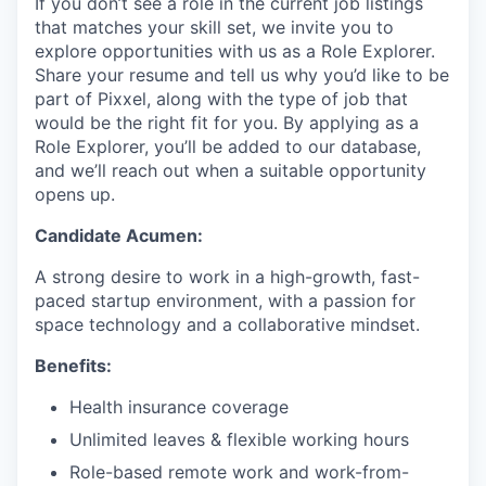
If you don’t see a role in the current job listings
that matches your skill set, we invite you to
explore opportunities with us as a Role Explorer.
Share your resume and tell us why you’d like to be
part of Pixxel, along with the type of job that
would be the right fit for you. By applying as a
Role Explorer, you’ll be added to our database,
and we’ll reach out when a suitable opportunity
opens up.
Candidate Acumen:
A strong desire to work in a high-growth, fast-
paced startup environment, with a passion for
space technology and a collaborative mindset.
Benefits:
Health insurance coverage
Unlimited leaves & flexible working hours
Role-based remote work and work-from-