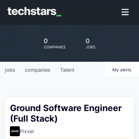
0
0
COMPANIES
JOBS
jobs
companies
Talent
My
alerts
Ground Software Engineer
(Full Stack)
Pixxel