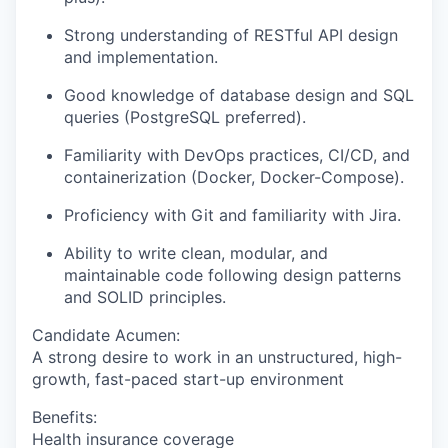
Strong understanding of RESTful API design
and implementation.
Good knowledge of database design and SQL
queries (PostgreSQL preferred).
Familiarity with DevOps practices, CI/CD, and
containerization (Docker, Docker-Compose).
Proficiency with Git and familiarity with Jira.
Ability to write clean, modular, and
maintainable code following design patterns
and SOLID principles.
Candidate Acumen
:
A strong desire to work in an unstructured, high-
growth, fast-paced start-up environment
Benefits:
Health insurance coverage