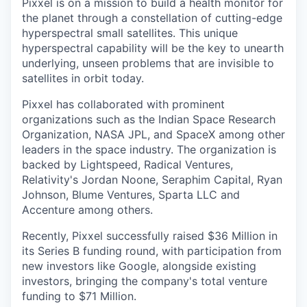
Pixxel is on a mission to build a health monitor for
the planet through a constellation of cutting-edge
hyperspectral small satellites. This unique
hyperspectral capability will be the key to unearth
underlying, unseen problems that are invisible to
satellites in orbit today.
Pixxel has collaborated with prominent
organizations such as the Indian Space Research
Organization, NASA JPL, and SpaceX among other
leaders in the space industry. The organization is
backed by Lightspeed, Radical Ventures,
Relativity's Jordan Noone, Seraphim Capital, Ryan
Johnson, Blume Ventures, Sparta LLC and
Accenture among others.
Recently, Pixxel successfully raised $36 Million in
its Series B funding round, with participation from
new investors like Google, alongside existing
investors, bringing the company's total venture
funding to $71 Million.