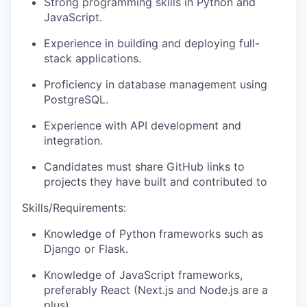
Strong programming skills in Python and
JavaScript.
Experience in building and deploying full-
stack applications.
Proficiency in database management using
PostgreSQL.
Experience with API development and
integration.
Candidates must share GitHub links to
projects they have built and contributed to
Skills/Requirements:
Knowledge of Python frameworks such as
Django or Flask.
Knowledge of JavaScript frameworks,
preferably React (Next.js and Node.js are a
plus).