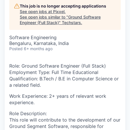
This job is no longer accepting applications
See open jobs at
Pixxel
.
See open jobs similar to "
Ground Software
Engineer (Full Stack)
"
Techstars
.
Software Engineering
Bengaluru, Karnataka, India
Posted
6+ months ago
Role
: Ground Software Engineer (Full Stack)
Employment Type:
Full Time
Educational
Qualification:
B.Tech / B.E in Computer Science or
a related field
.
Work Experience
: 2+ years of relevant work
experience.
Role Description
:
This role will contribute to the development of our
Ground Segment Software, responsible for