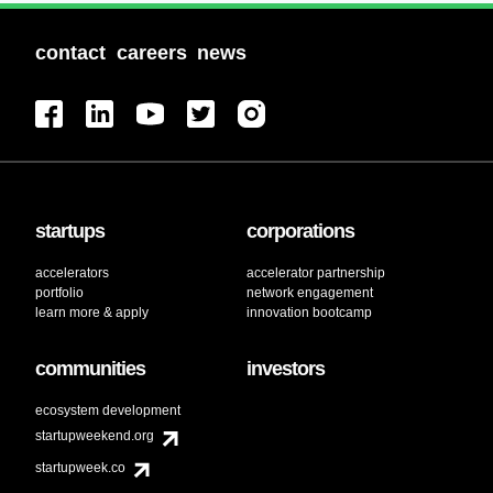
contact
careers
news
startups
corporations
accelerators
accelerator partnership
portfolio
network engagement
learn more & apply
innovation bootcamp
communities
investors
ecosystem development
startupweekend.org
startupweek.co