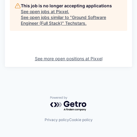
This job is no longer accepting applications
See open jobs at
Pixxel
.
See open jobs similar to "
Ground Software
Engineer (Full Stack)
"
Techstars
.
See more open positions at
Pixxel
Powered by Getro.com
Privacy policy
Cookie policy