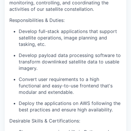
monitoring, controlling, and coordinating the
activities of our satellite constellation.
Responsibilities & Duties
:
Develop full-stack applications that support
satellite operations, image planning and
tasking, etc.
Develop payload data processing software to
transform downlinked satellite data to usable
imagery.
Convert user requirements to a high
functional and easy-to-use frontend that's
modular and extendable.
Deploy the applications on AWS following the
best practices and ensure high availability.
Desirable Skills & Certifications: