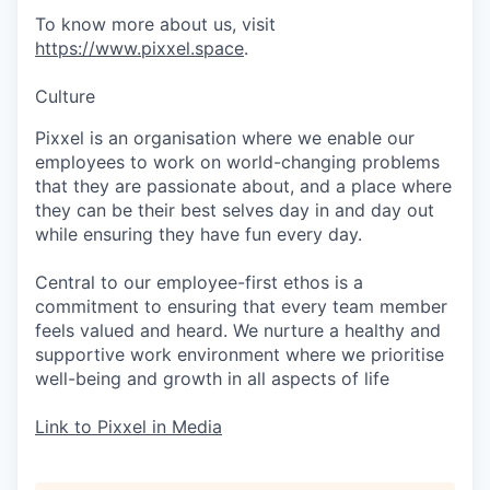
To know more about us, visit
https://www.pixxel.space
.
Culture
Pixxel is an organisation where we enable our
employees to work on world-changing problems
that they are passionate about, and a place where
they can be their best selves day in and day out
while ensuring they have fun every day.
Central to our employee-first ethos is a
commitment to ensuring that every team member
feels valued and heard. We nurture a healthy and
supportive work environment where we prioritise
well-being and growth in all aspects of life
Link to Pixxel in Media