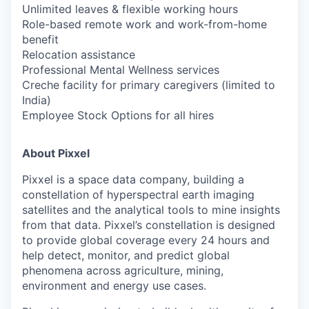
Unlimited leaves & flexible working hours
Role-based remote work and work-from-home
benefit
Relocation assistance
Professional Mental Wellness services
Creche facility for primary caregivers (limited to
India)
Employee Stock Options for all hires
About Pixxel
Pixxel is a space data company, building a
constellation of hyperspectral earth imaging
satellites and the analytical tools to mine insights
from that data. Pixxel’s constellation is designed
to provide global coverage every 24 hours and
help detect, monitor, and predict global
phenomena across agriculture, mining,
environment and energy use cases.