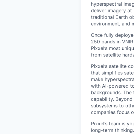
hyperspectral imag
deliver imagery at
traditional Earth o
environment, and 
Once fully deployed
250 bands in VNIR 
Pixxel’s most uniqu
from satellite har
Pixxel’s satellite 
that simplifies sat
make hyperspectra
with AI-powered to
backgrounds. The th
capability. Beyond 
subsystems to othe
companies focus on
Pixxel’s team is yo
long-term thinking