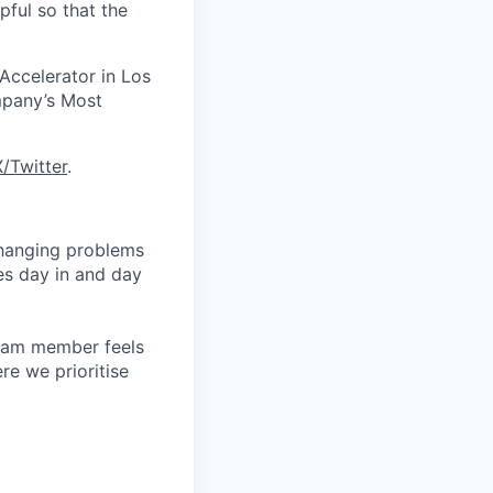
pful so that the
 Accelerator in Los
mpany’s Most
X/Twitter
.
changing problems
es day in and day
team member feels
e we prioritise