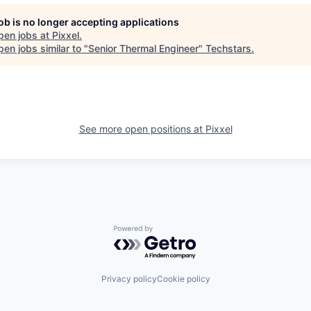
job is no longer accepting applications
pen jobs at
Pixxel
.
en jobs similar to "
Senior Thermal Engineer
"
Techstars
.
See more open positions at
Pixxel
Powered by Getro.com
Privacy policy
Cookie policy