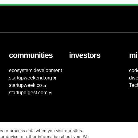
communities
investors
mi
ecosystem development
cod
startupweekend.org
dive
startupweek.co
Tec
startupdigest.com
es to process data when you visit our sites.
our device, or other information about you. We