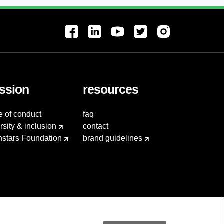
ssion
resources
e of conduct
faq
rsity & inclusion
contact
hstars Foundation
brand guidelines