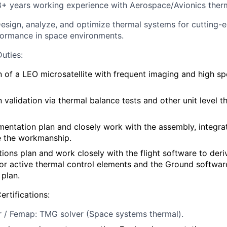
 8+ years working experience with Aerospace/Avionics th
Design, analyze, and optimize thermal systems for cutting-ed
formance in space environments.
Duties
:
 of a LEO microsatellite with frequent imaging and high s
 validation via thermal balance tests and other unit level t
entation plan and closely work with the assembly, integrat
e the workmanship.
ions plan and work closely with the flight software to der
or active thermal control elements and the Ground softwar
 plan.
ertifications:
r / Femap: TMG solver (Space systems thermal
).