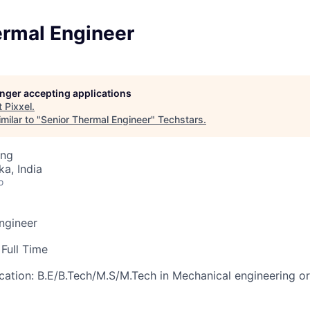
ermal Engineer
longer accepting applications
t
Pixxel
.
milar to "
Senior Thermal Engineer
"
Techstars
.
ing
ka, India
o
Engineer
Full Time
cation:
B.E/B.Tech/M.S/M.Tech in Mechanical engineering or