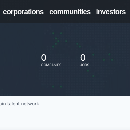
corporations
communities
investors
0
0
COMPANIES
JOBS
oin talent network