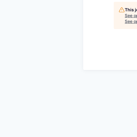
This 
See o
See op