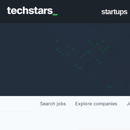
startups
Search
jobs
Explore
companies
J