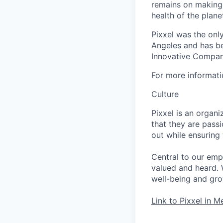
remains on making 
health of the pla
Pixxel was the onl
Angeles and has be
Innovative Companie
For more informati
Culture
Pixxel is an orga
that they are pass
out while ensuring
Central to our emp
valued and heard. 
well-being and grow
Link to Pixxel in M