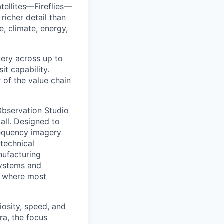
tellites—Fireflies—
richer detail than
e, climate, energy,
agery across up to
t capability.
r of the value chain
 Observation Studio
 all. Designed to
requency imagery
 technical
anufacturing
 systems and
or where most
iosity, speed, and
ra, the focus