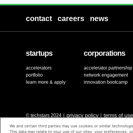
contact
careers
news
startups
corporations
accelerators
accelerator partnership
portfolio
network engagement
learn more & apply
innovation bootcamp
privacy policy
terms of use
© techstars 2024
|
|
We and certain third parties may use cookies or similar technologi
This data may relate to your use of our sites, your preferences, y