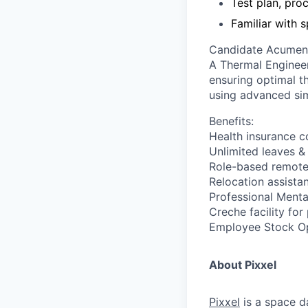
Test plan, pro
Familiar with 
Candidate Acumen
A Thermal Engineer
ensuring optimal t
using advanced sim
Benefits:
Health insurance 
Unlimited leaves &
Role-based remote
Relocation assista
Professional Menta
Creche facility for
Employee Stock Opt
About Pixxel
Pixxel
is a space d