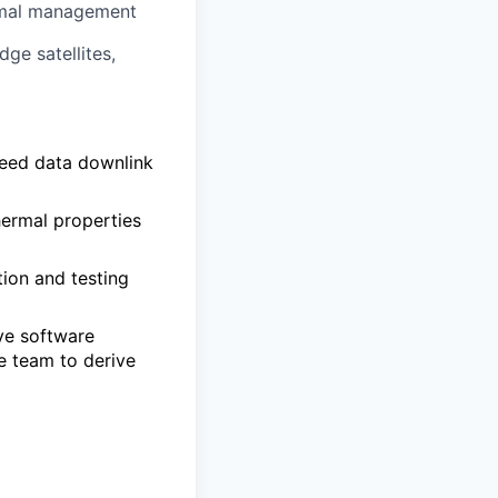
ermal management
ge satellites,
peed data downlink
hermal properties
ion and testing
ive software
e team to derive