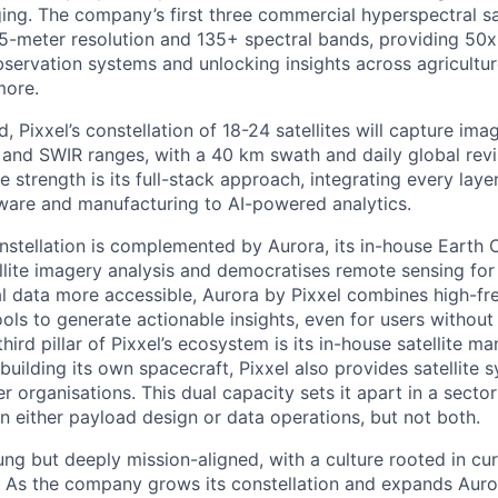
ing. The company’s first three commercial hyperspectral sa
 5-meter resolution and 135+ spectral bands, providing 50x 
bservation systems and unlocking insights across agricultur
more.
, Pixxel’s constellation of 18-24 satellites will capture im
and SWIR ranges, with a 40 km swath and daily global revisi
e strength is its full-stack approach, integrating every laye
dware and manufacturing to AI-powered analytics.
constellation is complemented by Aurora, its in-house Earth
ellite imagery analysis and democratises remote sensing for
l data more accessible, Aurora by Pixxel combines high-f
ols to generate actionable insights, even for users without
ird pillar of Pixxel’s ecosystem is its in-house satellite m
building its own spacecraft, Pixxel also provides satellite
r organisations. This dual capacity sets it apart in a sect
 either payload design or data operations, but not both.
ung but deeply mission-aligned, with a culture rooted in cur
. As the company grows its constellation and expands Auro