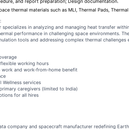
cedure, and report preparation; Design documentation.
space thermal materials such as MLI, Thermal Pads, Thermal
:
 specializes in analyzing and managing heat transfer within
hermal performance in challenging space environments. The
ulation tools and addressing complex thermal challenges e
coverage
 flexible working hours
 work and work-from-home benefit
nce
l Wellness services
 primary caregivers (limited to India)
ions for all hires
ata company and spacecraft manufacturer redefining Earth