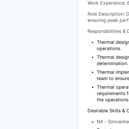
Work Experience
:
Role Description
: 
ensuring peak per
Responsibilities & 
Thermal design
operations.
Thermal design
determination.
Thermal implem
team to ensur
Thermal operat
requirements f
the operations
Desirable Skills & C
NX - Simcente