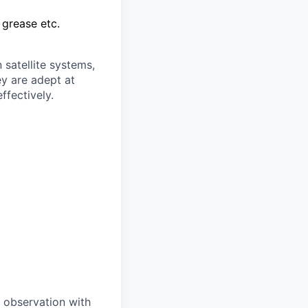
 grease etc.
 satellite systems,
y are adept at
ffectively.
 observation with