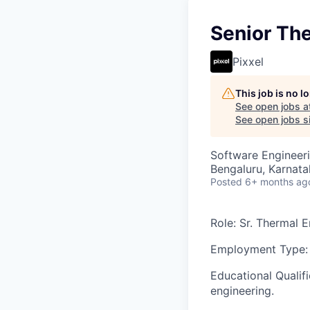
Senior Th
Pixxel
This job is no 
See open jobs a
See open jobs si
Software Engineer
Bengaluru, Karnata
Posted
6+ months ag
Role
: Sr. Thermal 
Employment Type:
Educational Qualifi
engineering.