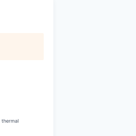
 thermal