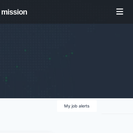
mission
My
job
alerts