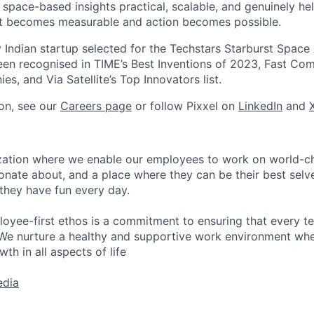
space-based insights practical, scalable, and genuinely hel
net becomes measurable and action becomes possible.
y Indian startup selected for the Techstars Starburst Space
en recognised in TIME’s Best Inventions of 2023, Fast Co
s, and Via Satellite’s Top Innovators list.
on, see our
Careers page
or follow Pixxel on
LinkedIn
and
nization where we enable our employees to work on world-
ionate about, and a place where they can be their best selv
 they have fun every day.
loyee-first ethos is a commitment to ensuring that every 
We nurture a healthy and supportive work environment wher
th in all aspects of life
edia