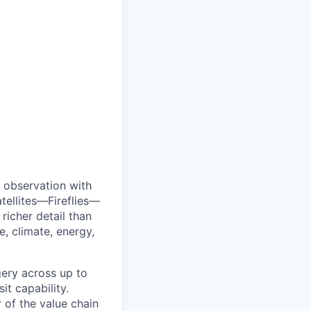
 observation with
tellites—Fireflies—
richer detail than
e, climate, energy,
agery across up to
t capability.
r of the value chain