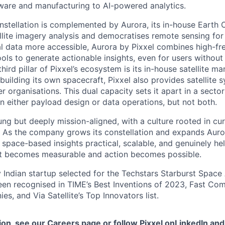
dware and manufacturing to AI-powered analytics.
constellation is complemented by Aurora, its in-house Earth
ellite imagery analysis and democratises remote sensing for
l data more accessible, Aurora by Pixxel combines high-f
ols to generate actionable insights, even for users without
ird pillar of Pixxel’s ecosystem is its in-house satellite m
building its own spacecraft, Pixxel also provides satellite
r organisations. This dual capacity sets it apart in a sect
 either payload design or data operations, but not both.
ung but deeply mission-aligned, with a culture rooted in cur
. As the company grows its constellation and expands Auro
space-based insights practical, scalable, and genuinely hel
net becomes measurable and action becomes possible.
y Indian startup selected for the Techstars Starburst Space
en recognised in TIME’s Best Inventions of 2023, Fast Co
s, and Via Satellite’s Top Innovators list.
ion, see our
Careers page
or follow Pixxel on
LinkedIn
an