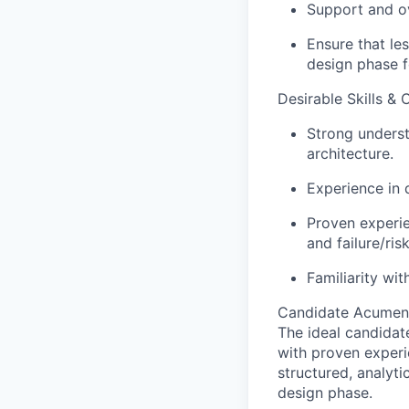
Support and ov
Ensure that le
design phase fo
Desirable Skills & C
Strong underst
architecture.
Experience in 
Proven experie
and failure/ri
Familiarity wi
Candidate Acumen
The ideal candidat
with proven experi
structured, analyti
design phase.