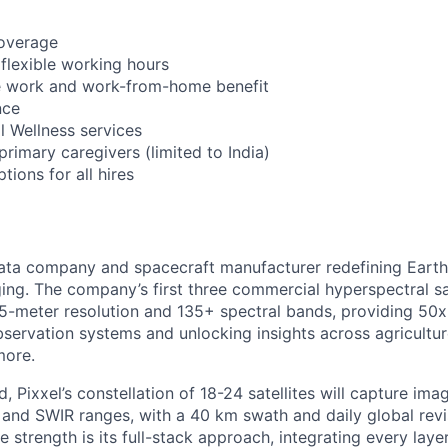
coverage
 flexible working hours
 work and work-from-home benefit
nce
l Wellness services
 primary caregivers (limited to India)
ions for all hires
ata company and spacecraft manufacturer redefining Earth
ing. The company’s first three commercial hyperspectral sa
 5-meter resolution and 135+ spectral bands, providing 50x 
bservation systems and unlocking insights across agricultur
more.
, Pixxel’s constellation of 18-24 satellites will capture im
and SWIR ranges, with a 40 km swath and daily global revisi
e strength is its full-stack approach, integrating every laye