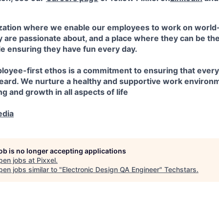
nization where we enable our employees to work on worl
 are passionate about, and a place where they can be the
le ensuring they have fun every day.
ployee-first ethos is a commitment to ensuring that eve
heard. We nurture a healthy and supportive work enviro
ng and growth in all aspects of life
edia
job is no longer accepting applications
pen jobs at
Pixxel
.
en jobs similar to "
Electronic Design QA Engineer
"
Techstars
.