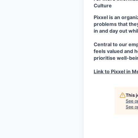
Culture
Pixxel is an orga
problems that they
in and day out whi
Central to our em
feels valued and 
prioritise well-bei
Link to Pixxel in M
This 
See o
See op