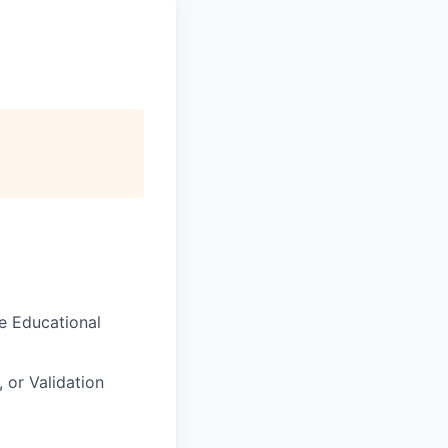
me
Educational
, or Validation