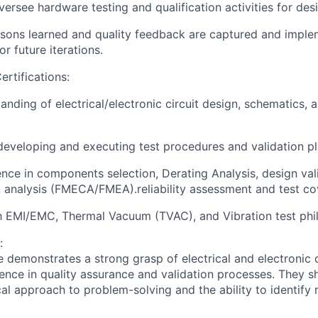
ersee hardware testing and qualification activities for desi
ssons learned and quality feedback are captured and impl
r future iterations.
ertifications:
anding of electrical/electronic circuit design, schematics,
developing and executing test procedures and validation pl
nce in components selection, Derating Analysis, design va
sk analysis (FMECA/FMEA).reliability assessment and test
co
th EMI/EMC, Thermal Vacuum (TVAC), and Vibration test phi
:
e demonstrates a strong grasp of electrical and electronic 
ence in quality assurance and validation processes. They s
cal approach to problem-solving and the ability to identify r