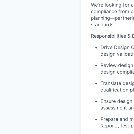
We’re looking for 
compliance from co
planning—partneri
standards.
Responsibilities & 
Drive Design Q
design validati
Review design
design complia
Translate desi
qualification p
Ensure design 
assessment and
Prepare and m
Report), test 