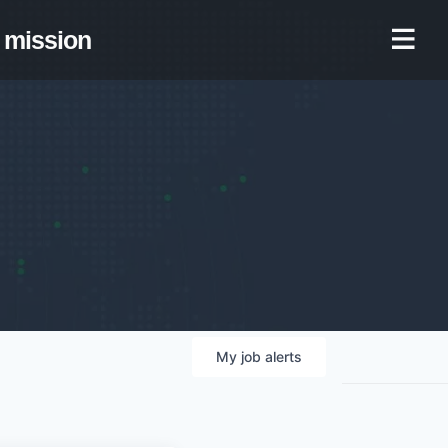
mission
My
job
alerts