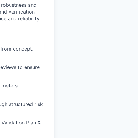
 robustness and
nd verification
e and reliability
, from
concept,
Reviews to
ensure
rameters,
ough
structured risk
n
Validation Plan &