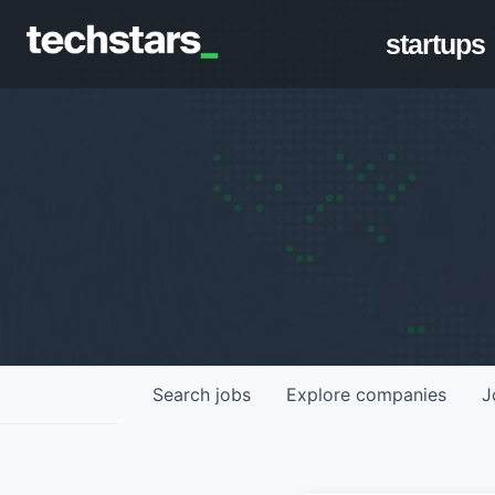
startups
Search
jobs
Explore
companies
J