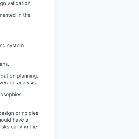
gn validation.
emented in
the
 and system
ans.
lidation
planning,
verage analysis.
losophies.
design principles
hould have a
isks early in the