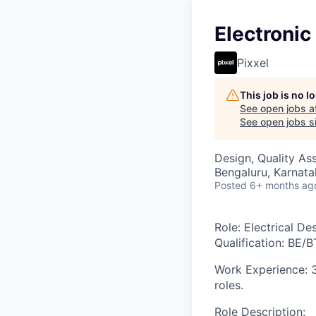
Electroni
Pixxel
This job is no 
See open jobs a
See open jobs si
Design, Quality As
Bengaluru, Karnata
Posted
6+ months ag
Role
: Electrical D
Qualification:
BE/BT
Work Experience
: 
roles.
Role Description
: