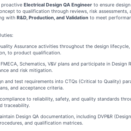
a proactive
Electrical Design QA Engineer
to ensure design
ncept to qualification through reviews, risk assessments, a
ng with
R&D, Production, and Validation
to meet performanc
Duties
:
uality Assurance activities throughout the design lifecycle
on, to product qualification.
 FMECA, Schematics, V&V plans and participate in Design 
nce and risk mitigation.
gn and test requirements into CTQs (Critical to Quality) pa
lans, and acceptance criteria.
compliance to reliability, safety, and quality standards thr
 traceability.
aintain Design QA documentation, including DVP&R (Desig
procedures, and qualification matrices.