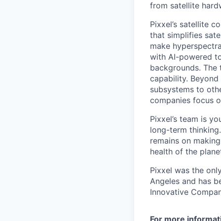
from satellite har
Pixxel’s satellite 
that simplifies sat
make hyperspectra
with AI-powered to
backgrounds. The th
capability. Beyond 
subsystems to othe
companies focus on
Pixxel’s team is yo
long-term thinking
remains on making 
health of the pla
Pixxel was the onl
Angeles and has be
Innovative Companie
For more informat