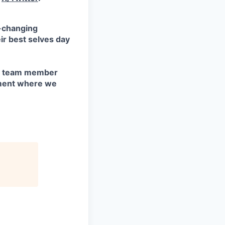
d-changing
ir best selves day
ry team member
nment where we