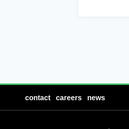
contact
careers
news