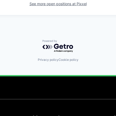
See more open positions at
Pixxel
Powered by Getro.com
Privacy policy
Cookie policy