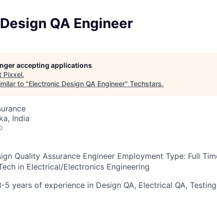
c Design QA Engineer
longer accepting applications
t
Pixxel
.
milar to "
Electronic Design QA Engineer
"
Techstars
.
surance
ka, India
o
esign Quality Assurance Engineer
Employment Type:
Full Ti
ech in Electrical/Electronics Engineering
3-5 years of experience in Design QA, Electrical QA, Testing