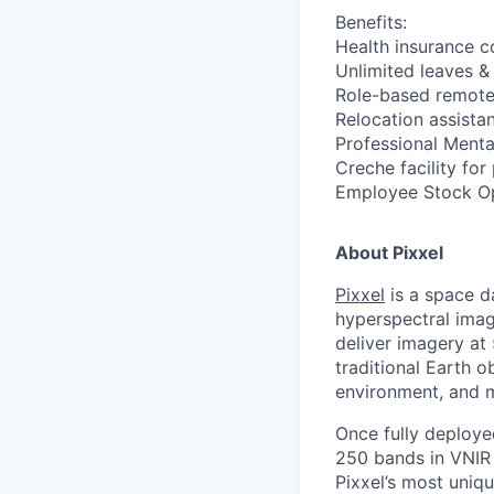
Benefits:
Health insurance 
Unlimited leaves &
Role-based remote
Relocation assista
Professional Menta
Creche facility for
Employee Stock Opt
About Pixxel
Pixxel
is a space d
hyperspectral imag
deliver imagery at
traditional Earth o
environment, and 
Once fully deployed
250 bands in VNIR 
Pixxel’s most uniqu