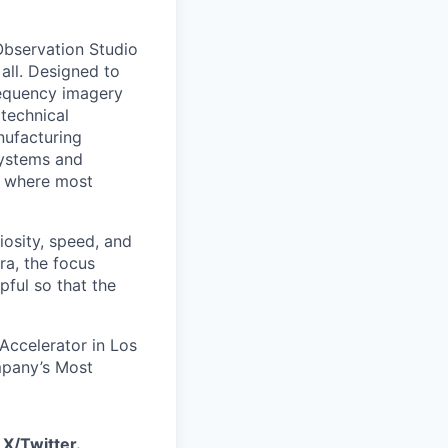
 Observation Studio
 all. Designed to
requency imagery
 technical
anufacturing
 systems and
or where most
iosity, speed, and
ra, the focus
pful so that the
 Accelerator in Los
mpany’s Most
d
X/Twitter
.