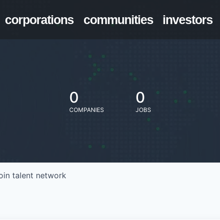
corporations
communities
investors
0
0
COMPANIES
JOBS
oin talent network