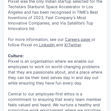
Pixxel was the only Indian startup selected for the
Techstars Starburst Space Accelerator in Los
Angeles and has been recognised in TIME’s Best
Inventions of 2023, Fast Company’s Most
Innovative Companies, and Via Satellite’s Top
Innovators list.
For more information, see our
Careers page
or
follow Pixxel on
LinkedIn
and
X/Twitter
.
Culture:
Pixxel is an organisation where we enable our
employees to work on world-changing problems
that they are passionate about, and a place where
they can be their best selves day in and day out
while ensuring they have fun every day.
Central to our employee-first ethos is a
commitment to ensuring that every team member
feels valued and heard. We nurture a healthy and
supportive work environment where we prioritise