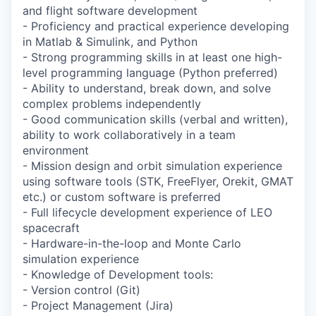
and flight software development
- Proficiency and practical experience developing
in Matlab & Simulink, and Python
- Strong programming skills in at least one high-
level programming language (Python preferred)
- Ability to understand, break down, and solve
complex problems independently
- Good communication skills (verbal and written),
ability to work collaboratively in a team
environment
- Mission design and orbit simulation experience
using software tools (STK, FreeFlyer, Orekit, GMAT
etc.) or custom software is preferred
- Full lifecycle development experience of LEO
spacecraft
- Hardware-in-the-loop and Monte Carlo
simulation experience
- Knowledge of Development tools:
- Version control (Git)
- Project Management (Jira)