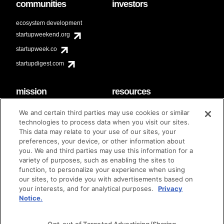
communities
investors
ecosystem development
startupweekend.org
startupweek.co
startupdigest.com
mission
resources
code of conduct
faq
We and certain third parties may use cookies or similar
contact
technologies to process data when you visit our sites.
diversity & inclusion
This data may relate to your use of our sites, your
brand guidelines
Techstars Foundation
preferences, your device, or other information about
you. We and third parties may use this information for a
variety of purposes, such as enabling the sites to
function, to personalize your experience when using
our sites, to provide you with advertisements based on
privacy policy
terms of use
© techstars 2024
|
|
your interests, and for analytical purposes.
Privacy
Notice.