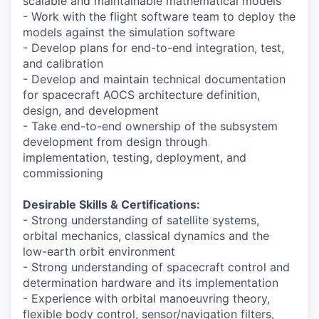
scalable and maintainable mathematical models
- Work with the flight software team to deploy the
models against the simulation software
- Develop plans for end-to-end integration, test,
and calibration
- Develop and maintain technical documentation
for spacecraft AOCS architecture definition,
design, and development
- Take end-to-end ownership of the subsystem
development from design through
implementation, testing, deployment, and
commissioning
Desirable Skills & Certifications:
- Strong understanding of satellite systems,
orbital mechanics, classical dynamics and the
low-earth orbit environment
- Strong understanding of spacecraft control and
determination hardware and its implementation
- Experience with orbital manoeuvring theory,
flexible body control, sensor/navigation filters,