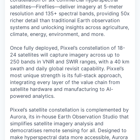
satellites—Fireflies—deliver imagery at 5-meter
resolution and 135+ spectral bands, providing 50x
richer detail than traditional Earth observation
systems and unlocking insights across agriculture,
climate, energy, environment, and more.
Once fully deployed, Pixxel’s constellation of 18-
24 satellites will capture imagery across up to
250 bands in VNIR and SWIR ranges, with a 40 km
swath and daily global revisit capability. Pixxel’s
most unique strength is its full-stack approach,
integrating every layer of the value chain from
satellite hardware and manufacturing to AI-
powered analytics.
Pixxel’s satellite constellation is complemented by
Aurora, its in-house Earth Observation Studio that
simplifies satellite imagery analysis and
democratises remote sensing for all. Designed to
make hyperspectral data more accessible, Aurora