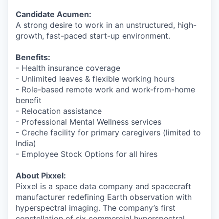
Candidate Acumen:
A strong desire to work in an unstructured, high-
growth, fast-paced start-up environment.
Benefits:
- Health insurance coverage
- Unlimited leaves & flexible working hours
- Role-based remote work and work-from-home
benefit
- Relocation assistance
- Professional Mental Wellness services
- Creche facility for primary caregivers (limited to
India)
- Employee Stock Options for all hires
About Pixxel:
Pixxel is a space data company and spacecraft
manufacturer redefining Earth observation with
hyperspectral imaging. The company’s first
constellation of six commercial hyperspectral