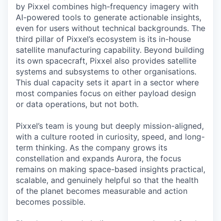
by Pixxel combines high-frequency imagery with
AI-powered tools to generate actionable insights,
even for users without technical backgrounds. The
third pillar of Pixxel’s ecosystem is its in-house
satellite manufacturing capability. Beyond building
its own spacecraft, Pixxel also provides satellite
systems and subsystems to other organisations.
This dual capacity sets it apart in a sector where
most companies focus on either payload design
or data operations, but not both.
Pixxel’s team is young but deeply mission-aligned,
with a culture rooted in curiosity, speed, and long-
term thinking. As the company grows its
constellation and expands Aurora, the focus
remains on making space-based insights practical,
scalable, and genuinely helpful so that the health
of the planet becomes measurable and action
becomes possible.