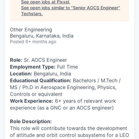
See open jobs at
Pixxel
.
See open jobs similar to "
Senior AOCS Engineer
"
Techstars
.
Other Engineering
Bengaluru, Karnataka, India
Posted
6+ months ago
Role:
Sr. AOCS Engineer
Employment Type:
Full Time
Location:
Bengaluru, India
Educational Qualification:
Bachelors / M.Tech /
MS / Ph.D in Aerospace Engineering, Physics,
Controls or equivalent
Work Experience:
6+ years of relevant work
experience (as a GNC or an AOCS engineer)
Role Description:
This role will contribute towards the development
of attitude and orbit control subsystems for a LEO