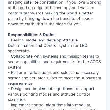
imaging satellite constellation. If you love working
at the cutting edge of technology and want to
contribute towards making the world a better
place by bringing down the benefits of space
down to earth, this is the place for you.
Responsibilities & Duties:
- Design, model and develop Attitude
Determination and Control system for LEO
spacecrafts
- Collaborate with systems and mission teams to
scope capabilities and requirements for the AOCS
system
- Perform trade studies and select the necessary
sensor and actuator suites to meet the subsystem
requirements
- Design and implement algorithms to support
various pointing modes and attitude control
scenarios
- Implement control algorithms into modular,