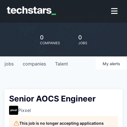
0
0
COMPANIES
JOBS
jobs
companies
Talent
My
alerts
Senior AOCS Engineer
Pixxel
This job is no longer accepting applications