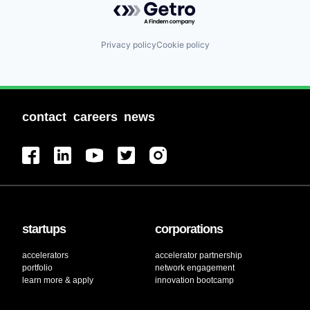
Privacy policy
Cookie policy
contact
careers
news
startups
corporations
accelerators
accelerator partnership
portfolio
network engagement
learn more & apply
innovation bootcamp