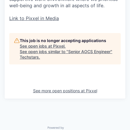
well-being and growth in all aspects of life.
Link to Pixxel in Media
This job is no longer accepting applications
See open jobs at
Pixxel
.
See open jobs similar to "
Senior AOCS Engineer
"
Techstars
.
See more open positions at
Pixxel
Powered by Getro.com