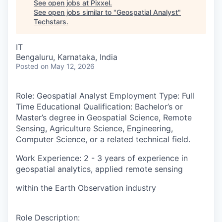
See open jobs at
Pixxel
.
See open jobs similar to "
Geospatial Analyst
"
Techstars
.
IT
Bengaluru, Karnataka, India
Posted
on May 12, 2026
Role
: Geospatial Analyst
Employment Type:
Full
Time
Educational Qualification:
Bachelor’s or
Master’s degree in Geospatial Science, Remote
Sensing, Agriculture Science, Engineering,
Computer Science, or a related technical field.
Work Experience
: 2 - 3 years of experience in
geospatial analytics, applied remote sensing
within the Earth Observation industry
Role Description
: