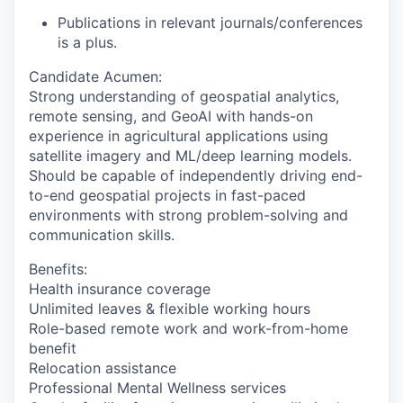
Publications in relevant journals/conferences
is a plus.
Candidate Acumen
:
Strong understanding of geospatial analytics,
remote sensing, and GeoAI with hands-on
experience in agricultural applications using
satellite imagery and ML/deep learning models.
Should be capable of independently driving end-
to-end geospatial projects in fast-paced
environments with strong problem-solving and
communication skills.
Benefits:
Health insurance coverage
Unlimited leaves & flexible working hours
Role-based remote work and work-from-home
benefit
Relocation assistance
Professional Mental Wellness services