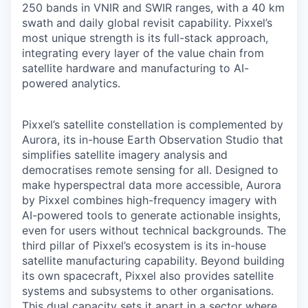
250 bands in VNIR and SWIR ranges, with a 40 km
swath and daily global revisit capability. Pixxel’s
most unique strength is its full-stack approach,
integrating every layer of the value chain from
satellite hardware and manufacturing to AI-
powered analytics.
Pixxel’s satellite constellation is complemented by
Aurora, its in-house Earth Observation Studio that
simplifies satellite imagery analysis and
democratises remote sensing for all. Designed to
make hyperspectral data more accessible, Aurora
by Pixxel combines high-frequency imagery with
AI-powered tools to generate actionable insights,
even for users without technical backgrounds. The
third pillar of Pixxel’s ecosystem is its in-house
satellite manufacturing capability. Beyond building
its own spacecraft, Pixxel also provides satellite
systems and subsystems to other organisations.
This dual capacity sets it apart in a sector where