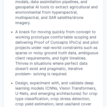
models, data assimilation pipelines, and
geospatial AI tools to extract agricultural and
environmental from hyperspectral,
multispectral, and SAR satellite/drone
imagery.
A knack for moving quickly from concept to
working prototype comfortable scoping and
delivering Proof of Concepts (PoCs) and pilot
projects under real-world constraints such as
sparse or noisy ground truth data, ambiguous
client requirements, and tight timelines.
Thrives in situations where perfect data
doesn’t exist and pragmatic, iterative
problem- solving is required.
Design, experiment with, and validate deep
learning models (CNNs, Vision Transformers,
U-Nets, and emerging architectures) for crop
type classification, crop stress detection,
crop yield estimation, land use/land cover