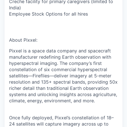
Creche facility for primary caregivers (limited to
India)
Employee Stock Options for all hires
About Pixxel:
Pixxel is a space data company and spacecraft
manufacturer redefining Earth observation with
hyperspectral imaging. The company’s first
constellation of six commercial hyperspectral
satellites—Fireflies—deliver imagery at 5-meter
resolution and 135+ spectral bands, providing 50x
richer detail than traditional Earth observation
systems and unlocking insights across
agriculture,
climate, energy, environment, and more.
Once fully deployed, Pixxel’s constellation of 18–
24 satellites will capture imagery across up to