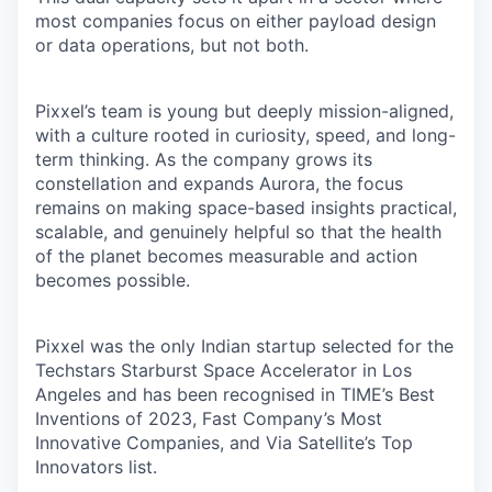
most companies focus on either payload design
or data operations, but not both.
Pixxel’s team is young but deeply mission-aligned,
with a culture rooted in curiosity, speed, and long-
term thinking. As the company grows its
constellation and expands Aurora, the focus
remains on making space-based insights practical,
scalable, and genuinely helpful so that the health
of the planet becomes measurable and action
becomes possible.
Pixxel was the only Indian startup selected for the
Techstars Starburst Space Accelerator in Los
Angeles and has been recognised in TIME’s Best
Inventions of 2023, Fast Company’s Most
Innovative Companies, and Via Satellite’s Top
Innovators list.