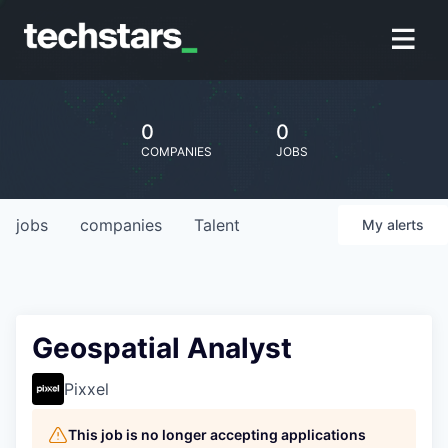
0
0
COMPANIES
JOBS
jobs
companies
Talent
My
alerts
Geospatial Analyst
Pixxel
This job is no longer accepting applications