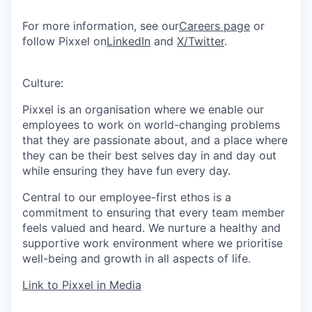
For more information, see our
Careers page
or
follow Pixxel on
LinkedIn
and
X/Twitter
.
Culture:
Pixxel is an organisation where we enable our
employees to work on world-changing problems
that they are passionate about, and a place where
they can be their best selves day in and day out
while ensuring they have fun every day.
Central to our employee-first ethos is a
commitment to ensuring that every team member
feels valued and heard. We nurture a healthy and
supportive work environment where we prioritise
well-being and growth in all aspects of life.
Link to Pixxel in Media