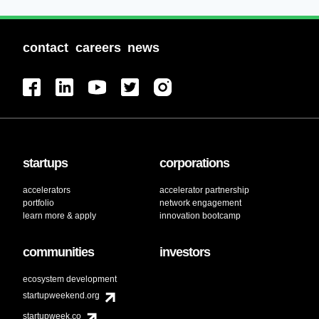
contact
careers
news
startups
corporations
accelerators
accelerator partnership
portfolio
network engagement
learn more & apply
innovation bootcamp
communities
investors
ecosystem development
startupweekend.org
startupweek.co