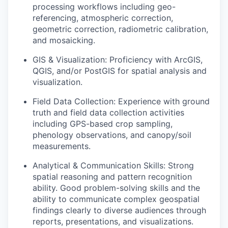
processing workflows including geo-
referencing, atmospheric correction,
geometric correction, radiometric calibration,
and mosaicking.
GIS & Visualization:
Proficiency with ArcGIS,
QGIS, and/or PostGIS for spatial analysis and
visualization.
Field Data Collection:
Experience with ground
truth and field data collection activities
including GPS-based crop sampling,
phenology observations, and canopy/soil
measurements.
Analytical & Communication Skills:
Strong
spatial reasoning and pattern recognition
ability. Good problem-solving skills and the
ability to communicate complex geospatial
findings clearly to diverse audiences through
reports, presentations, and visualizations.