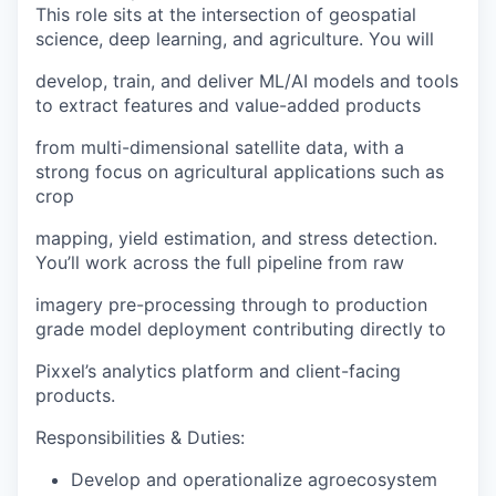
This role sits at the intersection of geospatial
science, deep learning, and agriculture. You will
develop, train, and deliver ML/AI models and tools
to extract features and value-added products
from multi-dimensional satellite data, with a
strong focus on agricultural applications such as
crop
mapping, yield estimation, and stress detection.
You’ll work across the full pipeline from raw
imagery pre-processing through to production
grade model deployment contributing directly to
Pixxel’s analytics platform and client-facing
products.
Responsibilities & Duties
:
Develop and operationalize agroecosystem