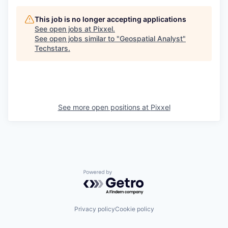
This job is no longer accepting applications
See open jobs at
Pixxel
.
See open jobs similar to "
Geospatial Analyst
"
Techstars
.
See more open positions at
Pixxel
Powered by Getro.com
Privacy policy
Cookie policy