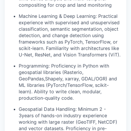
compositing for crop and land monitoring
Machine Learning & Deep Learning:
Practical
experience with supervised and unsupervised
classification, semantic segmentation, object
detection, and change detection using
frameworks such as PyTorch, TensorFlow, or
scikit-learn. Familiarity with architectures like
U-Net, ResNet, and Vision Transformers (ViT).
Programming:
Proficiency in Python with
geospatial libraries (Rasterio,
GeoPandas,Shapely, xarray, GDAL/OGR) and
ML libraries (PyTorch/TensorFlow, scikit-
learn). Ability to write clean, modular,
production-quality code.
Geospatial Data Handling:
Minimum 2 -
3years of hands-on industry experience
working with large raster (GeoTIFF, NetCDF)
and vector datasets. Proficiency in pre-