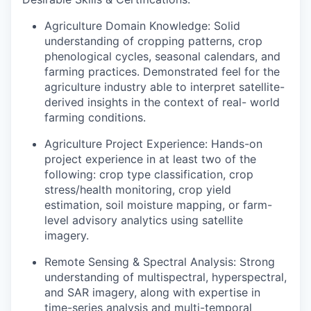
Agriculture Domain Knowledge:
Solid
understanding of cropping patterns, crop
phenological cycles, seasonal calendars, and
farming practices. Demonstrated feel for the
agriculture industry able to interpret satellite-
derived insights in the context of real- world
farming conditions.
Agriculture Project Experience:
Hands-on
project experience in at least two of the
following: crop type classification, crop
stress/health monitoring, crop yield
estimation, soil moisture mapping, or farm-
level advisory analytics using satellite
imagery.
Remote Sensing & Spectral Analysis:
Strong
understanding of multispectral, hyperspectral,
and SAR imagery, along with expertise in
time-series analysis and multi-temporal