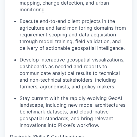
mapping, change detection, and urban
monitoring.
Execute end-to-end client projects in the
agriculture and land monitoring domains from
requirement scoping and data acquisition
through model training, field validation, and
delivery of actionable geospatial intelligence.
Develop interactive geospatial visualizations,
dashboards as needed and reports to
communicate analytical results to technical
and non-technical stakeholders, including
farmers, agronomists, and policy makers.
Stay current with the rapidly evolving GeoAI
landscape, including new model architectures,
benchmark datasets, and cloud-native
geospatial standards, and bring relevant
innovations into Pixxel’s workflow.
Desirable Skills & Certifications: