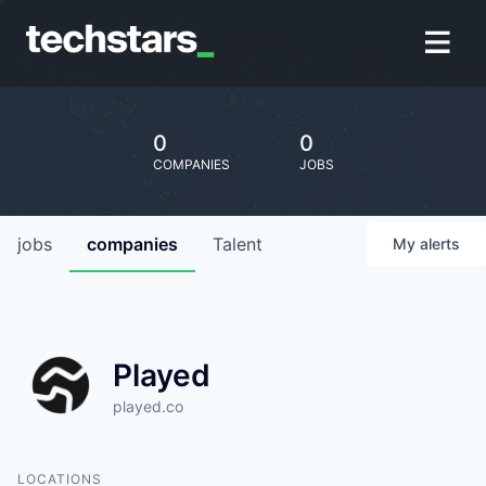
0
0
COMPANIES
JOBS
jobs
companies
Talent
My
alerts
Played
played.co
LOCATIONS