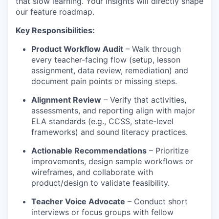
that slow learning. Your insights will directly shape
our feature roadmap.
Key Responsibilities:
Product Workflow Audit
– Walk through
every teacher-facing flow (setup, lesson
assignment, data review, remediation) and
document pain points or missing steps.
Alignment Review
– Verify that activities,
assessments, and reporting align with major
ELA standards (e.g., CCSS, state-level
frameworks) and sound literacy practices.
Actionable Recommendations
– Prioritize
improvements, design sample workflows or
wireframes, and collaborate with
product/design to validate feasibility.
Teacher Voice Advocate
– Conduct short
interviews or focus groups with fellow