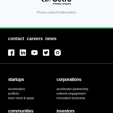
Privacy policy
Cookie policy
contact
careers
news
startups
corporations
accelerators
accelerator partnership
portfolio
network engagement
learn more & apply
innovation bootcamp
communities
investors