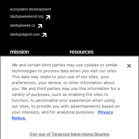
ecosystem development
startupweekend.org
startupweek.co
startupdigest.com
mission
resources
code of conduct
faq
We and certain third parties may use cookies or similar
contact
technologies to process data when you visit our sites.
diversity & inclusion
This data may relate to your use of our sites, your
brand guidelines
Techstars Foundation
preferences, your device, or other information about
you. We and third parties may use this information for a
variety of purposes, such as enabling the sites to
function, to personalize your experience when using
our sites, to provide you with advertisements based on
privacy policy
terms of use
© techstars 2024
|
|
your interests, and for analytical purposes.
Privacy
Notice.
Opt-out of Targeted Advertising/Sharing