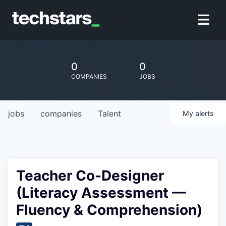
0
0
COMPANIES
JOBS
jobs
companies
Talent
My
alerts
Teacher Co-Designer
(Literacy Assessment —
Fluency & Comprehension)