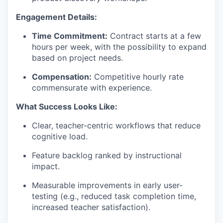
Engagement Details:
Time Commitment:
Contract starts at a few
hours per week, with the possibility to expand
based on project needs.
Compensation:
Competitive hourly rate
commensurate with experience.
What Success Looks Like:
Clear, teacher-centric workflows that reduce
cognitive load.
Feature backlog ranked by instructional
impact.
Measurable improvements in early user-
testing (e.g., reduced task completion time,
increased teacher satisfaction).