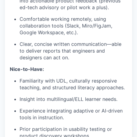
into actionable product feedback (previous
ed-tech advisory or pilot work a plus).
Comfortable working remotely, using
collaboration tools (Slack, Miro/FigJam,
Google Workspace, etc.).
Clear, concise written communication—able
to deliver reports that engineers and
designers can act on.
Nice-to-Have:
Familiarity with UDL, culturally responsive
teaching, and structured literacy approaches.
Insight into multilingual/ELL learner needs.
Experience integrating adaptive or AI-driven
tools in instruction.
Prior participation in usability testing or
product discovery workshops.