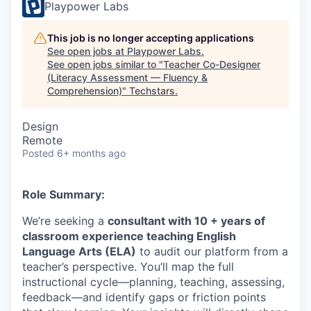
Playpower Labs
This job is no longer accepting applications
See open jobs at
Playpower Labs
.
See open jobs similar to "
Teacher Co-Designer
(Literacy Assessment — Fluency &
Comprehension)
"
Techstars
.
Design
Remote
Posted
6+ months ago
​Role Summary:
We’re seeking a
consultant with 10 + years of
classroom experience teaching English
Language Arts (ELA)
to audit our platform from a
teacher’s perspective. You’ll map the full
instructional cycle—planning, teaching, assessing,
feedback—and identify gaps or friction points