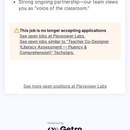
Strong ongoing partnership—our team views
you as “voice of the classroom.”
This job is no longer accepting applications
See open jobs at
Playpower Labs
.
See open jobs similar to "
Teacher Co-Designer
(Literacy Assessment — Fluency &
Comprehension)
"
Techstars
.
See more open positions at
Playpower Labs
Powered by Getro.com