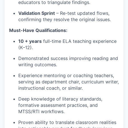
educators to triangulate findings.
Validation Sprint
– Re-test updated flows,
confirming they resolve the original issues.
Must-Have Qualifications:
10 + years
full-time ELA teaching experience
(K–12).
Demonstrated success improving reading and
writing outcomes.
Experience mentoring or coaching teachers,
serving as department chair, curriculum writer,
instructional coach, or similar.
Deep knowledge of literacy standards,
formative assessment practices, and
MTSS/RTI workflows.
Proven ability to translate classroom realities