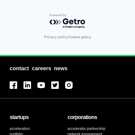
Powered by Getro.com
Privacy policy
Cookie policy
contact
careers
news
startups
corporations
accelerators
accelerator partnership
portfolio
network engagement