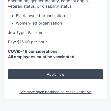
orientation, gender identity, national origin,
veteran status, or disability status.
Black-owned organization
Women-led organization
Job Type: Part-time
Pay: $15.00 per hour
COVID-19 considerations:
All employees must be vaccinated.
Apply now
See more open positions at
Please Assist Me