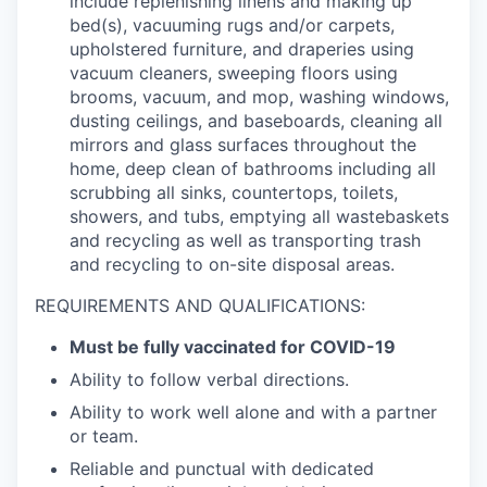
include replenishing linens and making up
bed(s), vacuuming rugs and/or carpets,
upholstered furniture, and draperies using
vacuum cleaners, sweeping floors using
brooms, vacuum, and mop, washing windows,
dusting ceilings, and baseboards, cleaning all
mirrors and glass surfaces throughout the
home, deep clean of bathrooms including all
scrubbing all sinks, countertops, toilets,
showers, and tubs, emptying all wastebaskets
and recycling as well as transporting trash
and recycling to on-site disposal areas.
REQUIREMENTS AND QUALIFICATIONS:
Must be fully vaccinated for COVID-19
Ability to follow verbal directions.
Ability to work well alone and with a partner
or team.
Reliable and punctual with dedicated