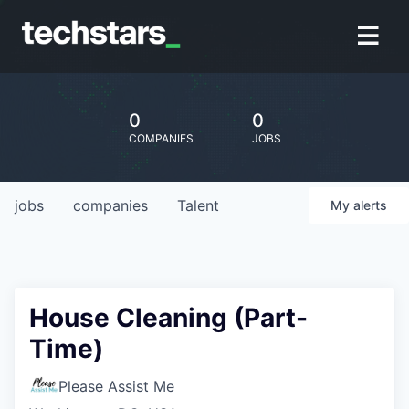
0
0
COMPANIES
JOBS
jobs
companies
Talent
My
alerts
House Cleaning (Part-
Time)
Please Assist Me