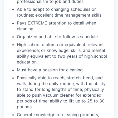
professionalism to job and duties.
Able to adapt to changing schedules or
routines; excellent time management skills.
Pays EXTREME attention to detail when
cleaning.
Organized and able to follow a schedule.
High school diploma or equivalent; relevant
experience; or knowledge, skills, and mental
ability equivalent to two years of high school
education.
Must have a passion for cleaning.
Physically able to reach, stretch, bend, and
walk during the daily routine, with the ability
to stand for long lengths of time; physically
able to push vacuum cleaner for extended
periods of time; ability to lift up to 25 to 30
pounds.
General knowledge of cleaning products,