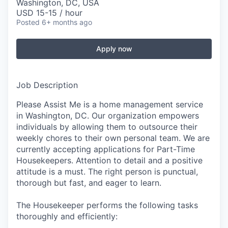
Washington, DC, USA
USD 15-15 / hour
Posted
6+ months ago
Apply now
Job Description
Please Assist Me is a home management service
in Washington, DC. Our organization empowers
individuals by allowing them to outsource their
weekly chores to their own personal team. We are
currently accepting applications for Part-Time
Housekeepers. Attention to detail and a positive
attitude is a must. The right person is punctual,
thorough but fast, and eager to learn.
The Housekeeper performs the following tasks
thoroughly and efficiently: