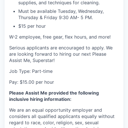
supplies, and techniques for cleaning.
Must be available Tuesday, Wednesday,
Thursday & Friday 9:30 AM- 5 PM.
$15 per hour
W-2 employee, free gear, flex hours, and more!
Serious applicants are encouraged to apply. We
are looking forward to hiring our next Please
Assist Me, Superstar!
Job Type: Part-time
Pay: $15.00 per hour
Please Assist Me provided the following
inclusive hiring information:
We are an equal opportunity employer and
considers all qualified applicants equally without
regard to race, color, religion, sex, sexual