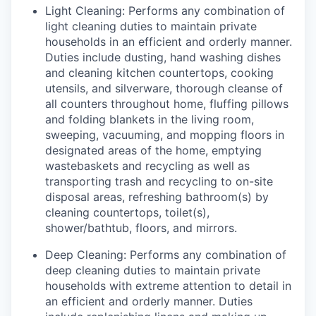
Light Cleaning: Performs any combination of
light cleaning duties to maintain private
households in an efficient and orderly manner.
Duties include dusting, hand washing dishes
and cleaning kitchen countertops, cooking
utensils, and silverware, thorough cleanse of
all counters throughout home, fluffing pillows
and folding blankets in the living room,
sweeping, vacuuming, and mopping floors in
designated areas of the home, emptying
wastebaskets and recycling as well as
transporting trash and recycling to on-site
disposal areas, refreshing bathroom(s) by
cleaning countertops, toilet(s),
shower/bathtub, floors, and mirrors.
Deep Cleaning: Performs any combination of
deep cleaning duties to maintain private
households with extreme attention to detail in
an efficient and orderly manner. Duties