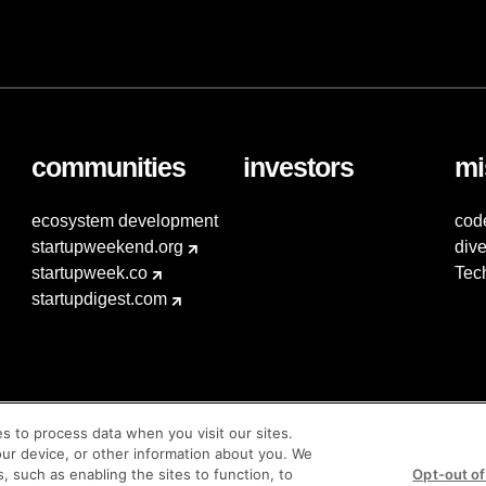
communities
investors
mi
ecosystem development
cod
startupweekend.org
dive
startupweek.co
Tec
startupdigest.com
es to process data when you visit our sites.
our device, or other information about you. We
s, such as enabling the sites to function, to
Opt-out of