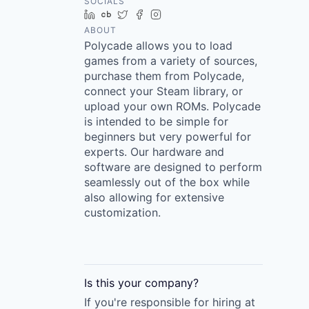
SOCIALS
LinkedIn
Crunchbase
Twitter
Facebook
Instagram
ABOUT
Polycade allows you to load
games from a variety of sources,
purchase them from Polycade,
connect your Steam library, or
upload your own ROMs. Polycade
is intended to be simple for
beginners but very powerful for
experts. Our hardware and
software are designed to perform
seamlessly out of the box while
also allowing for extensive
customization.
Is this your
company
?
If you're responsible for hiring at