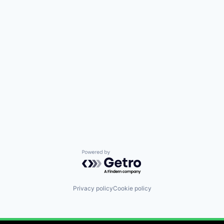
Powered by Getro.com
Privacy policy
Cookie policy