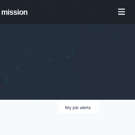
mission
My
job
alerts