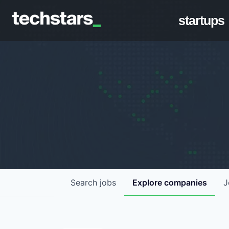
startups
Search
jobs
Explore
companies
J