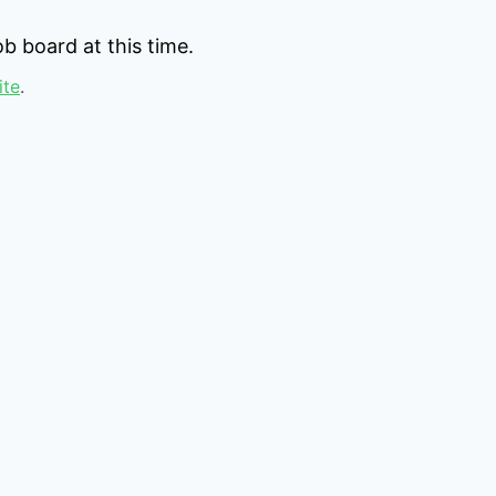
b board at this time.
ite
.