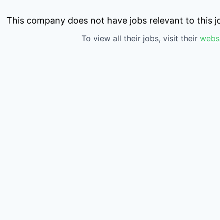
This company does not have jobs relevant to this jo
To view all their jobs, visit their
webs