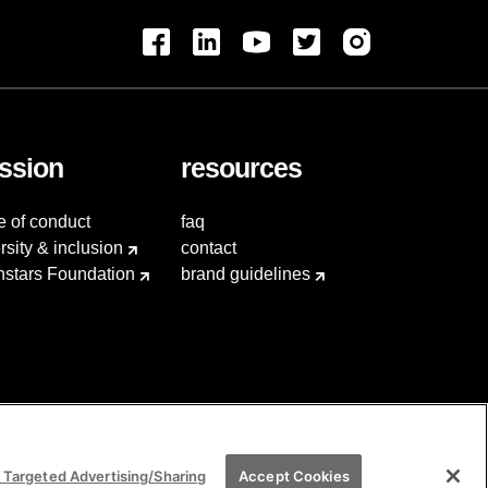
ssion
resources
e of conduct
faq
rsity & inclusion
contact
hstars Foundation
brand guidelines
 Targeted Advertising/Sharing
Accept Cookies