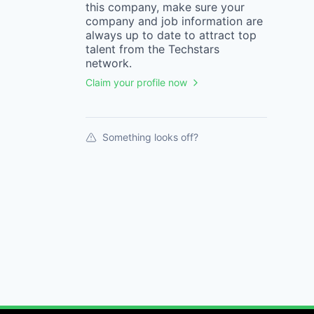
this
company
, make sure your
company
and job information are
always up to date to attract top
talent from the
Techstars
network.
Claim your profile now
Something looks off?