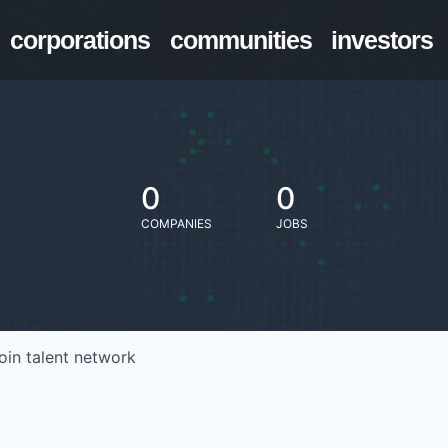
corporations
communities
investors
0
0
COMPANIES
JOBS
oin talent network