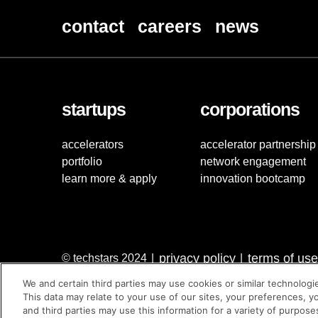
contact
careers
news
startups
corporations
accelerators
accelerator partnership
portfolio
network engagement
learn more & apply
innovation bootcamp
privacy policy
terms of use
© techstars 2024
|
|
We and certain third parties may use cookies or similar technologi
This data may relate to your use of our sites, your preferences, y
and third parties may use this information for a variety of purpose