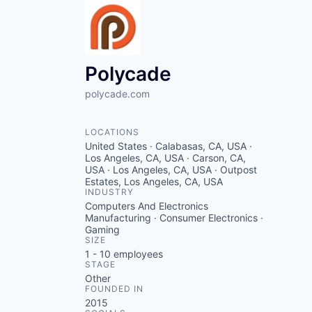
Polycade
polycade.com
LOCATIONS
United States · Calabasas, CA, USA ·
Los Angeles, CA, USA · Carson, CA,
USA · Los Angeles, CA, USA · Outpost
Estates, Los Angeles, CA, USA
INDUSTRY
Computers And Electronics
Manufacturing · Consumer Electronics ·
Gaming
SIZE
1 - 10
employees
STAGE
Other
FOUNDED IN
2015