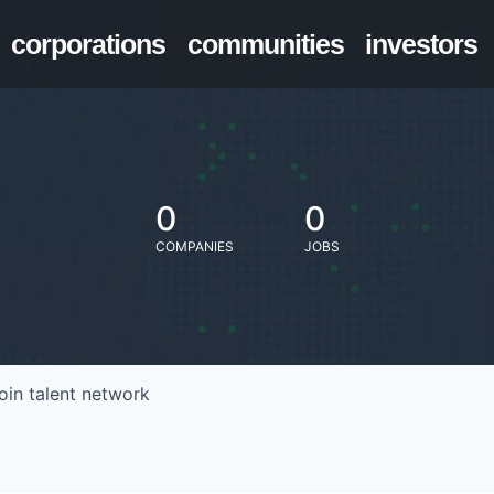
corporations
communities
investors
0
0
COMPANIES
JOBS
oin talent network