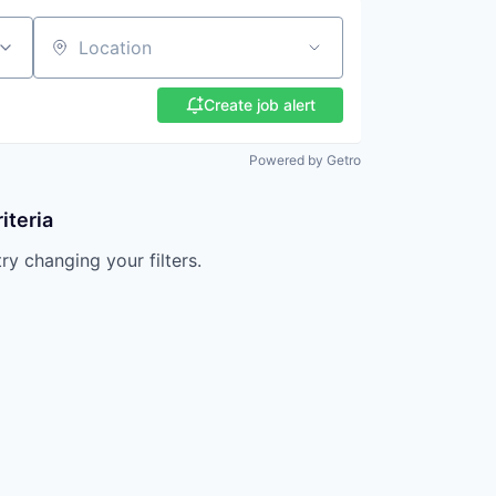
Location
Create job alert
Powered by Getro
iteria
try changing your filters.