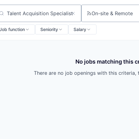
On-site & Remote
arch by title or keyword
Job function
Seniority
Salary
No jobs matching this cr
There are no job openings with this criteria, 