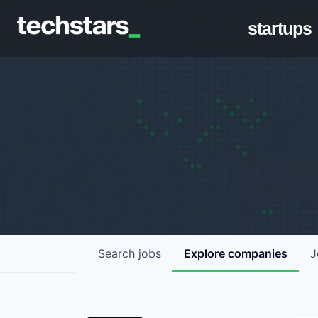
startups
Search
jobs
Explore
companies
J