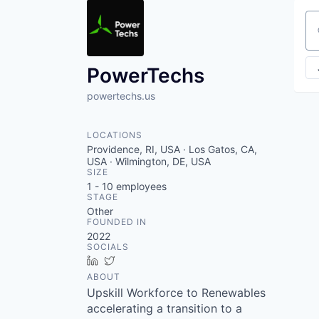
Se
PowerTechs
powertechs.us
LOCATIONS
Providence, RI, USA · Los Gatos, CA,
USA · Wilmington, DE, USA
SIZE
1 - 10
employees
STAGE
Other
FOUNDED IN
2022
SOCIALS
LinkedIn
Twitter
ABOUT
Upskill Workforce to Renewables
accelerating a transition to a