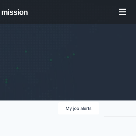
mission
My
job
alerts