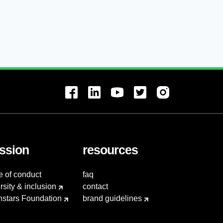
ssion
resources
e of conduct
faq
rsity & inclusion
contact
hstars Foundation
brand guidelines