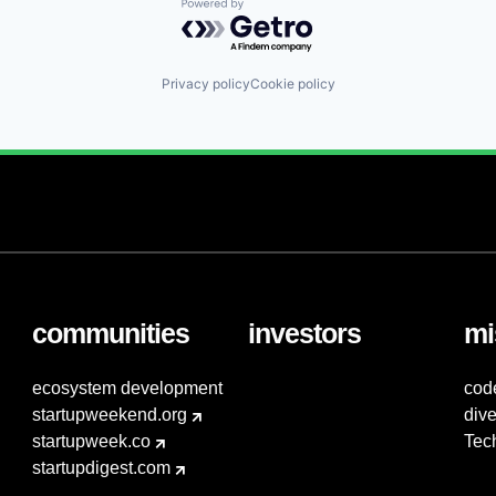
Powered by Getro.com
Privacy policy
Cookie policy
communities
investors
mi
ecosystem development
cod
startupweekend.org
dive
startupweek.co
Tec
startupdigest.com