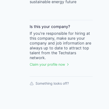
sustainable energy future
Is this your
company
?
If you're responsible for hiring at
this
company
, make sure your
company
and job information are
always up to date to attract top
talent from the
Techstars
network.
Claim your profile now
Something looks off?