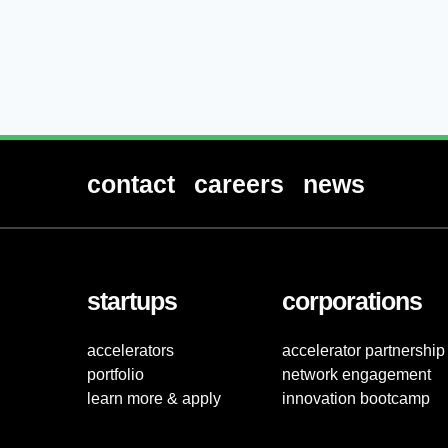
contact
careers
news
startups
corporations
accelerators
accelerator partnership
portfolio
network engagement
learn more & apply
innovation bootcamp