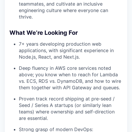
teammates, and cultivate an inclusive
engineering culture where everyone can
thrive.
What We’re Looking For
7+ years developing production web
applications, with significant experience in
Node.js, React, and Next.js.
Deep fluency in AWS core services noted
above; you know when to reach for Lambda
vs. ECS, RDS vs. DynamoDB, and how to wire
them together with API Gateway and queues.
Proven track record shipping at pre-seed /
Seed / Series A startups (or similarly lean
teams) where ownership and self-direction
are essential.
Strong grasp of modern DevOps: