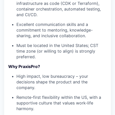
infrastructure as code (CDK or Terraform),
container orchestration, automated testing,
and CI/CD.
Excellent communication skills and a
commitment to mentoring, knowledge-
sharing, and inclusive collaboration.
Must be located in the United States; CST
time zone (or willing to align) is strongly
preferred.
Why PraxisPro?
High impact, low bureaucracy – your
decisions shape the product and the
company.
Remote-first flexibility within the US, with a
supportive culture that values work-life
harmony.