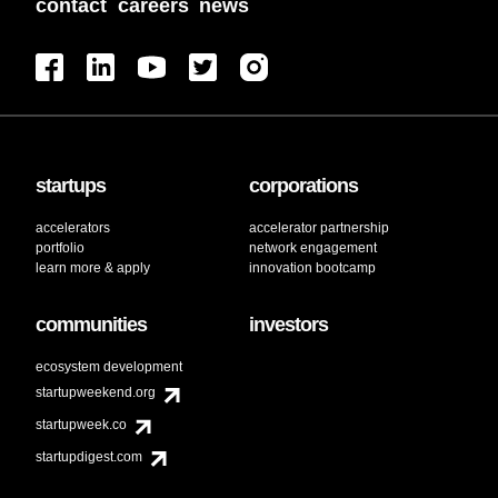
contact
careers
news
startups
corporations
accelerators
accelerator partnership
portfolio
network engagement
learn more & apply
innovation bootcamp
communities
investors
ecosystem development
startupweekend.org
startupweek.co
startupdigest.com