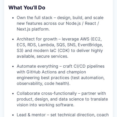
What You’ll Do
Own the full stack – design, build, and scale
new features across our Node.js / React /
Next.js platform.
Architect for growth – leverage AWS (EC2,
ECS, RDS, Lambda, SQS, SNS, EventBridge,
S3) and modern IaC (CDK) to deliver highly
available, secure services.
Automate everything – craft CI/CD pipelines
with GitHub Actions and champion
engineering best practices (test automation,
observability, code health).
Collaborate cross-functionally – partner with
product, design, and data science to translate
vision into working software.
Lead & mentor – set technical direction, coach