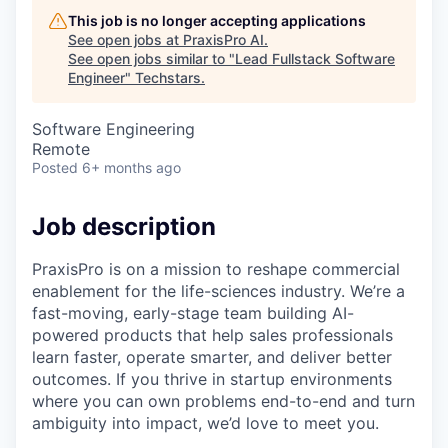
This job is no longer accepting applications
See open jobs at
PraxisPro AI
.
See open jobs similar to "
Lead Fullstack Software
Engineer
"
Techstars
.
Software Engineering
Remote
Posted
6+ months ago
Job description
PraxisPro is on a mission to reshape commercial
enablement for the life-sciences industry. We’re a
fast-moving, early-stage team building AI-
powered products that help sales professionals
learn faster, operate smarter, and deliver better
outcomes. If you thrive in startup environments
where you can own problems end-to-end and turn
ambiguity into impact, we’d love to meet you.