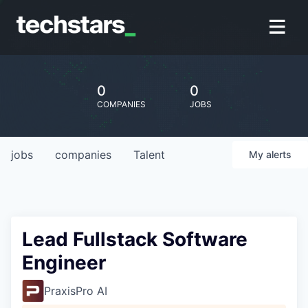
0
0
COMPANIES
JOBS
jobs
companies
Talent
My
alerts
Lead Fullstack Software
Engineer
PraxisPro AI