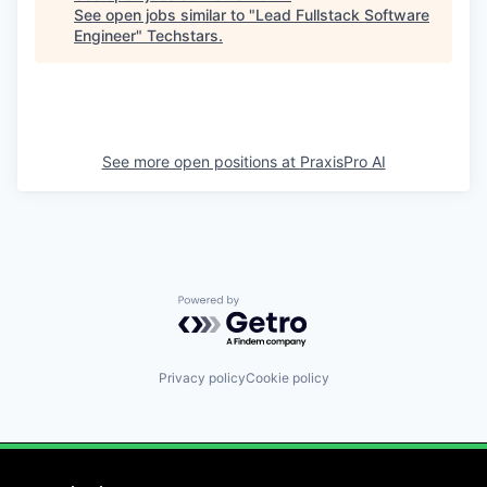
See open jobs similar to "
Lead Fullstack Software
Engineer
"
Techstars
.
See more open positions at
PraxisPro AI
Powered by Getro.com
Privacy policy
Cookie policy