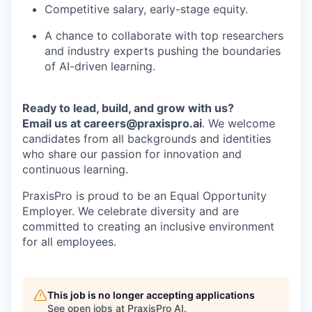
Competitive salary, early-stage equity.
A chance to collaborate with top researchers
and industry experts pushing the boundaries
of AI-driven learning.
Ready to lead, build, and grow with us?
Email us at careers@praxispro.ai
. We welcome
candidates from all backgrounds and identities
who share our passion for innovation and
continuous learning.
PraxisPro is proud to be an Equal Opportunity
Employer. We celebrate diversity and are
committed to creating an inclusive environment
for all employees.
This job is no longer accepting applications
See open jobs at
PraxisPro AI
.