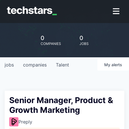
0
0
COMPANIES
JOBS
jobs
companies
Talent
My
alerts
Senior Manager, Product &
Growth Marketing
Preply