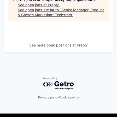
See open jobs at
Preply
.
See open jobs similar to "
Senior Manager, Product
& Growth Marketing
"
Techstars
.
See more open positions at
Preply
Powered by Getro.com
Privacy policy
Cookie policy