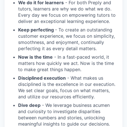
We do it for learners
- For both Preply and
tutors, learners are why we do what we do.
Every day we focus on empowering tutors to
deliver an exceptional learning experience.
Keep perfecting
- To create an outstanding
customer experience, we focus on simplicity,
smoothness, and enjoyment, continually
perfecting it as every detail matters.
Now is the time
- In a fast-paced world, it
matters how quickly we act. Now is the time
to make great things happen.
Disciplined execution
- What makes us
disciplined is the excellence in our execution.
We set clear goals, focus on what matters,
and utilize our resources efficiently.
Dive deep
- We leverage business acumen
and curiosity to investigate disparities
between numbers and stories, unlocking
meaningful insights to guide our decisions.