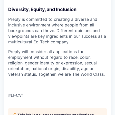
Diversity, Equity, and Inclusion
Preply is committed to creating a diverse and
inclusive environment where people from all
backgrounds can thrive. Different opinions and
viewpoints are key ingredients in our success as a
multicultural Ed-Tech company.
Preply will consider all applications for
employment without regard to race, color,
religion, gender identity or expression, sexual
orientation, national origin, disability, age or
veteran status. Together, we are The World Class.
#LI-CV1
This job is no longer accepting applications