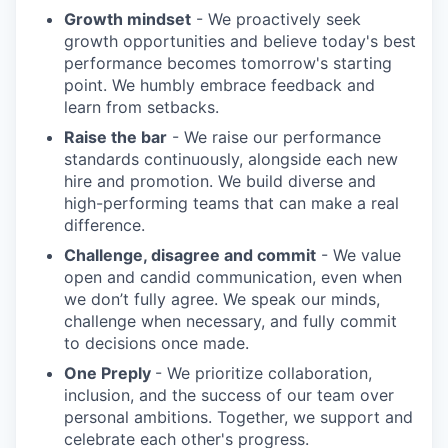
Growth mindset
- We proactively seek
growth opportunities and believe today's best
performance becomes tomorrow's starting
point. We humbly embrace feedback and
learn from setbacks.
Raise the bar
- We raise our performance
standards continuously, alongside each new
hire and promotion. We build diverse and
high-performing teams that can make a real
difference.
Challenge, disagree and commit
- We value
open and candid communication, even when
we don’t fully agree. We speak our minds,
challenge when necessary, and fully commit
to decisions once made.
One Preply
- We prioritize collaboration,
inclusion, and the success of our team over
personal ambitions. Together, we support and
celebrate each other's progress.