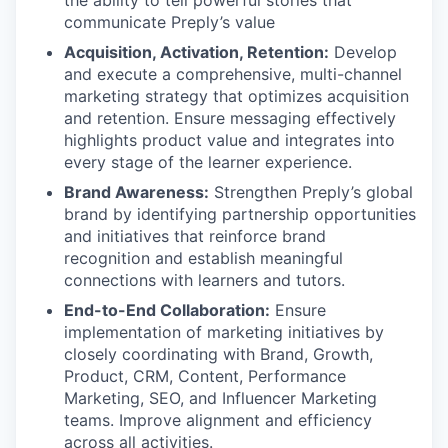
communicate Preply’s value
Acquisition, Activation, Retention:
Develop
and execute a comprehensive, multi-channel
marketing strategy that optimizes acquisition
and retention. Ensure messaging effectively
highlights product value and integrates into
every stage of the learner experience.
Brand Awareness:
Strengthen Preply’s global
brand by identifying partnership opportunities
and initiatives that reinforce brand
recognition and establish meaningful
connections with learners and tutors.
End-to-End Collaboration:
Ensure
implementation of marketing initiatives by
closely coordinating with Brand, Growth,
Product, CRM, Content, Performance
Marketing, SEO, and Influencer Marketing
teams. Improve alignment and efficiency
across all activities.