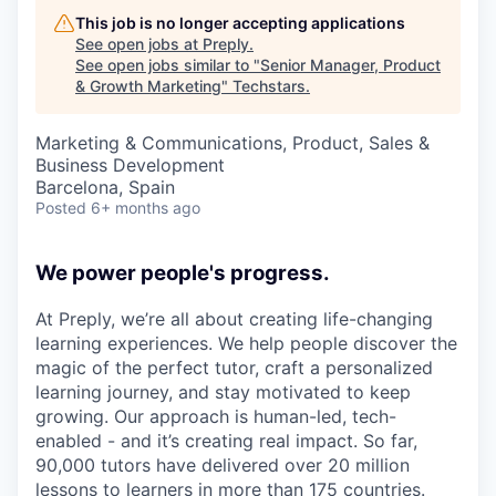
This job is no longer accepting applications
See open jobs at
Preply
.
See open jobs similar to "
Senior Manager, Product
& Growth Marketing
"
Techstars
.
Marketing & Communications, Product, Sales &
Business Development
Barcelona, Spain
Posted
6+ months ago
We power people's progress.
At Preply, we’re all about creating life-changing
learning experiences. We help people discover the
magic of the perfect tutor, craft a personalized
learning journey, and stay motivated to keep
growing. Our approach is human-led, tech-
enabled - and it’s creating real impact. So far,
90,000 tutors have delivered over 20 million
lessons to learners in more than 175 countries.