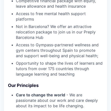
Competitive financial package with equity,
leave allowance and health insurance
Access to free mental health support
platforms
Not in Barcelona? We offer an attractive
relocation package to join us in our Preply
Barcelona Hub
Access to Gympass-partnered wellness and
gym centers throughout Spain to promote
and support well-being and physical health;
Opportunity to shape the lives of learners and
tutors from over 175 countries through
language learning and teaching
Our Principles
Care to change the world
- We are
passionate about our work and care deeply
about its impact to be life changing.