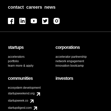
contact
careers
news
startups
corporations
accelerators
accelerator partnership
portfolio
network engagement
learn more & apply
innovation bootcamp
communities
investors
ecosystem development
startupweekend.org
startupweek.co
startupdigest.com