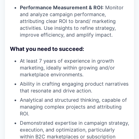
Performance Measurement & ROI:
Monitor
and analyze campaign performance,
attributing clear ROI to brand/ marketing
activities. Use insights to refine strategy,
improve efficiency, and amplify impact.
What you need to succeed:
At least 7 years of experience in growth
marketing, ideally within growing and/or
marketplace environments.
Ability in crafting engaging product narratives
that resonate and drive action.
Analytical and structured thinking, capable of
managing complex projects and attributing
ROI.
Demonstrated expertise in campaign strategy,
execution, and optimization, particularly
within B2C marketplaces or subscription