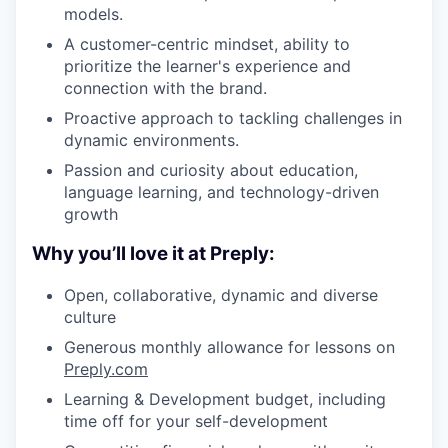
models.
A customer-centric mindset, ability to
prioritize the learner's experience and
connection with the brand.
Proactive approach to tackling challenges in
dynamic environments.
Passion and curiosity about education,
language learning, and technology-driven
growth
Why you’ll love it at Preply:
Open, collaborative, dynamic and diverse
culture
Generous monthly allowance for lessons on
Preply.com
Learning & Development budget, including
time off for your self-development