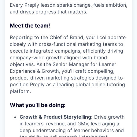
Every Preply lesson sparks change, fuels ambition,
and drives progress that matters.
Meet the team!
Reporting to the Chief of Brand, you’ll collaborate
closely with cross-functional marketing teams to
execute integrated campaigns, efficiently driving
company-wide growth aligned with brand
objectives. As the Senior Manager for Learner
Experience & Growth, you'll craft compelling,
product-driven marketing strategies designed to
position Preply as a leading global online tutoring
platform.
What you’ll be doing:
Growth & Product Storytelling:
Drive growth
in learners, revenue, and GMV, leveraging a
deep understanding of learner behaviors and
the ability to tell powerful stories that