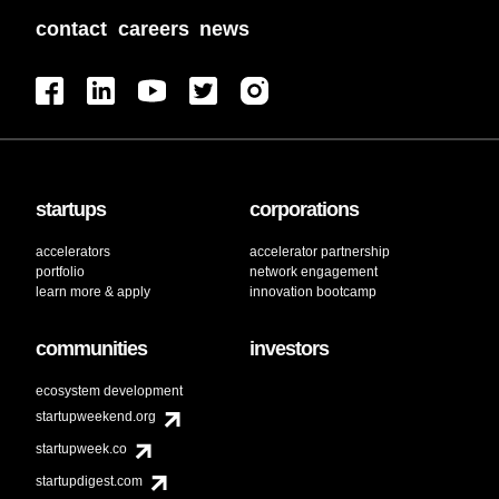
contact
careers
news
startups
corporations
accelerators
accelerator partnership
portfolio
network engagement
learn more & apply
innovation bootcamp
communities
investors
ecosystem development
startupweekend.org
startupweek.co
startupdigest.com