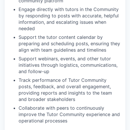
community platform
Engage directly with tutors in the Community
by responding to posts with accurate, helpful
information, and escalating issues when
needed
Support the tutor content calendar by
preparing and scheduling posts, ensuring they
align with team guidelines and timelines
Support webinars, events, and other tutor
initiatives through logistics, communications,
and follow-up
Track performance of Tutor Community
posts, feedback, and overall engagement,
providing reports and insights to the team
and broader stakeholders
Collaborate with peers to continuously
improve the Tutor Community experience and
operational processes