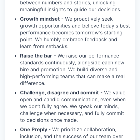
between numbers and stories, unlocking
meaningful insights to guide our decisions.
Growth mindset
- We proactively seek
growth opportunities and believe today's best
performance becomes tomorrow's starting
point. We humbly embrace feedback and
learn from setbacks.
Raise the bar
- We raise our performance
standards continuously, alongside each new
hire and promotion. We build diverse and
high-performing teams that can make a real
difference.
Challenge, disagree and commit
- We value
open and candid communication, even when
we don’t fully agree. We speak our minds,
challenge when necessary, and fully commit
to decisions once made.
One Preply
- We prioritize collaboration,
inclusion, and the success of our team over