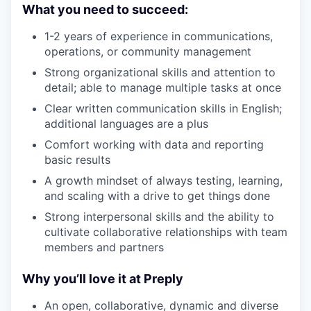
What you need to succeed:
1-2 years of experience in communications,
operations, or community management
Strong organizational skills and attention to
detail; able to manage multiple tasks at once
Clear written communication skills in English;
additional languages are a plus
Comfort working with data and reporting
basic results
A growth mindset of always testing, learning,
and scaling with a drive to get things done
Strong interpersonal skills and the ability to
cultivate collaborative relationships with team
members and partners
Why you’ll love it at Preply
An open, collaborative, dynamic and diverse