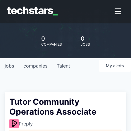
0
0
COMPANIES
JOBS
jobs
companies
Talent
My
alerts
Tutor Community
Operations Associate
Preply