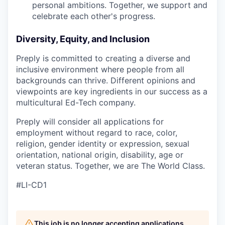
personal ambitions. Together, we support and
celebrate each other's progress.
Diversity, Equity, and Inclusion
Preply is committed to creating a diverse and
inclusive environment where people from all
backgrounds can thrive. Different opinions and
viewpoints are key ingredients in our success as a
multicultural Ed-Tech company.
Preply will consider all applications for
employment without regard to race, color,
religion, gender identity or expression, sexual
orientation, national origin, disability, age or
veteran status. Together, we are The World Class.
#LI-CD1
This job is no longer accepting applications