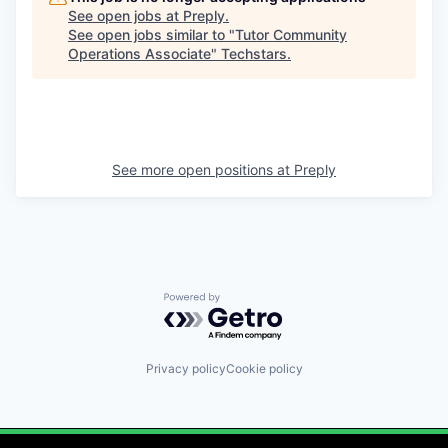
See open jobs at
Preply
.
See open jobs similar to "
Tutor Community
Operations Associate
"
Techstars
.
See more open positions at
Preply
Powered by Getro.com
Privacy policy
Cookie policy