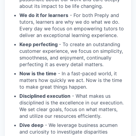
about its impact to be life changing.
We do it for learners
- For both Preply and
tutors, learners are why we do what we do.
Every day we focus on empowering tutors to
deliver an exceptional learning experience.
Keep perfecting
- To create an outstanding
customer experience, we focus on simplicity,
smoothness, and enjoyment, continually
perfecting it as every detail matters.
Now is the time
- In a fast-paced world, it
matters how quickly we act. Now is the time
to make great things happen.
Disciplined execution
- What makes us
disciplined is the excellence in our execution.
We set clear goals, focus on what matters,
and utilize our resources efficiently.
Dive deep
- We leverage business acumen
and curiosity to investigate disparities