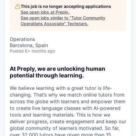
This job is no longer accepting applications
See open jobs at
Preply
.
See open jobs similar to "
Tutor Community
Operations Associate
"
Techstars
.
Operations
Barcelona, Spain
Posted
6+ months ago
At Preply, we are unlocking human
potential through learning.
We believe learning with a great tutor is life-
changing. That’s why we match online tutors from
across the globe with learners and empower them
to create live language classes with AI-powered
tools and learning materials. This is how we
deliver progress, create engagement and keep our
global community of learners motivated. So far,
over 32,000 tutors have given more than 15