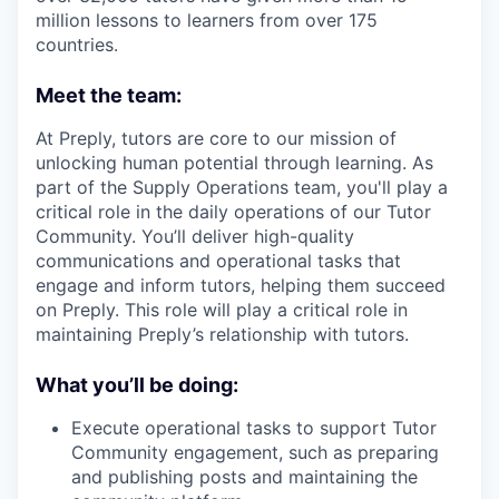
million lessons to learners from over 175
countries.
Meet the team:
At Preply, tutors are core to our mission of
unlocking human potential through learning. As
part of the Supply Operations team, you'll play a
critical role in the daily operations of our Tutor
Community. You’ll deliver high-quality
communications and operational tasks that
engage and inform tutors, helping them succeed
on Preply. This role will play a critical role in
maintaining Preply’s relationship with tutors.
What you’ll be doing:
Execute operational tasks to support Tutor
Community engagement, such as preparing
and publishing posts and maintaining the