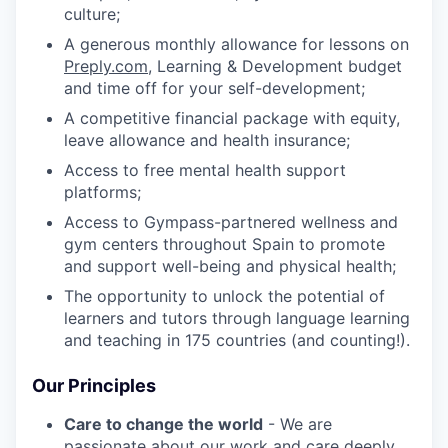
culture;
A generous monthly allowance for lessons on
Preply.com
, Learning & Development budget
and time off for your self-development;
A competitive financial package with equity,
leave allowance and health insurance;
Access to free mental health support
platforms;
Access to Gympass-partnered wellness and
gym centers throughout Spain to promote
and support well-being and physical health;
The opportunity to unlock the potential of
learners and tutors through language learning
and teaching in 175 countries (and counting!).
Our Principles
Care to change the world
- We are
passionate about our work and care deeply