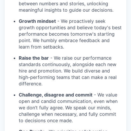
between numbers and stories, unlocking
meaningful insights to guide our decisions.
Growth mindset
- We proactively seek
growth opportunities and believe today's best
performance becomes tomorrow's starting
point. We humbly embrace feedback and
learn from setbacks.
Raise the bar
- We raise our performance
standards continuously, alongside each new
hire and promotion. We build diverse and
high-performing teams that can make a real
difference.
Challenge, disagree and commit
- We value
open and candid communication, even when
we don’t fully agree. We speak our minds,
challenge when necessary, and fully commit
to decisions once made.