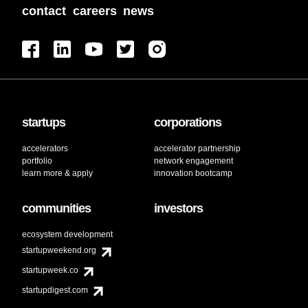
contact
careers
news
startups
corporations
accelerators
accelerator partnership
portfolio
network engagement
learn more & apply
innovation bootcamp
communities
investors
ecosystem development
startupweekend.org
startupweek.co
startupdigest.com