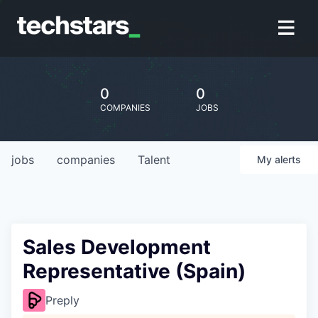
0
0
COMPANIES
JOBS
jobs
companies
Talent
My
alerts
Sales Development
Representative (Spain)
Preply