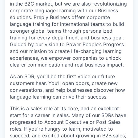
in the B2C market, but we are also revolutionizing
corporate language learning with our Business
solutions. Preply Business offers corporate
language training for international teams to build
stronger global teams through personalized
training for every department and business goal.
Guided by our vision to Power People’s Progress
and our mission to create life-changing learning
experiences, we empower companies to unlock
clearer communication and real business impact.
As an SDR, you’ll be the first voice our future
customers hear. You’ll open doors, create new
conversations, and help businesses discover how
language learning can drive their success.
This is a sales role at its core, and an excellent
start for a career in sales. Many of our SDRs have
progressed to Account Executive or Post Sales
roles. If you're hungry to learn, motivated to
succeed, and excited about growing in B2B sales,