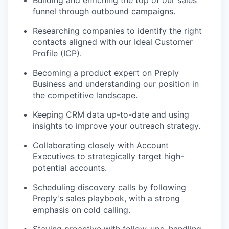
Building and enriching the top of our sales
funnel through outbound campaigns.
Researching companies to identify the right
contacts aligned with our Ideal Customer
Profile (ICP).
Becoming a product expert on Preply
Business and understanding our position in
the competitive landscape.
Keeping CRM data up-to-date and using
insights to improve your outreach strategy.
Collaborating closely with Account
Executives to strategically target high-
potential accounts.
Scheduling discovery calls by following
Preply's sales playbook, with a strong
emphasis on cold calling.