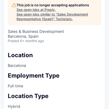
This job is no longer accepting applications
See open jobs at
Preply
.
See open jobs similar to "
Sales Development
Representative (Spain)
"
Techstars
.
Sales & Business Development
Barcelona, Spain
Posted
6+ months ago
Location
Barcelona
Employment Type
Full time
Location Type
Hybrid