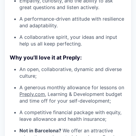
Empathy, curiosity, and the ability to ask
great questions and listen actively.
A performance-driven attitude with resilience
and adaptability.
A collaborative spirit, your ideas and input
help us all keep perfecting.
Why you’ll love it at Preply:
An open, collaborative, dynamic and diverse
culture;
A generous monthly allowance for lessons on
Preply.com
, Learning & Development budget
and time off for your self-development;
A competitive financial package with equity,
leave allowance and health insurance;
Not in Barcelona?
We offer an attractive