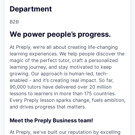
Department
B2B
We power people’s progress.
At Preply, we’re all about creating life-changing
learning experiences. We help people discover the
magic of the perfect tutor, craft a personalized
learning journey, and stay motivated to keep
growing. Our approach is human-led, tech-
enabled - and it’s creating real impact. So far,
90,000 tutors have delivered over 20 million
lessons to learners in more than 175 countries.
Every Preply lesson sparks change, fuels ambition,
and drives progress that matters.
Meet the Preply Business team!
At Preply, we've built our reputation by excelling