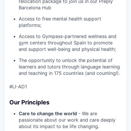
relocation package to join us in our Preply
Barcelona Hub
Access to free mental health support
platforms;
Access to Gympass-partnered wellness and
gym centers throughout Spain to promote
and support well-being and physical health;
The opportunity to unlock the potential of
learners and tutors through language learning
and teaching in 175 countries (and counting!).
#LI-AD1
Our Principles
Care to change the world
- We are
passionate about our work and care deeply
about its impact to be life changing.