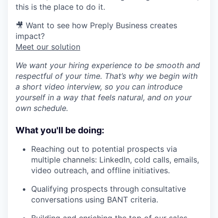
this is the place to do it.
🎥 Want to see how Preply Business creates
impact?
Meet our solution
We want your hiring experience to be smooth and
respectful of your time. That’s why we begin with
a short video interview, so you can introduce
yourself in a way that feels natural, and on your
own schedule.
What you'll be doing:
Reaching out to potential prospects via
multiple channels: LinkedIn, cold calls, emails,
video outreach, and offline initiatives.
Qualifying prospects through consultative
conversations using BANT criteria.