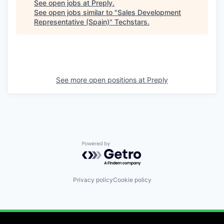
See open jobs at
Preply
.
See open jobs similar to "
Sales Development
Representative (Spain)
"
Techstars
.
See more open positions at
Preply
Powered by Getro.com
Privacy policy
Cookie policy