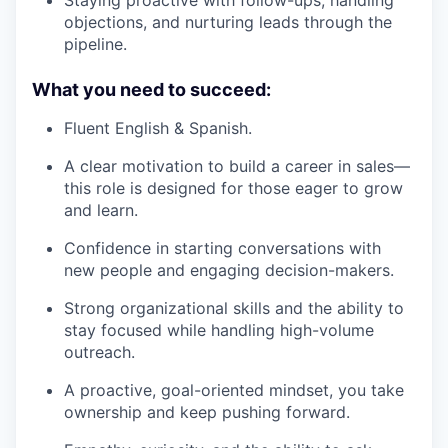
Staying proactive with follow-ups, handling
objections, and nurturing leads through the
pipeline.
What you need to succeed:
Fluent English & Spanish.
A clear motivation to build a career in sales—
this role is designed for those eager to grow
and learn.
Confidence in starting conversations with
new people and engaging decision-makers.
Strong organizational skills and the ability to
stay focused while handling high-volume
outreach.
A proactive, goal-oriented mindset, you take
ownership and keep pushing forward.