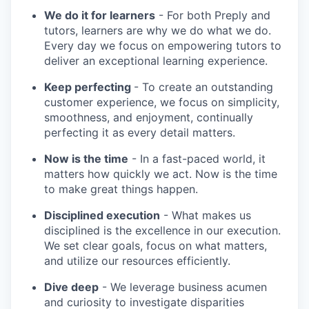
We do it for learners
- For both Preply and
tutors, learners are why we do what we do.
Every day we focus on empowering tutors to
deliver an exceptional learning experience.
Keep perfecting
- To create an outstanding
customer experience, we focus on simplicity,
smoothness, and enjoyment, continually
perfecting it as every detail matters.
Now is the time
- In a fast-paced world, it
matters how quickly we act. Now is the time
to make great things happen.
Disciplined execution
- What makes us
disciplined is the excellence in our execution.
We set clear goals, focus on what matters,
and utilize our resources efficiently.
Dive deep
- We leverage business acumen
and curiosity to investigate disparities