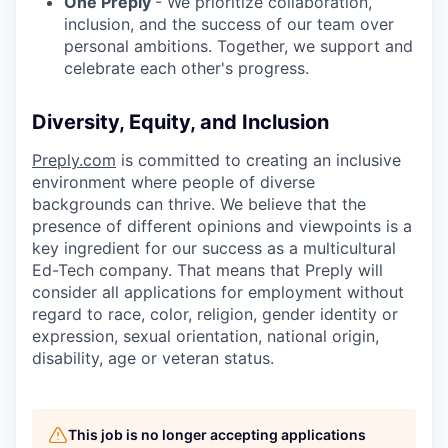
One Preply
- We prioritize collaboration,
inclusion, and the success of our team over
personal ambitions. Together, we support and
celebrate each other's progress.
Diversity, Equity, and Inclusion
Preply.com
is committed to creating an inclusive
environment where people of diverse
backgrounds can thrive. We believe that the
presence of different opinions and viewpoints is a
key ingredient for our success as a multicultural
Ed-Tech company. That means that Preply will
consider all applications for employment without
regard to race, color, religion, gender identity or
expression, sexual orientation, national origin,
disability, age or veteran status.
This job is no longer accepting applications