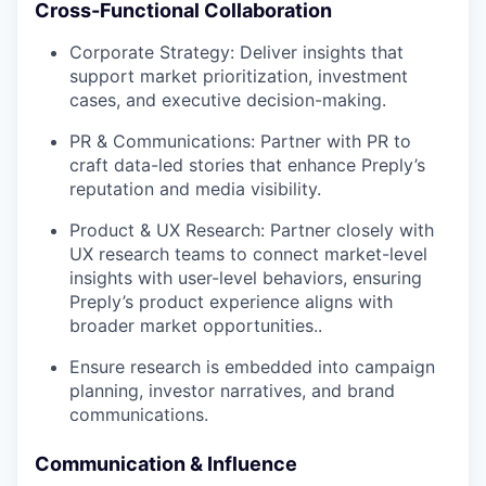
Cross-Functional Collaboration
Corporate Strategy: Deliver insights that
support market prioritization, investment
cases, and executive decision-making.
PR & Communications: Partner with PR to
craft data-led stories that enhance Preply’s
reputation and media visibility.
Product & UX Research: Partner closely with
UX research teams to connect market-level
insights with user-level behaviors, ensuring
Preply’s product experience aligns with
broader market opportunities..
Ensure research is embedded into campaign
planning, investor narratives, and brand
communications.
Communication & Influence