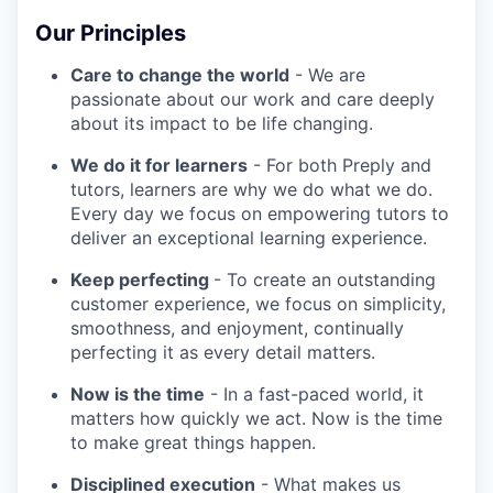
Our Principles
Care to change the world
- We are
passionate about our work and care deeply
about its impact to be life changing.
We do it for learners
- For both Preply and
tutors, learners are why we do what we do.
Every day we focus on empowering tutors to
deliver an exceptional learning experience.
Keep perfecting
- To create an outstanding
customer experience, we focus on simplicity,
smoothness, and enjoyment, continually
perfecting it as every detail matters.
Now is the time
- In a fast-paced world, it
matters how quickly we act. Now is the time
to make great things happen.
Disciplined execution
- What makes us