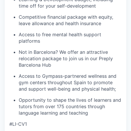
time off for your self-development
Competitive financial package with equity,
leave allowance and health insurance
Access to free mental health support
platforms
Not in Barcelona? We offer an attractive
relocation package to join us in our Preply
Barcelona Hub
Access to Gympass-partnered wellness and
gym centers throughout Spain to promote
and support well-being and physical health;
Opportunity to shape the lives of learners and
tutors from over 175 countries through
language learning and teaching
#LI-CV1