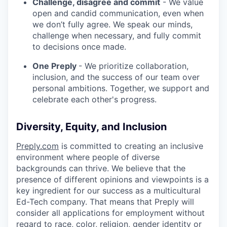
Challenge, disagree and commit
- We value
open and candid communication, even when
we don’t fully agree. We speak our minds,
challenge when necessary, and fully commit
to decisions once made.
One Preply
- We prioritize collaboration,
inclusion, and the success of our team over
personal ambitions. Together, we support and
celebrate each other's progress.
Diversity, Equity, and Inclusion
Preply.com
is committed to creating an inclusive
environment where people of diverse
backgrounds can thrive. We believe that the
presence of different opinions and viewpoints is a
key ingredient for our success as a multicultural
Ed-Tech company. That means that Preply will
consider all applications for employment without
regard to race, color, religion, gender identity or