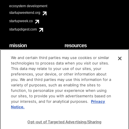
ecosystem development
startupweekend.org
startupweek.co
startupdigest.com
mission
resources
code of conduct
faq
We and certain third parties may use cookies or similar
contact
technologies to process data when you visit our sites.
diversity & inclusion
This data may relate to your use of our sites, your
brand guidelines
Techstars Foundation
preferences, your device, or other information about
you. We and third parties may use this information for a
variety of purposes, such as enabling the sites to
function, to personalize your experience when using
our sites, to provide you with advertisements based on
privacy policy
terms of use
© techstars 2024
|
|
your interests, and for analytical purposes.
Privacy
Notice.
Opt-out of Targeted Advertising/Sharing