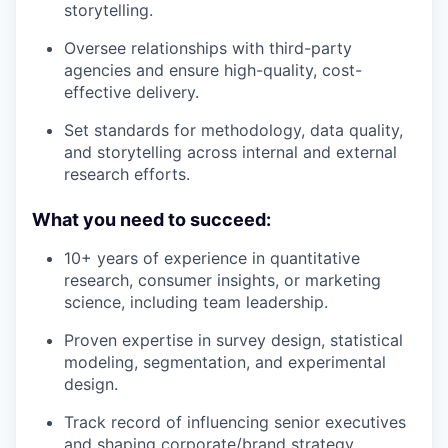
storytelling.
Oversee relationships with third-party
agencies and ensure high-quality, cost-
effective delivery.
Set standards for methodology, data quality,
and storytelling across internal and external
research efforts.
What you need to succeed:
10+ years of experience in quantitative
research, consumer insights, or marketing
science, including team leadership.
Proven expertise in survey design, statistical
modeling, segmentation, and experimental
design.
Track record of influencing senior executives
and shaping corporate/brand strategy