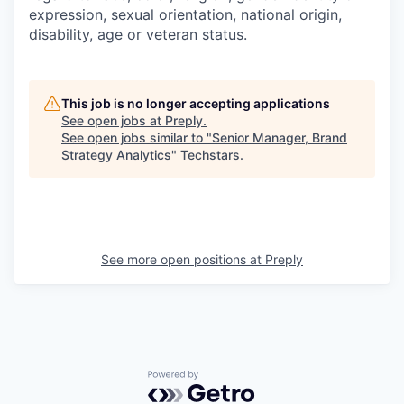
expression, sexual orientation, national origin,
disability, age or veteran status.
This job is no longer accepting applications
See open jobs at
Preply
.
See open jobs similar to "
Senior Manager, Brand
Strategy Analytics
"
Techstars
.
See more open positions at
Preply
Powered by Getro.com