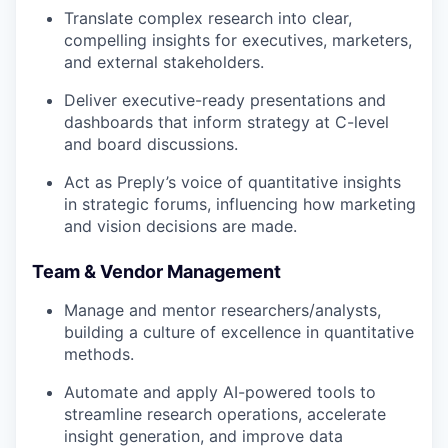
Translate complex research into clear,
compelling insights for executives, marketers,
and external stakeholders.
Deliver executive-ready presentations and
dashboards that inform strategy at C-level
and board discussions.
Act as Preply’s voice of quantitative insights
in strategic forums, influencing how marketing
and vision decisions are made.
Team & Vendor Management
Manage and mentor researchers/analysts,
building a culture of excellence in quantitative
methods.
Automate and apply AI-powered tools to
streamline research operations, accelerate
insight generation, and improve data