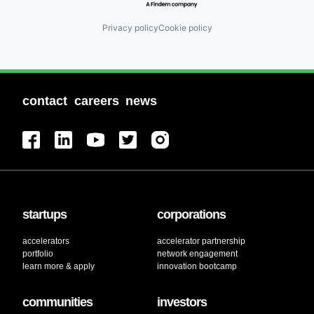
Privacy policy
Cookie policy
contact
careers
news
startups
corporations
accelerators
accelerator partnership
portfolio
network engagement
learn more & apply
innovation bootcamp
communities
investors