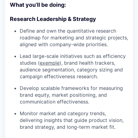
What you’ll be doing:
Research Leadership & Strategy
Define and own the quantitative research
roadmap for marketing and strategic projects,
aligned with company-wide priorities.
Lead large-scale initiatives such as efficiency
studies (
exemple
), brand health trackers,
audience segmentation, category sizing and
campaign effectiveness research.
Develop scalable frameworks for measuring
brand equity, market positioning, and
communication effectiveness.
Monitor market and category trends,
delivering insights that guide product vision,
brand strategy, and long-term market fit.