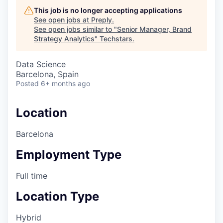
This job is no longer accepting applications
See open jobs at
Preply
.
See open jobs similar to "
Senior Manager, Brand
Strategy Analytics
"
Techstars
.
Data Science
Barcelona, Spain
Posted
6+ months ago
Location
Barcelona
Employment Type
Full time
Location Type
Hybrid