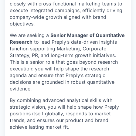
closely with cross-functional marketing teams to
execute integrated campaigns, efficiently driving
company-wide growth aligned with brand
objectives.
We are seeking a
Senior Manager of Quantitative
Research
to lead Preply’s data-driven insights
function supporting Marketing, Corporate
Strategy, PR, and long-term growth initiatives.
This is a senior role that goes beyond research
execution: you will help shape the research
agenda and ensure that Preply’s strategic
decisions are grounded in robust quantitative
evidence.
By combining advanced analytical skills with
strategic vision, you will help shape how Preply
positions itself globally, responds to market
trends, and ensures our product and brand
achieve lasting market fit.