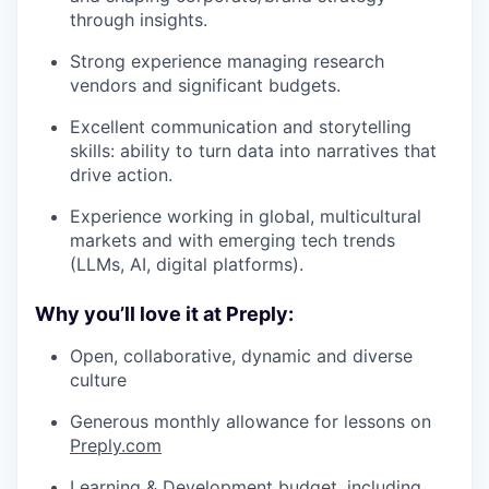
through insights.
Strong experience managing research
vendors and significant budgets.
Excellent communication and storytelling
skills: ability to turn data into narratives that
drive action.
Experience working in global, multicultural
markets and with emerging tech trends
(LLMs, AI, digital platforms).
Why you’ll love it at Preply:
Open, collaborative, dynamic and diverse
culture
Generous monthly allowance for lessons on
Preply.com
Learning & Development budget, including