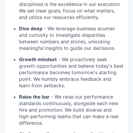
disciplined is the excellence in our execution.
We set clear goals, focus on what matters,
and utilize our resources efficiently.
Dive deep
- We leverage business acumen
and curiosity to investigate disparities
between numbers and stories, unlocking
meaningful insights to guide our decisions.
Growth mindset
- We proactively seek
growth opportunities and believe today's best
performance becomes tomorrow's starting
point. We humbly embrace feedback and
learn from setbacks.
Raise the bar
- We raise our performance
standards continuously, alongside each new
hire and promotion. We build diverse and
high-performing teams that can make a real
difference.