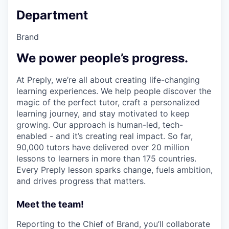
Department
Brand
We power people’s progress.
At Preply, we’re all about creating life-changing
learning experiences. We help people discover the
magic of the perfect tutor, craft a personalized
learning journey, and stay motivated to keep
growing. Our approach is human-led, tech-
enabled - and it’s creating real impact. So far,
90,000 tutors have delivered over 20 million
lessons to learners in more than 175 countries.
Every Preply lesson sparks change, fuels ambition,
and drives progress that matters.
Meet the team!
Reporting to the Chief of Brand, you’ll collaborate