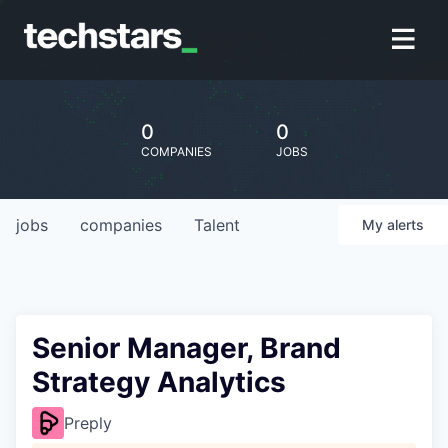
0
0
COMPANIES
JOBS
jobs
companies
Talent
My
alerts
Senior Manager, Brand
Strategy Analytics
Preply