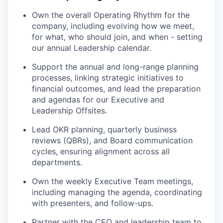
Own the overall Operating Rhythm for the
company, including evolving how we meet,
for what, who should join, and when - setting
our annual Leadership calendar.
Support the annual and long-range planning
processes, linking strategic initiatives to
financial outcomes, and lead the preparation
and agendas for our Executive and
Leadership Offsites.
Lead OKR planning, quarterly business
reviews (QBRs), and Board communication
cycles, ensuring alignment across all
departments.
Own the weekly Executive Team meetings,
including managing the agenda, coordinating
with presenters, and follow-ups.
Partner with the CEO and leadership team to