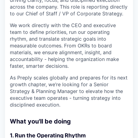
driving clarity, focus, and disciplined execution
across the company. This role is reporting directly
to our Chief of Staff / VP of Corporate Strategy.
We work directly with the CEO and executive
team to define priorities, run our operating
rhythm, and translate strategic goals into
measurable outcomes. From OKRs to board
materials, we ensure alignment, insight, and
accountability - helping the organization make
faster, smarter decisions.
As Preply scales globally and prepares for its next
growth chapter, we’re looking for a Senior
Strategy & Planning Manager to elevate how the
executive team operates - turning strategy into
disciplined execution.
What you'll be doing
1. Run the Operating Rhythm