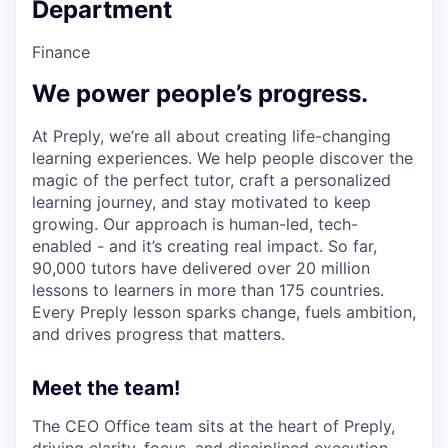
Department
Finance
We power people’s progress.
At Preply, we’re all about creating life-changing
learning experiences. We help people discover the
magic of the perfect tutor, craft a personalized
learning journey, and stay motivated to keep
growing. Our approach is human-led, tech-
enabled - and it’s creating real impact. So far,
90,000 tutors have delivered over 20 million
lessons to learners in more than 175 countries.
Every Preply lesson sparks change, fuels ambition,
and drives progress that matters.
Meet the team!
The CEO Office team sits at the heart of Preply,