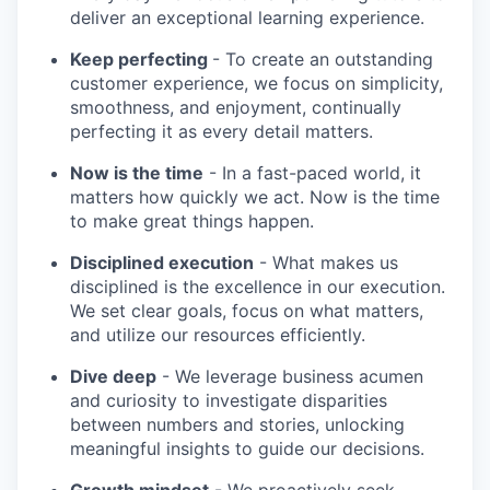
deliver an exceptional learning experience.
Keep perfecting
- To create an outstanding
customer experience, we focus on simplicity,
smoothness, and enjoyment, continually
perfecting it as every detail matters.
Now is the time
- In a fast-paced world, it
matters how quickly we act. Now is the time
to make great things happen.
Disciplined execution
- What makes us
disciplined is the excellence in our execution.
We set clear goals, focus on what matters,
and utilize our resources efficiently.
Dive deep
- We leverage business acumen
and curiosity to investigate disparities
between numbers and stories, unlocking
meaningful insights to guide our decisions.