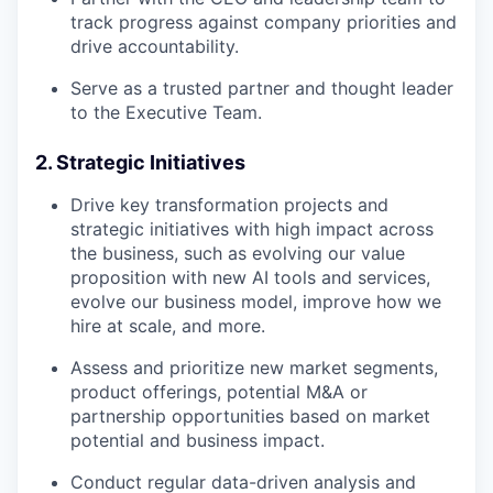
track progress against company priorities and
drive accountability.
Serve as a trusted partner and thought leader
to the Executive Team.
2. Strategic Initiatives
Drive key transformation projects and
strategic initiatives with high impact across
the business, such as evolving our value
proposition with new AI tools and services,
evolve our business model, improve how we
hire at scale, and more.
Assess and prioritize new market segments,
product offerings, potential M&A or
partnership opportunities based on market
potential and business impact.
Conduct regular data-driven analysis and