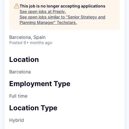
This job is no longer accepting applications
See open jobs at
Preply
.
See open jobs similar to "
Senior Strategy and
Planning Manager
"
Techstars
.
Barcelona, Spain
Posted
6+ months ago
Location
Barcelona
Employment Type
Full time
Location Type
Hybrid