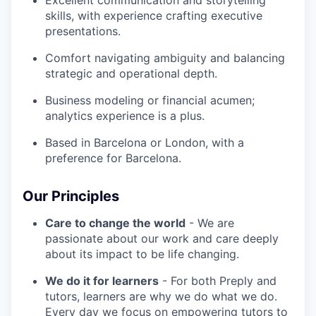
Excellent communication and storytelling
skills, with experience crafting executive
presentations.
Comfort navigating ambiguity and balancing
strategic and operational depth.
Business modeling or financial acumen;
analytics experience is a plus.
Based in Barcelona or London, with a
preference for Barcelona.
Our Principles
Care to change the world
- We are
passionate about our work and care deeply
about its impact to be life changing.
We do it for learners
- For both Preply and
tutors, learners are why we do what we do.
Every day we focus on empowering tutors to