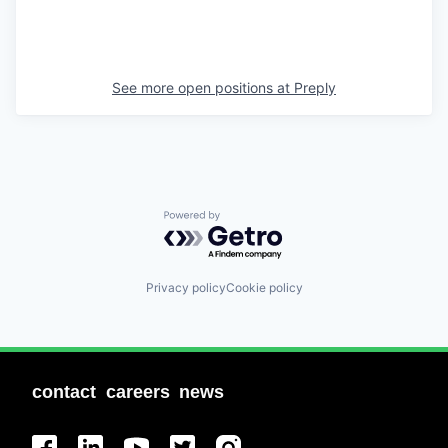
See more open positions at
Preply
Powered by Getro.com
Privacy policy
Cookie policy
contact
careers
news