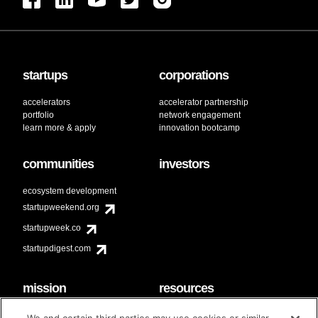
startups
corporations
accelerators
accelerator partnership
portfolio
network engagement
learn more & apply
innovation bootcamp
communities
investors
ecosystem development
startupweekend.org
startupweek.co
startupdigest.com
mission
resources
code of conduct
faq