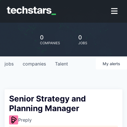
0
0
COMPANIES
JOBS
jobs
companies
Talent
My
alerts
Senior Strategy and
Planning Manager
Preply