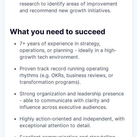
research to identify areas of improvement
and recommend new growth initiatives.
What you need to succeed
7+ years of experience in strategy,
operations, or planning - ideally in a high-
growth tech environment.
Proven track record running operating
rhythms (e.g. OKRs, business reviews, or
transformation programs).
Strong organization and leadership presence
- able to communicate with clarity and
influence across executive audiences.
Highly action-oriented and independent, with
exceptional attention to detail.