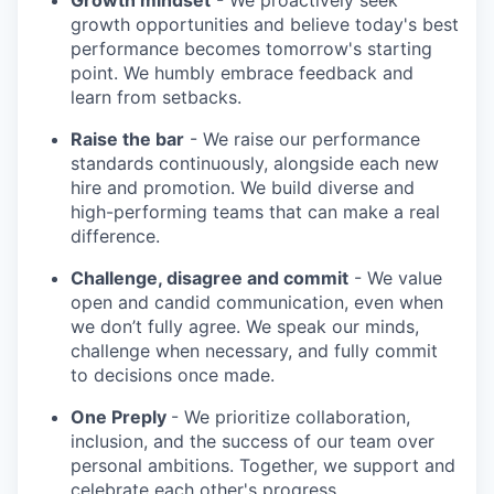
Growth mindset
- We proactively seek
growth opportunities and believe today's best
performance becomes tomorrow's starting
point. We humbly embrace feedback and
learn from setbacks.
Raise the bar
- We raise our performance
standards continuously, alongside each new
hire and promotion. We build diverse and
high-performing teams that can make a real
difference.
Challenge, disagree and commit
- We value
open and candid communication, even when
we don’t fully agree. We speak our minds,
challenge when necessary, and fully commit
to decisions once made.
One Preply
- We prioritize collaboration,
inclusion, and the success of our team over
personal ambitions. Together, we support and
celebrate each other's progress.