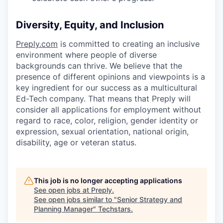
Diversity, Equity, and Inclusion
Preply.com
is committed to creating an inclusive
environment where people of diverse
backgrounds can thrive. We believe that the
presence of different opinions and viewpoints is a
key ingredient for our success as a multicultural
Ed-Tech company. That means that Preply will
consider all applications for employment without
regard to race, color, religion, gender identity or
expression, sexual orientation, national origin,
disability, age or veteran status.
This job is no longer accepting applications
See open jobs at
Preply
.
See open jobs similar to "
Senior Strategy and
Planning Manager
"
Techstars
.