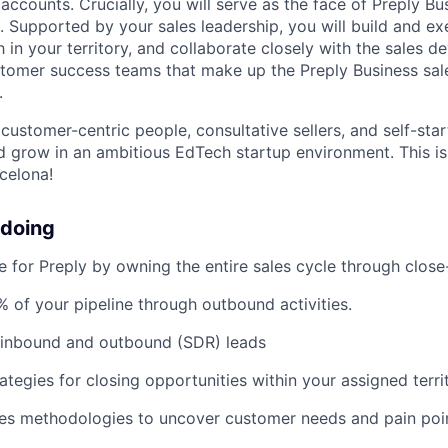
ccounts. Crucially, you will serve as the face of Preply Bu
s. Supported by your sales leadership, you will build and e
 in your territory, and collaborate closely with the sales 
stomer success teams that make up the Preply Business sa
.
customer-centric people, consultative sellers, and self-star
d grow in an ambitious EdTech startup environment. This is
celona!
 doing
e for Preply by owning the entire sales cycle through clos
 of your pipeline through outbound activities.
 inbound and outbound (SDR) leads
ategies for closing opportunities within your assigned terri
les methodologies to uncover customer needs and pain poi