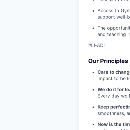
Access to Gym
support well-b
The opportunit
and teaching i
#LI-AD1
Our Principles
Care to chang
impact to be l
We do it for l
Every day we f
Keep perfect
smoothness, an
Now is the ti