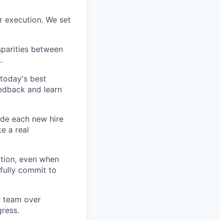
r execution. We set
sparities between
.
today's best
edback and learn
ide each new hire
e a real
tion, even when
fully commit to
ur team over
gress.