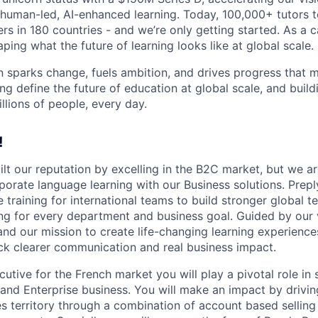
human-led, AI-enhanced learning. Today, 100,000+ tutors 
rs in 180 countries - and we’re only getting started. As a 
ing what the future of learning looks like at global scale.
n sparks change, fuels ambition, and drives progress that m
ng define the future of education at global scale, and buil
illions of people, every day.
!
ilt our reputation by excelling in the B2C market, but we ar
porate language learning with our Business solutions. Prepl
 training for international teams to build stronger global 
ing for every department and business goal. Guided by our 
and our mission to create life-changing learning experien
k clearer communication and real business impact.
tive for the French market you will play a pivotal role in 
and Enterprise business. You will make an impact by drivi
es territory through a combination of account based sellin