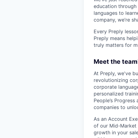
education through 
languages to learne
company, we’re shap
Every Preply lesso
Preply means helpi
truly matters for m
Meet the team
At Preply, we've bu
revolutionizing cor
corporate language
personalized train
People’s Progress 
companies to unloc
As an Account Execu
of our Mid-Market 
growth in your sal