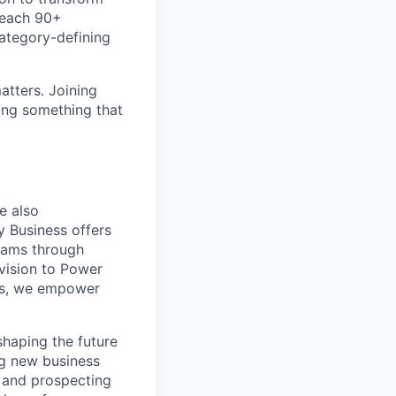
teach 90+
category-defining
atters. Joining
ding something that
e also
y Business offers
teams through
vision to Power
ces, we empower
shaping the future
ng new business
g and prospecting