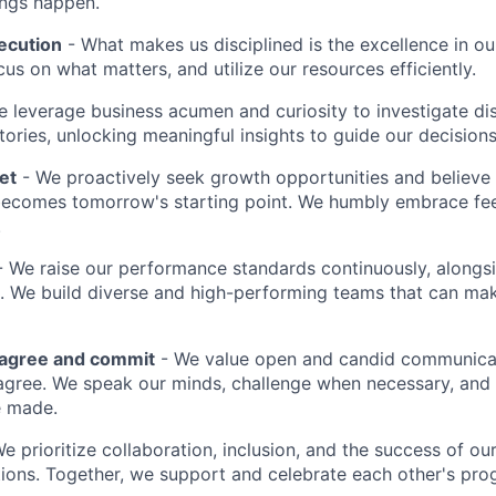
ings happen.
ecution
- What makes us disciplined is the excellence in ou
cus on what matters, and utilize our resources efficiently.
 leverage business acumen and curiosity to investigate di
ories, unlocking meaningful insights to guide our decisions
et
- We proactively seek growth opportunities and believe 
ecomes tomorrow's starting point. We humbly embrace fe
.
 We raise our performance standards continuously, alongs
 We build diverse and high-performing teams that can mak
sagree and commit
- We value open and candid communica
 agree. We speak our minds, challenge when necessary, and 
e made.
We prioritize collaboration, inclusion, and the success of o
ions. Together, we support and celebrate each other's pro