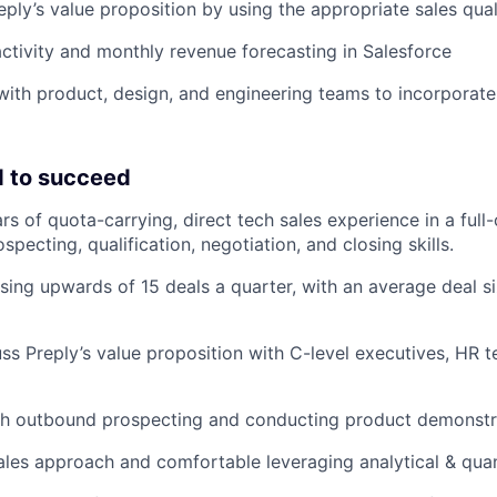
reply’s value proposition by using the appropriate sales qua
ctivity and monthly revenue forecasting in Salesforce
with product, design, and engineering teams to incorporat
 to succeed
 of quota-carrying, direct tech sales experience in a full-c
specting, qualification, negotiation, and closing skills.
sing upwards of 15 deals a quarter, with an average deal s
cuss Preply’s value proposition with C-level executives, HR 
th outbound prospecting and conducting product demonstr
ales approach and comfortable leveraging analytical & quant