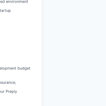
aced environment
tartup
velopment budget
nsurance;
our Preply