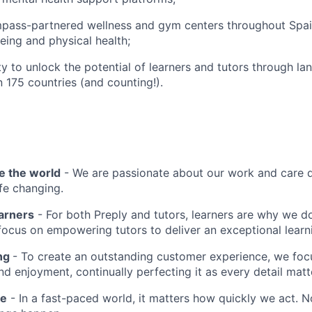
pass-partnered wellness and gym centers throughout Spa
eing and physical health;
y to unlock the potential of learners and tutors through la
n 175 countries (and counting!).
e the world
- We are passionate about our work and care d
ife changing.
earners
- For both Preply and tutors, learners are why we 
ocus on empowering tutors to deliver an exceptional learn
ing
- To create an outstanding customer experience, we focu
d enjoyment, continually perfecting it as every detail matt
me
- In a fast-paced world, it matters how quickly we act. N