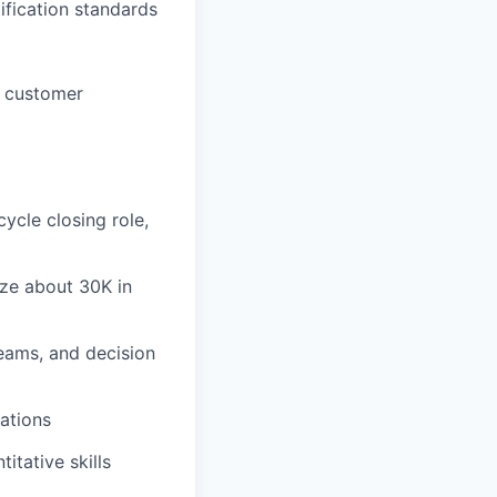
lification standards
e customer
ycle closing role,
ize about 30K in
teams, and decision
ations
itative skills