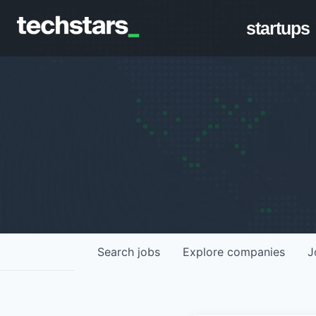
startups
Search
jobs
Explore
companies
J