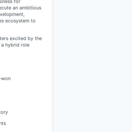
siness for
xecute an ambitious
development,
les ecosystem to
ters excited by the
 a hybrid role
e-won
tory
nts