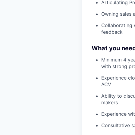
Articulating P
Owning sales a
Collaborating 
feedback
What you need
Minimum 4 years
with strong pro
Experience clo
ACV
Ability to dis
makers
Experience wi
Consultative s