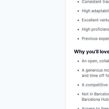
Consistent tra
High adaptabil
Excellent verb
High proficienc
Previous exper
Why you’ll love
An open, colla
A generous mo
and time off f
A competitive 
Not in Barcelo
Barcelona Hub
Access to free