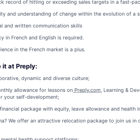
ck record of hitting or exceeding sales targets in a fast-p
ity and understanding of change within the evolution of a s
al and written communication skills
y in French and English is required.
ience in the French market is a plus.
 it at Preply:
borative, dynamic and diverse culture;
nthly allowance for lessons on
Preply.com
, Learning & De
or your self-development;
financial package with equity, leave allowance and health i
na? We offer an attractive relocation package to join us in 
 mental health support platforms;