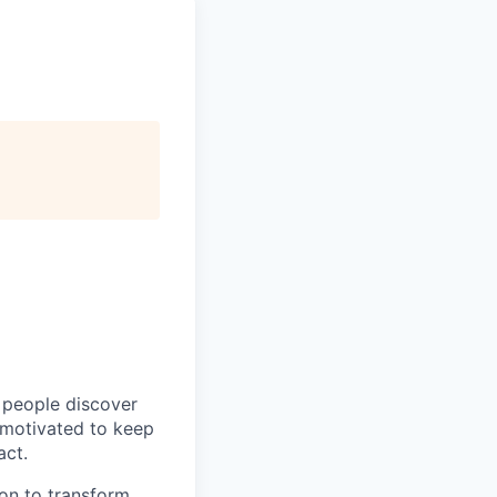
p people discover
y motivated to keep
act.
ion to transform