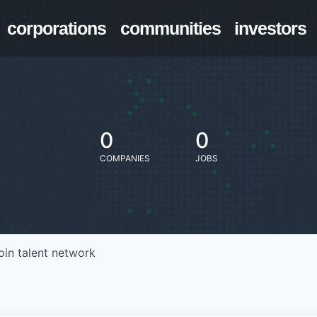
corporations
communities
investors
0
0
COMPANIES
JOBS
oin talent network