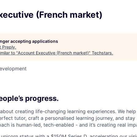
xecutive (French market)
longer accepting applications
t
Preply
.
milar to "
Account Executive (French market)
"
Techstars
.
Development
6
ople’s progress.
l about creating life-changing learning experiences. We hel
rfect tutor, craft a personalised learning journey, and sta
ach is human-led, tech-enabled - and it’s creating real imp
 unicorn status with a $150M Series D, accelerating our vis