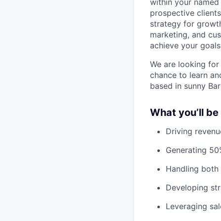
within your named a
prospective client
strategy for growth
marketing, and cu
achieve your goals
We are looking for 
chance to learn an
based in sunny Bar
What you’ll be
Driving revenu
Generating 50%
Handling both
Developing str
Leveraging sa