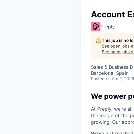
Account E
Preply
This job is no 
See open jobs a
See open jobs si
Sales & Business 
Barcelona, Spain
Posted
on Apr 1, 202
We power pe
At Preply, we’re al
the magic of the pe
growing. Our appro
We’ve just reached