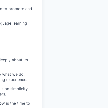
in to promote and
nguage learning
eeply about its
do what we do.
ing experience.
s on simplicity,
ers.
ow is the time to