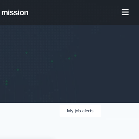
mission
My
job
alerts