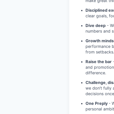
make great th
Disciplined ex
clear goals, fo
Dive deep
- We
numbers and st
Growth minds
performance b
from setbacks
Raise the bar
-
and promotion.
difference.
Challenge, di
we don’t fully
decisions onc
One Preply
- 
personal ambit