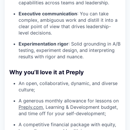
capabilities across teams and leadership.
Executive communication
: You can take
complex, ambiguous work and distill it into a
clear point of view that drives leadership-
level decisions.
Experimentation rigor
: Solid grounding in A/B
testing, experiment design, and interpreting
results with rigor and nuance.
Why you’ll love it at Preply
An open, collaborative, dynamic, and diverse
culture;
A generous monthly allowance for lessons on
Preply.com
, Learning & Development budget,
and time off for your self-development;
A competitive financial package with equity,