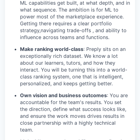
ML capabilities get built, at what depth, and in
what sequence. The ambition is for ML to
power most of the marketplace experience.
Getting there requires a clear portfolio
strategy,navigating trade-offs , and ability to
influence across teams and functions.
Make ranking world-class
: Preply sits on an
exceptionally rich dataset. We know a lot
about our learners, tutors, and how they
interact. You will be turning this into a world-
class ranking system, one that is intelligent,
personalized, and keeps getting better.
Own vision and business outcomes
: You are
accountable for the team's results. You set
the direction, define what success looks like,
and ensure the work moves drives results in
close partnership with a highly technical
team.