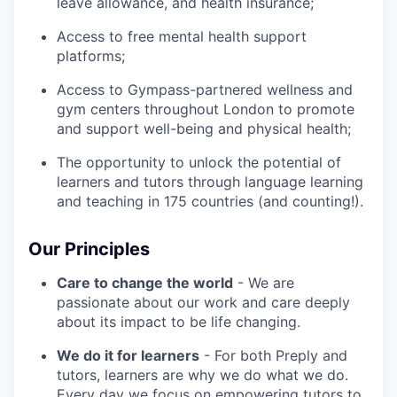
leave allowance, and health insurance;
Access to free mental health support
platforms;
Access to Gympass-partnered wellness and
gym centers throughout London to promote
and support well-being and physical health;
The opportunity to unlock the potential of
learners and tutors through language learning
and teaching in 175 countries (and counting!).
Our Principles
Care to change the world
- We are
passionate about our work and care deeply
about its impact to be life changing.
We do it for learners
- For both Preply and
tutors, learners are why we do what we do.
Every day we focus on empowering tutors to