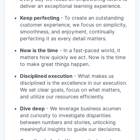
deliver an exceptional learning experience.
Keep perfecting
- To create an outstanding
customer experience, we focus on simplicity,
smoothness, and enjoyment, continually
perfecting it as every detail matters.
Now is the time
- In a fast-paced world, it
matters how quickly we act. Now is the time
to make great things happen.
Disciplined execution
- What makes us
disciplined is the excellence in our execution.
We set clear goals, focus on what matters,
and utilize our resources efficiently.
Dive deep
- We leverage business acumen
and curiosity to investigate disparities
between numbers and stories, unlocking
meaningful insights to guide our decisions.