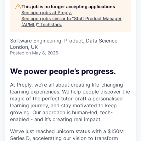
This job is no longer accepting applications
See open jobs at
Preply
.
See open jobs similar to "
Staff Product Manager
(AI/ML)
"
Techstars
.
Software Engineering, Product, Data Science
London, UK
Posted
on May 8, 2026
We power people’s progress.
At Preply, we’re all about creating life-changing
learning experiences. We help people discover the
magic of the perfect tutor, craft a personalised
learning journey, and stay motivated to keep
growing. Our approach is human-led, tech-
enabled - and it’s creating real impact.
We’ve just reached unicorn status with a $150M
Series D, accelerating our vision to transform