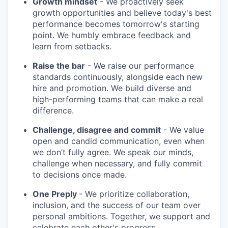
Growth mindset
- We proactively seek
growth opportunities and believe today's best
performance becomes tomorrow's starting
point. We humbly embrace feedback and
learn from setbacks.
Raise the bar
- We raise our performance
standards continuously, alongside each new
hire and promotion. We build diverse and
high-performing teams that can make a real
difference.
Challenge, disagree and commit
- We value
open and candid communication, even when
we don’t fully agree. We speak our minds,
challenge when necessary, and fully commit
to decisions once made.
One Preply
- We prioritize collaboration,
inclusion, and the success of our team over
personal ambitions. Together, we support and
celebrate each other's progress.