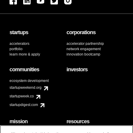
startups
corporations
accelerators
accelerator partnership
portfolio
network engagement
learn more & apply
innovation bootcamp
communities
investors
ecosystem development
startupweekend.org
startupweek.co
startupdigest.com
mission
resources
code of conduct
faq