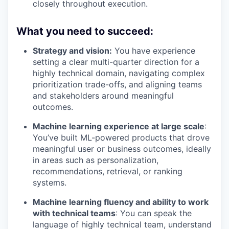
closely throughout execution.
What you need to succeed
:
Strategy and vision:
You have experience
setting a clear multi-quarter direction for a
highly technical domain, navigating complex
prioritization trade-offs, and aligning teams
and stakeholders around meaningful
outcomes.
Machine learning experience at large scale
:
You’ve built ML-powered products that drove
meaningful user or business outcomes, ideally
in areas such as personalization,
recommendations, retrieval, or ranking
systems.
Machine learning fluency and ability to work
with technical teams
: You can speak the
language of highly technical team, understand