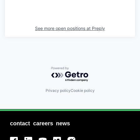
See more open positions at
Preply
Powered by Getro.com
Privacy policy
Cookie policy
contact
careers
news