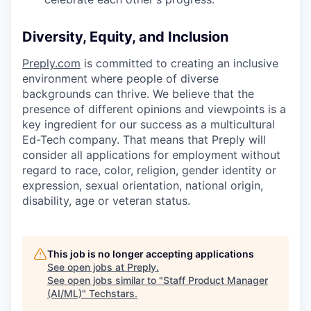
Diversity, Equity, and Inclusion
Preply.com
is committed to creating an inclusive
environment where people of diverse
backgrounds can thrive. We believe that the
presence of different opinions and viewpoints is a
key ingredient for our success as a multicultural
Ed-Tech company. That means that Preply will
consider all applications for employment without
regard to race, color, religion, gender identity or
expression, sexual orientation, national origin,
disability, age or veteran status.
This job is no longer accepting applications
See open jobs at
Preply
.
See open jobs similar to "
Staff Product Manager
(AI/ML)
"
Techstars
.