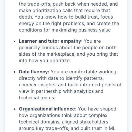
the trade-offs, push back when needed, and
make prioritization calls that require that
depth. You know how to build trust, focus
energy on the right problems, and create the
conditions for maximizing business value
Learner and tutor empathy
: You are
genuinely curious about the people on both
sides of the marketplace, and you bring that
into how you prioritize.
Data fluency:
You are comfortable working
directly with data to identify patterns,
uncover insights, and build informed points of
view in partnership with analytics and
technical teams.
Organizational influence:
You have shaped
how organizations think about complex
technical domains, aligned stakeholders
around key trade-offs, and built trust in ML