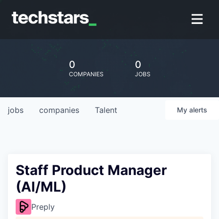
0
0
COMPANIES
JOBS
jobs
companies
Talent
My
alerts
Staff Product Manager
(AI/ML)
Preply