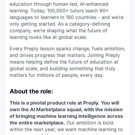
education through human-led, AI-enhanced
learning. Today, 100,000+ tutors teach 90+
languages to learners in 180 countries - and we’re
only getting started. As a category-defining
company, we’re shaping what the future of
learning looks like at global scale.
Every Preply lesson sparks change, fuels ambition,
and drives progress that matters. Joining Preply
means helping define the future of education at
global scale, and building something that truly
matters for millions of people, every day.
About the role:
This is a pivotal product role at Preply.
You will
own the AI Marketplace squad, with the mission
of bringing machine learning intelligence across
the entire marketplace.
Our ambition is bold:
within the next year, we want machine learning to