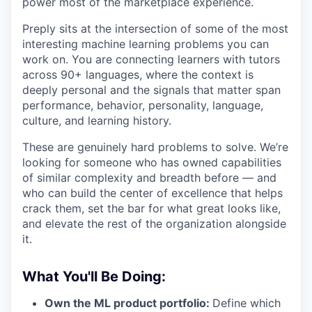
power most of the marketplace experience.
Preply sits at the intersection of some of the most
interesting machine learning problems you can
work on. You are connecting learners with tutors
across 90+ languages, where the context is
deeply personal and the signals that matter span
performance, behavior, personality, language,
culture, and learning history.
These are genuinely hard problems to solve. We’re
looking for someone who has owned capabilities
of similar complexity and breadth before — and
who can build the center of excellence that helps
crack them, set the bar for what great looks like,
and elevate the rest of the organization alongside
it.
What You'll Be Doing:
Own the ML product portfolio:
Define which