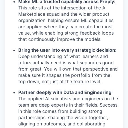
Make ML a trusted capability across Preply:
This role sits at the intersection of the AI
Marketplace squad and the wider product
organization, helping ensure ML capabilities
are applied where they can create the most
value, while enabling strong feedback loops
that continuously improve the models.
Bring the user into every strategic decision:
Deep understanding of what learners and
tutors actually need is what separates good
from great. You will own that perspective and
make sure it shapes the portfolio from the
top down, not just at the feature level.
Partner deeply with Data and Engineering
:
The applied AI scientists and engineers on the
team are deep experts in their fields. Success
in this role comes from building strong
partnerships, shaping the vision together,
aligning on outcomes, and collaborating