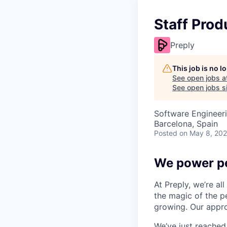
Staff Pro
Preply
This job is no 
See open jobs a
See open jobs si
Software Engineeri
Barcelona, Spain
Posted
on May 8, 20
We power pe
At Preply, we’re al
the magic of the pe
growing. Our appro
We’ve just reached