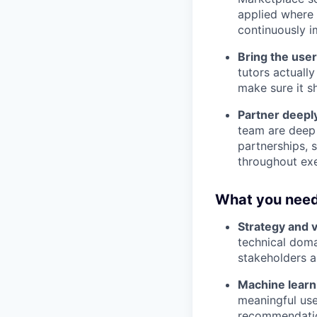
applied where 
continuously i
Bring the user
tutors actuall
make sure it sh
Partner deepl
team are deep 
partnerships, 
throughout exe
What you need
Strategy and v
technical doma
stakeholders 
Machine learni
meaningful use
recommendation