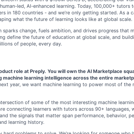
human-led, AI-enhanced learning. Today, 100,000+ tutors 
rs in 180 countries - and we’re only getting started. As a 
ing what the future of learning looks like at global scale.
n sparks change, fuels ambition, and drives progress that m
ng define the future of education at global scale, and buil
illions of people, every day.
roduct role at Preply.
You will own the AI Marketplace squa
g machine learning intelligence across the entire marketp
e next year, we want machine learning to power most of the
 intersection of some of the most interesting machine learn
re connecting learners with tutors across 90+ languages, 
 and the signals that matter span performance, behavior, pe
and learning history.
ly hard problems to solve. We’re looking for someone who