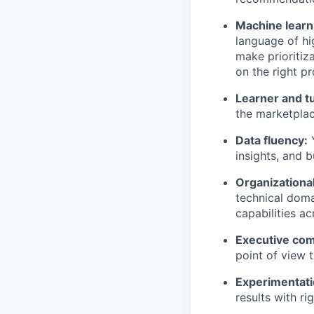
Machine learni
language of hi
make prioritiz
on the right p
Learner and t
the marketplac
Data fluency:
Y
insights, and 
Organizational
technical doma
capabilities a
Executive co
point of view t
Experimentati
results with ri