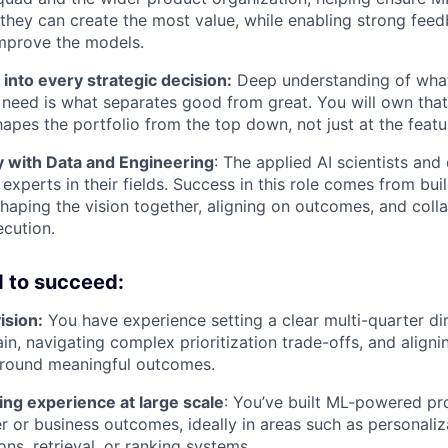
they can create the most value, while enabling strong feed
mprove the models.
 into every strategic decision:
Deep understanding of what
y need is what separates good from great. You will own tha
apes the portfolio from the top down, not just at the featur
y with Data and Engineering
: The applied AI scientists and
experts in their fields. Success in this role comes from bui
shaping the vision together, aligning on outcomes, and coll
cution.
 to succeed
:
ision:
You have experience setting a clear multi-quarter dir
in, navigating complex prioritization trade-offs, and align
around meaningful outcomes.
ng experience at large scale
: You’ve built ML-powered pr
r or business outcomes, ideally in areas such as personaliz
s, retrieval, or ranking systems.