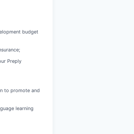
velopment budget
nsurance;
our Preply
in to promote and
nguage learning