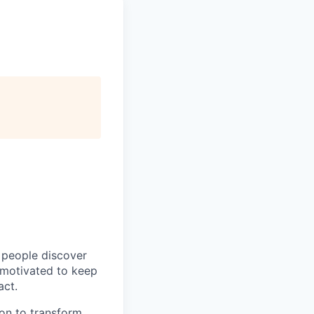
p people discover
y motivated to keep
act.
ion to transform