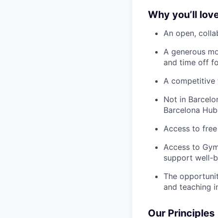
Why you’ll love
An open, colla
A generous mo
and time off f
A competitive 
Not in Barcelo
Barcelona Hub
Access to free
Access to Gym
support well-b
The opportunit
and teaching i
Our Principles