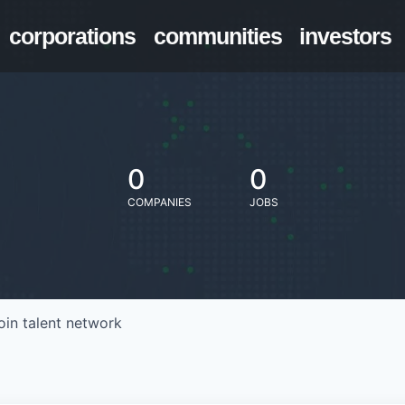
corporations
communities
investors
0
0
COMPANIES
JOBS
oin talent network