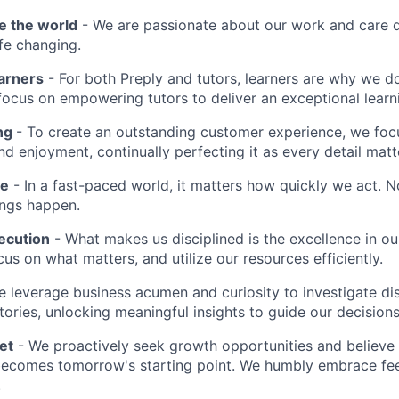
e the world
- We are passionate about our work and care d
ife changing.
earners
- For both Preply and tutors, learners are why we 
ocus on empowering tutors to deliver an exceptional learn
ing
- To create an outstanding customer experience, we focu
d enjoyment, continually perfecting it as every detail matt
me
- In a fast-paced world, it matters how quickly we act. N
ings happen.
ecution
- What makes us disciplined is the excellence in ou
cus on what matters, and utilize our resources efficiently.
 leverage business acumen and curiosity to investigate di
ories, unlocking meaningful insights to guide our decisions
et
- We proactively seek growth opportunities and believe 
ecomes tomorrow's starting point. We humbly embrace fe
.