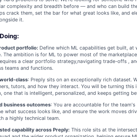
milar complexity and breadth before — and who can build th
ps crack them, set the bar for what great looks like, and el
ongside it.
 Doing:
oduct portfolio:
Define which ML capabilities get built, at
 The ambition is for ML to power most of the marketplace
equires a clear portfolio strategy,navigating trade-offs , and
ss teams and functions.
world-class
: Preply sits on an exceptionally rich dataset. 
ers, tutors, and how they interact. You will be turning this 
 one that is intelligent, personalized, and keeps getting bet
nd business outcomes
: You are accountable for the team's 
ine what success looks like, and ensure the work moves drive
th a highly technical team.
ted capability across Preply:
This role sits at the intersec
uad and the wider product organization, helping ensure ML