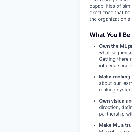
capabilities of si
excellence that hel
the organization al
What You'll Be
Own the ML pr
what sequence.
Getting there r
influence acro
Make ranking 
about our learn
ranking system,
Own vision a
direction, def
partnership wi
Make ML a trus
Marketplace sq