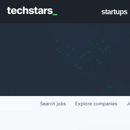
startups
Search
jobs
Explore
companies
J