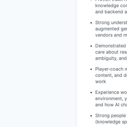
knowledge cont
and backend a
Strong underst
augmented gene
vendors and ma
Demonstrated a
care about res
ambiguity, and
Player-coach m
content, and d
work
Experience wor
environment, y
and how AI ch
Strong people 
(knowledge spe