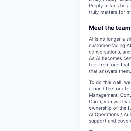
Preply means helpi
truly matters for m
Meet the team
AI is no longer a s
customer-facing AI
conversations, and
As AI becomes cent
too: from one that
that answers them.
To do this well, w
around the four fo
Management, Conve
Care), you will lea
ownership of the f
AI Operations / Au
support and cover