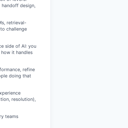
, handoff design,
, retrieval-
 to challenge
e side of AI: you
 how it handles
formance, refine
ple doing that
experience
ion, resolution),
ary teams