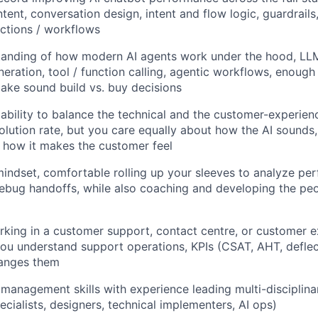
ent, conversation design, intent and flow logic, guardrails
ctions / workflows
anding of how modern AI agents work under the hood, LLMs
ration, tool / function calling, agentic workflows, enough
ke sound build vs. buy decisions
bility to balance the technical and the customer-experienc
olution rate, but you care equally about how the AI sounds,
 how it makes the customer feel
indset, comfortable rolling up your sleeves to analyze per
ebug handoffs, while also coaching and developing the peo
king in a customer support, contact centre, or customer 
ou understand support operations, KPIs (CSAT, AHT, deflect
anges them
management skills with experience leading multi-disciplin
cialists, designers, technical implementers, AI ops)