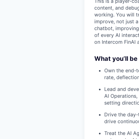
This is a player-co
content, and debug
working. You will 
improve, not just 
chatbot, improving
of every AI interac
on Intercom FinAI 
What you’ll be
Own the end-to
rate, deflecti
Lead and devel
AI Operations
setting direct
Drive the day-t
drive continuo
Treat the AI Ag