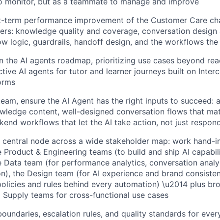
to monitor, but as a teammate to manage and improve
rt-term performance improvement of the Customer Care ch
ters: knowledge quality and coverage, conversation design 
low logic, guardrails, handoff design, and the workflows the
 the AI agents roadmap, prioritizing use cases beyond re
ctive AI agents for tutor and learner journeys built on Inte
orms
eam, ensure the AI Agent has the right inputs to succeed: 
wledge content, well-designed conversation flows that mat
kend workflows that let the AI take action, not just respon
 central node across a wide stakeholder map: work hand-i
Product & Engineering teams (to build and ship AI capabilit
Data team (for performance analytics, conversation analy
n), the Design team (for AI experience and brand consiste
policies and rules behind every automation) \u2014 plus br
 Supply teams for cross-functional use cases
boundaries, escalation rules, and quality standards for ever