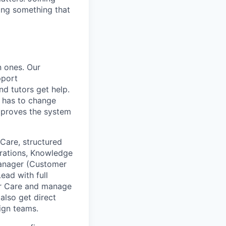
ding something that
n ones. Our
pport
d tutors get help.
t has to change
mproves the system
Care, structured
erations, Knowledge
anager (Customer
ead with full
mer Care and manage
also get direct
ign teams.