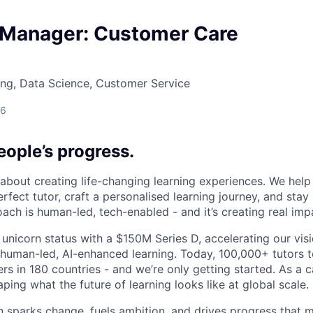
 Manager: Customer Care
ng, Data Science, Customer Service
26
ople’s progress.
l about creating life-changing learning experiences. We hel
rfect tutor, craft a personalised learning journey, and sta
ach is human-led, tech-enabled - and it’s creating real imp
 unicorn status with a $150M Series D, accelerating our vis
human-led, AI-enhanced learning. Today, 100,000+ tutors 
rs in 180 countries - and we’re only getting started. As a 
ing what the future of learning looks like at global scale.
n sparks change, fuels ambition, and drives progress that m