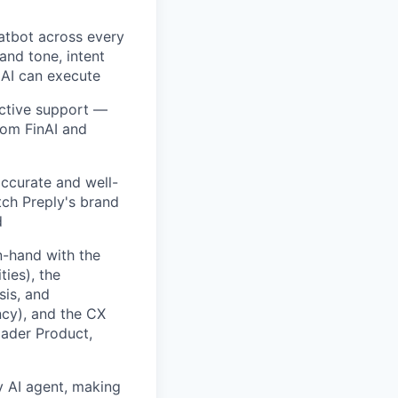
atbot across every
and tone, intent
 AI can execute
active support —
rcom FinAI and
accurate and well-
ch Preply's brand
d
n-hand with the
ies), the
sis, and
ncy), and the CX
oader Product,
y AI agent, making