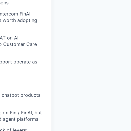
sons
Intercom FinAI,
is worth adopting
SAT on AI
 to Customer Care
pport operate as
/ chatbot products
om Fin / FinAI, but
d agent platforms
ck of levers: