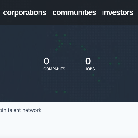
corporations
communities
investors
0
0
COMPANIES
JOBS
oin talent network