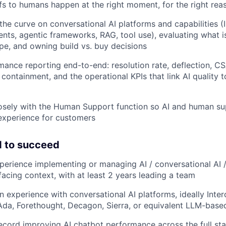
fs to humans happen at the right moment, for the right rea
the curve on conversational AI platforms and capabilities (
ts, agentic frameworks, RAG, tool use), evaluating what 
pe, and owning build vs. buy decisions
ance reporting end-to-end: resolution rate, deflection, C
 containment, and the operational KPIs that link AI quality
osely with the Human Support function so AI and human su
experience for customers
 to succeed
perience implementing or managing AI / conversational AI 
facing context, with at least 2 years leading a team
 experience with conversational AI platforms, ideally Interc
 Ada, Forethought, Decagon, Sierra, or equivalent LLM-base
ecord improving AI chatbot performance across the full sta