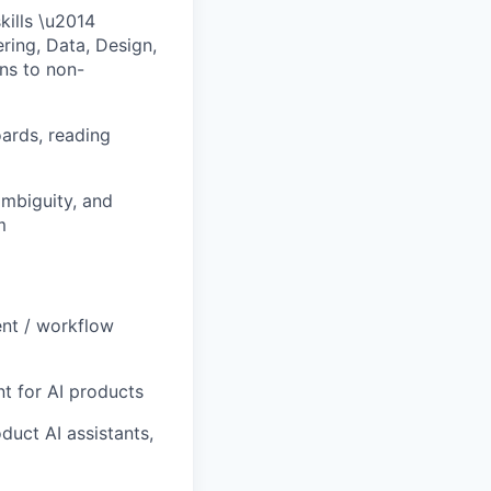
ills \u2014
ring, Data, Design,
ons to non-
oards, reading
ambiguity, and
m
ent / workflow
t for AI products
uct AI assistants,