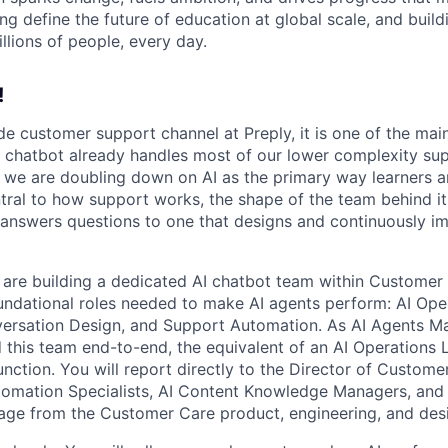
ng define the future of education at global scale, and buil
illions of people, every day.
!
ide customer support channel at Preply, it is one of the mai
 chatbot already handles most of our lower complexity su
 we are doubling down on AI as the primary way learners an
ral to how support works, the shape of the team behind i
 answers questions to one that designs and continuously i
e are building a dedicated AI chatbot team within Customer 
undational roles needed to make AI agents perform: AI Op
rsation Design, and Support Automation. As AI Agents M
d this team end-to-end, the equivalent of an AI Operations L
unction. You will report directly to the Director of Custo
tomation Specialists, AI Content Knowledge Managers, and 
age from the Customer Care product, engineering, and des