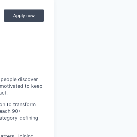
Apply now
p people discover
y motivated to keep
act.
ion to transform
teach 90+
category-defining
atters. Joining