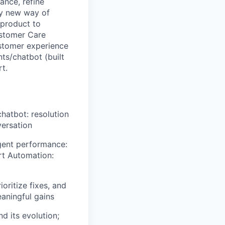
ance, refine
ly new way of
 product to
ustomer Care
ustomer experience
nts/chatbot (built
t.
hatbot: resolution
versation
agent performance:
t Automation:
oritize fixes, and
aningful gains
d its evolution;