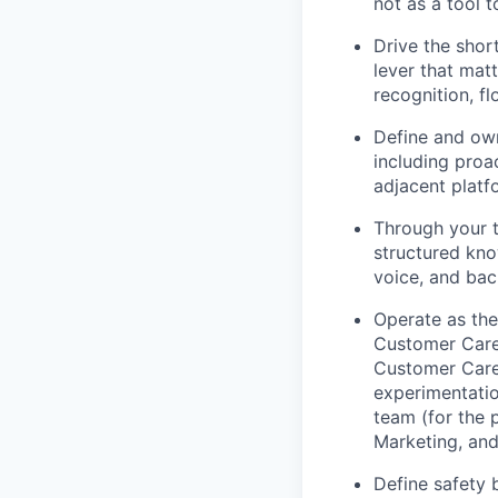
not as a tool 
Drive the sho
lever that mat
recognition, f
Define and own
including proa
adjacent platf
Through your t
structured kno
voice, and bac
Operate as the
Customer Care 
Customer Care 
experimentatio
team (for the 
Marketing, and
Define safety 