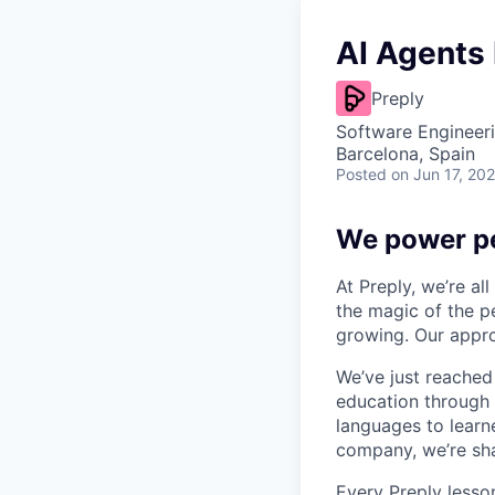
AI Agents
Preply
Software Engineeri
Barcelona, Spain
Posted
on Jun 17, 20
We power pe
At Preply, we’re al
the magic of the pe
growing. Our appro
We’ve just reached
education through 
languages to learne
company, we’re shap
Every Preply lesso