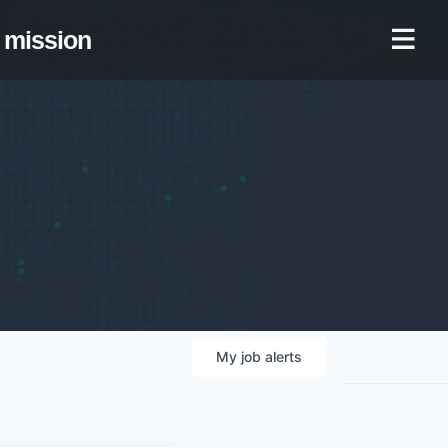
mission
My
job
alerts