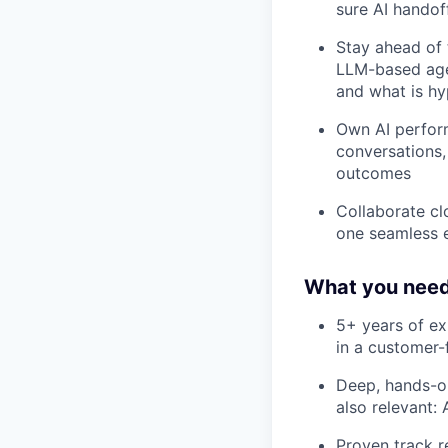
sure AI handof
Stay ahead of 
LLM-based agen
and what is hy
Own AI perform
conversations,
outcomes
Collaborate cl
one seamless 
What you need
5+ years of ex
in a customer-
Deep, hands-on
also relevant:
Proven track r