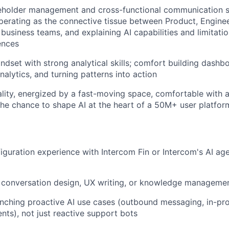
eholder management and cross-functional communication sk
erating as the connective tissue between Product, Enginee
 business teams, and explaining AI capabilities and limitati
ences
ndset with strong analytical skills; comfort building dashb
nalytics, and turning patterns into action
ality, energized by a fast-moving space, comfortable with 
he chance to shape AI at the heart of a 50M+ user platfor
guration experience with Intercom Fin or Intercom's AI ag
 conversation design, UX writing, or knowledge managemen
nching proactive AI use cases (outbound messaging, in-prod
ents), not just reactive support bots