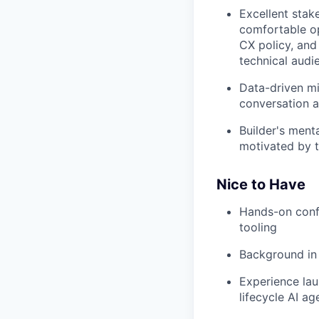
Excellent stak
comfortable op
CX policy, and
technical audi
Data-driven mi
conversation a
Builder's ment
motivated by t
Nice to Have
Hands-on confi
tooling
Background in
Experience lau
lifecycle AI ag