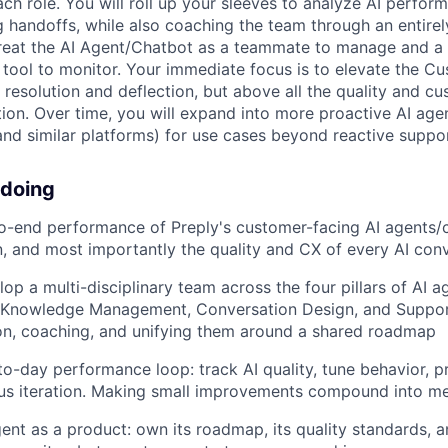
ach role. You will roll up your sleeves to analyze AI perform
 handoffs, while also coaching the team through an entire
treat the AI Agent/Chatbot as a teammate to manage and a
a tool to monitor. Your immediate focus is to elevate the C
 resolution and deflection, but above all the quality and c
tion. Over time, you will expand into more proactive AI age
and similar platforms) for use cases beyond reactive suppor
 doing
-end performance of Preply's customer-facing AI agents/c
on, and most importantly the quality and CX of every AI con
op a multi-disciplinary team across the four pillars of AI 
, Knowledge Management, Conversation Design, and Suppor
ion, coaching, and unifying them around a shared roadmap
o-day performance loop: track AI quality, tune behavior, pri
us iteration. Making small improvements compound into me
ent as a product: own its roadmap, its quality standards, an