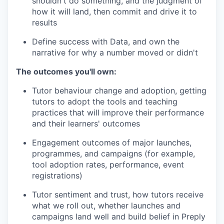
shouldn't do something, and the judgment of
how it will land, then commit and drive it to
results
Define success with Data, and own the
narrative for why a number moved or didn't
The outcomes you'll own:
Tutor behaviour change and adoption, getting
tutors to adopt the tools and teaching
practices that will improve their performance
and their learners' outcomes
Engagement outcomes of major launches,
programmes, and campaigns (for example,
tool adoption rates, performance, event
registrations)
Tutor sentiment and trust, how tutors receive
what we roll out, whether launches and
campaigns land well and build belief in Preply