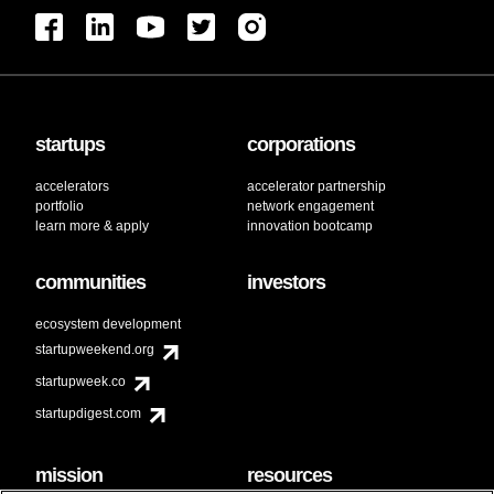
startups
corporations
accelerators
accelerator partnership
portfolio
network engagement
learn more & apply
innovation bootcamp
communities
investors
ecosystem development
startupweekend.org
startupweek.co
startupdigest.com
mission
resources