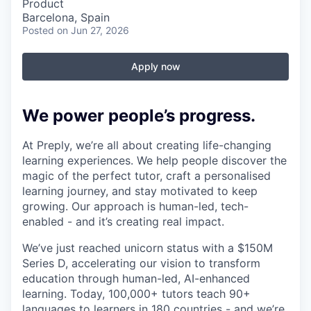
Product
Barcelona, Spain
Posted
on Jun 27, 2026
Apply now
We power people’s progress.
At Preply, we’re all about creating life-changing
learning experiences. We help people discover the
magic of the perfect tutor, craft a personalised
learning journey, and stay motivated to keep
growing. Our approach is human-led, tech-
enabled - and it’s creating real impact.
We’ve just reached unicorn status with a $150M
Series D, accelerating our vision to transform
education through human-led, AI-enhanced
learning. Today, 100,000+ tutors teach 90+
languages to learners in 180 countries - and we’re