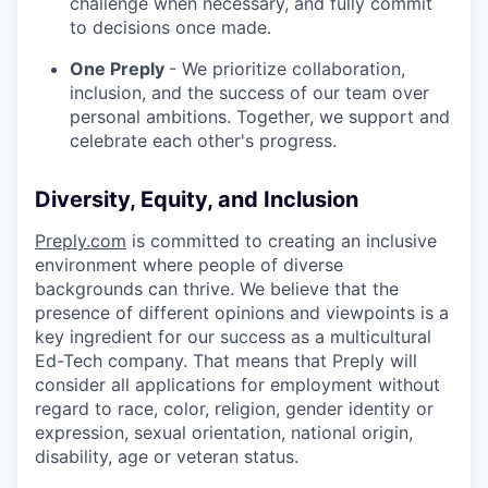
challenge when necessary, and fully commit
to decisions once made.
One Preply
- We prioritize collaboration,
inclusion, and the success of our team over
personal ambitions. Together, we support and
celebrate each other's progress.
Diversity, Equity, and Inclusion
Preply.com
is committed to creating an inclusive
environment where people of diverse
backgrounds can thrive. We believe that the
presence of different opinions and viewpoints is a
key ingredient for our success as a multicultural
Ed-Tech company. That means that Preply will
consider all applications for employment without
regard to race, color, religion, gender identity or
expression, sexual orientation, national origin,
disability, age or veteran status.