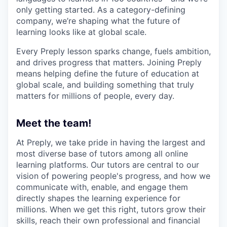
only getting started. As a category-defining
company, we’re shaping what the future of
learning looks like at global scale.
Every Preply lesson sparks change, fuels ambition,
and drives progress that matters. Joining Preply
means helping define the future of education at
global scale, and building something that truly
matters for millions of people, every day.
Meet the team!
At Preply, we take pride in having the largest and
most diverse base of tutors among all online
learning platforms. Our tutors are central to our
vision of powering people's progress, and how we
communicate with, enable, and engage them
directly shapes the learning experience for
millions. When we get this right, tutors grow their
skills, reach their own professional and financial