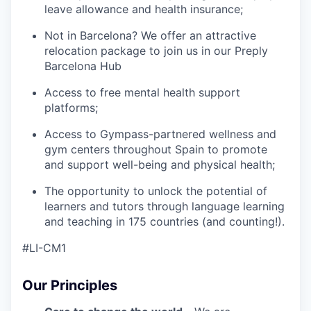
leave allowance and health insurance;
Not in Barcelona? We offer an attractive
relocation package to join us in our Preply
Barcelona Hub
Access to free mental health support
platforms;
Access to Gympass-partnered wellness and
gym centers throughout Spain to promote
and support well-being and physical health;
The opportunity to unlock the potential of
learners and tutors through language learning
and teaching in 175 countries (and counting!).
#LI-CM1
Our Principles