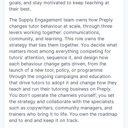
goals, and stay motivated to keep teaching at
their best.
The Supply Engagement team owns how Preply
changes tutor behaviour at scale, through three
levers working together: communications,
community, and learning. This role owns the
strategy that ties them together. You decide what
matters most among everything competing for
tutors' attention, sequence it, and design how
each behaviour change gets driven, from the
launch of a new tool, policy, or programme
through the ongoing campaigns and education
that drive tutors to adopt it and change how they
teach and run their tutoring business on Preply.
You don't operate the channels yourself; you set
the strategy and collaborate with the specialists
such as copywriters, community managers, and
trainers who bring it to life. You own the roadmap
end to end and keep it on track.