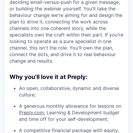
deciding email-versus-push for a given message,
or building the webinar yourself. You'll take the
behaviour change we're aiming for and design the
plan to drive it, connecting the work across
channels into one coherent story, while the
specialists own the craft within their part. If you're
looking to operate as a pure specialist in one
channel, this isn't the role. You'll own the plan,
connect the dots, and drive it to real behaviour
change and results.
Why you’ll love it at Preply:
An open, collaborative, dynamic and diverse
culture;
A generous monthly allowance for lessons on
Preply.com
, Learning & Development budget
and time off for your self-development;
A competitive financial package with equity,