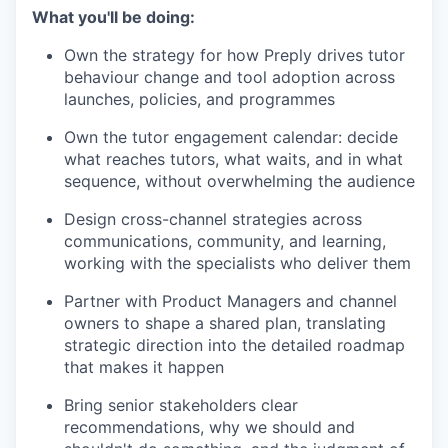
What you'll be doing:
Own the strategy for how Preply drives tutor
behaviour change and tool adoption across
launches, policies, and programmes
Own the tutor engagement calendar: decide
what reaches tutors, what waits, and in what
sequence, without overwhelming the audience
Design cross-channel strategies across
communications, community, and learning,
working with the specialists who deliver them
Partner with Product Managers and channel
owners to shape a shared plan, translating
strategic direction into the detailed roadmap
that makes it happen
Bring senior stakeholders clear
recommendations, why we should and