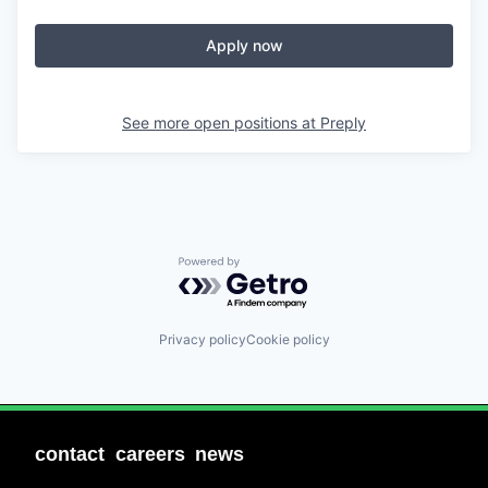
Apply now
See more open positions at
Preply
Powered by Getro.com
Privacy policy
Cookie policy
contact
careers
news