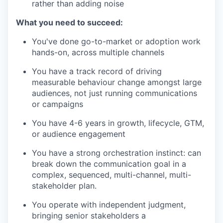
rather than adding noise
What you need to succeed:
You've done go-to-market or adoption work
hands-on, across multiple channels
You have a track record of driving
measurable behaviour change amongst large
audiences, not just running communications
or campaigns
You have 4-6 years in growth, lifecycle, GTM,
or audience engagement
You have a strong orchestration instinct: can
break down the communication goal in a
complex, sequenced, multi-channel, multi-
stakeholder plan.
You operate with independent judgment,
bringing senior stakeholders a