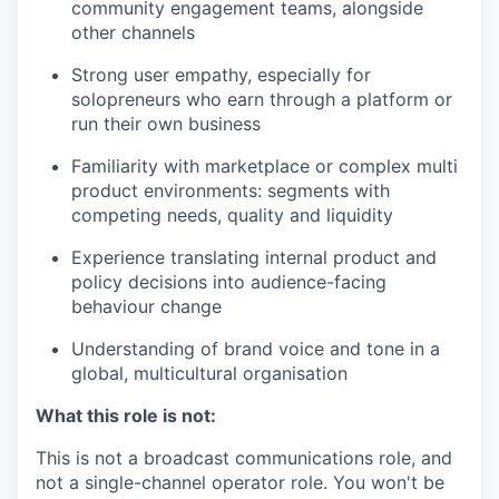
community engagement teams, alongside
other channels
Strong user empathy, especially for
solopreneurs who earn through a platform or
run their own business
Familiarity with marketplace or complex multi
product environments: segments with
competing needs, quality and liquidity
Experience translating internal product and
policy decisions into audience-facing
behaviour change
Understanding of brand voice and tone in a
global, multicultural organisation
What this role is not:
This is not a broadcast communications role, and
not a single-channel operator role. You won't be