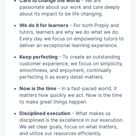
Care to change the world
- We are
passionate about our work and care deeply
about its impact to be life changing.
We do it for learners
- For both Preply and
tutors, learners are why we do what we do.
Every day we focus on empowering tutors to
deliver an exceptional learning experience.
Keep perfecting
- To create an outstanding
customer experience, we focus on simplicity,
smoothness, and enjoyment, continually
perfecting it as every detail matters.
Now is the time
- In a fast-paced world, it
matters how quickly we act. Now is the time
to make great things happen.
Disciplined execution
- What makes us
disciplined is the excellence in our execution.
We set clear goals, focus on what matters,
and utilize our resources efficiently.