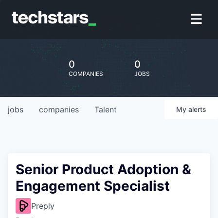
0
0
COMPANIES
JOBS
jobs
companies
Talent
My
alerts
Senior Product Adoption &
Engagement Specialist
Preply