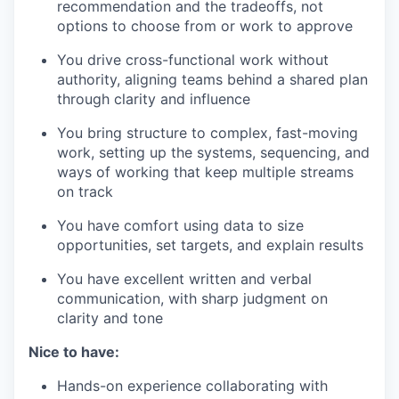
recommendation and the tradeoffs, not
options to choose from or work to approve
You drive cross-functional work without
authority, aligning teams behind a shared plan
through clarity and influence
You bring structure to complex, fast-moving
work, setting up the systems, sequencing, and
ways of working that keep multiple streams
on track
You have comfort using data to size
opportunities, set targets, and explain results
You have excellent written and verbal
communication, with sharp judgment on
clarity and tone
Nice to have:
Hands-on experience collaborating with