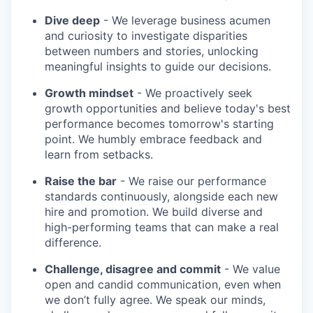
Dive deep
- We leverage business acumen
and curiosity to investigate disparities
between numbers and stories, unlocking
meaningful insights to guide our decisions.
Growth mindset
- We proactively seek
growth opportunities and believe today's best
performance becomes tomorrow's starting
point. We humbly embrace feedback and
learn from setbacks.
Raise the bar
- We raise our performance
standards continuously, alongside each new
hire and promotion. We build diverse and
high-performing teams that can make a real
difference.
Challenge, disagree and commit
- We value
open and candid communication, even when
we don’t fully agree. We speak our minds,