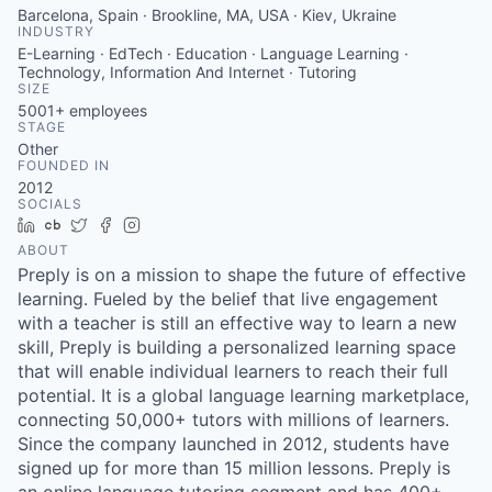
Barcelona, Spain · Brookline, MA, USA · Kiev, Ukraine
INDUSTRY
E-Learning · EdTech · Education · Language Learning ·
Technology, Information And Internet · Tutoring
SIZE
5001+
employees
STAGE
Other
FOUNDED IN
2012
SOCIALS
LinkedIn
Crunchbase
Twitter
Facebook
Instagram
ABOUT
Preply is on a mission to shape the future of effective
learning. Fueled by the belief that live engagement
with a teacher is still an effective way to learn a new
skill, Preply is building a personalized learning space
that will enable individual learners to reach their full
potential. It is a global language learning marketplace,
connecting 50,000+ tutors with millions of learners.
Since the company launched in 2012, students have
signed up for more than 15 million lessons. Preply is