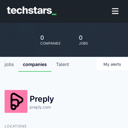
0
0
COMPANIES
JOBS
jobs
companies
Talent
My
alerts
Preply
preply.com
LOCATIONS