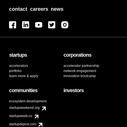
contact
careers
news
startups
corporations
accelerators
accelerator partnership
portfolio
network engagement
learn more & apply
innovation bootcamp
communities
investors
ecosystem development
startupweekend.org
startupweek.co
startupdigest.com