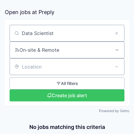
Open jobs at
Preply
Search by title or keyword
On-site & Remote
Location
All filters
Create job alert
Powered by Getro
No jobs matching this criteria