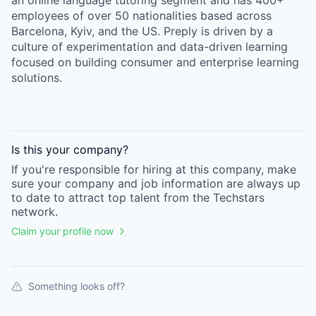
an online language tutoring segment and has 400+
employees of over 50 nationalities based across
Barcelona, Kyiv, and the US. Preply is driven by a
culture of experimentation and data-driven learning
focused on building consumer and enterprise learning
solutions.
Is this your
company
?
If you're responsible for hiring at this
company
, make
sure your
company
and job information are always up
to date to attract top talent from the
Techstars
network.
Claim your profile now
Something looks off?