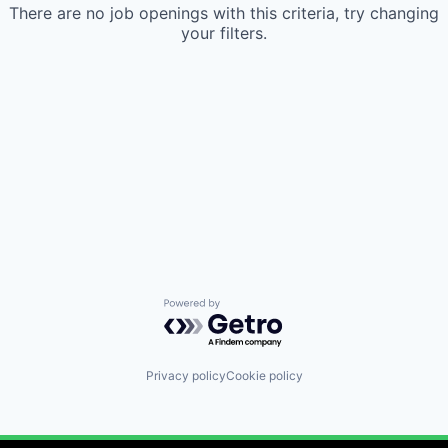
There are no job openings with this criteria, try changing
your filters.
Powered by Getro.com
Privacy policy
Cookie policy