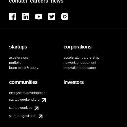
contact
careers
news
startups
corporations
accelerators
accelerator partnership
portfolio
network engagement
learn more & apply
innovation bootcamp
communities
investors
ecosystem development
startupweekend.org
startupweek.co
startupdigest.com