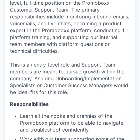
level, full-time position on the Promoboxx
Customer Support Team. The primary
responsibilities include monitoring inbound emails,
voicemails, and live chats, becoming a product
expert in the Promoboxx platform, conducting 1:1
platform training, and supporting our internal
team members with platform questions or
technical difficulties.
This is an entry-level role and Support Team
members are meant to pursue growth within the
company. Aspiring Onboarding/Implementation
Specialists or Customer Success Managers would
be ideal fits for this role.
Responsibilities
Learn all the nooks and crannies of the
Promoboxx platform to be able to navigate
and troubleshoot confidently.
Work with our team supporting some of the