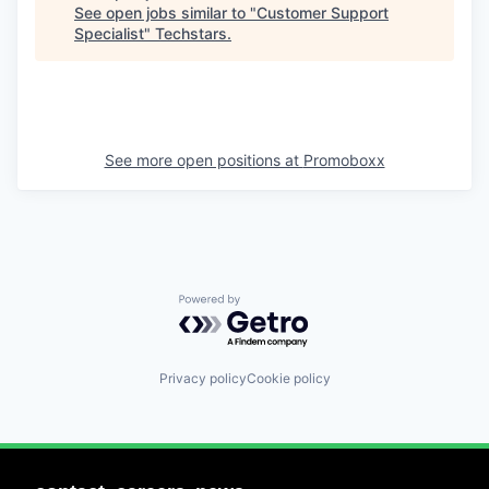
See open jobs similar to "
Customer Support
Specialist
"
Techstars
.
See more open positions at
Promoboxx
Powered by Getro.com
Privacy policy
Cookie policy