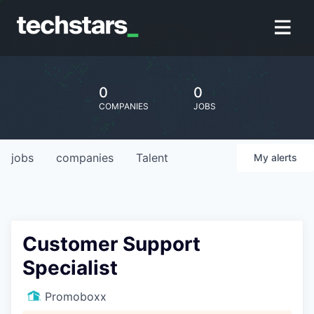
0
0
COMPANIES
JOBS
jobs
companies
Talent
My
alerts
Customer Support
Specialist
Promoboxx