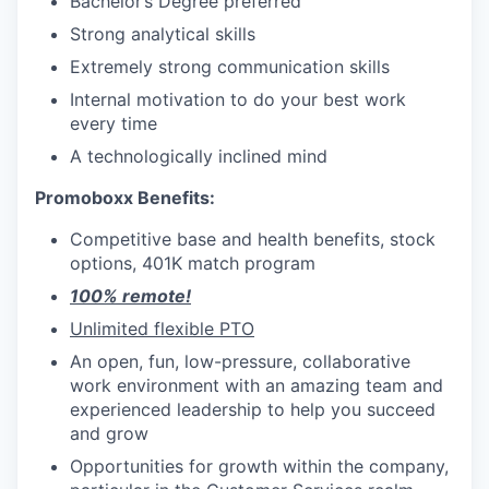
Bachelor’s Degree preferred
Strong analytical skills
Extremely strong communication skills
Internal motivation to do your best work
every time
A technologically inclined mind
Promoboxx Benefits:
Competitive base and health benefits, stock
options, 401K match program
100% remote!
Unlimited flexible PTO
An open, fun, low-pressure, collaborative
work environment with an amazing team and
experienced leadership to help you succeed
and grow
Opportunities for growth within the company,