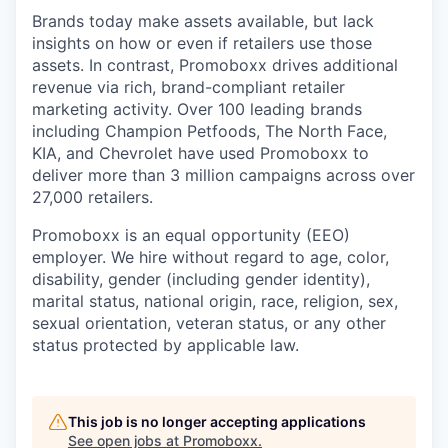
Brands today make assets available, but lack
insights on how or even if retailers use those
assets. In contrast, Promoboxx drives additional
revenue via rich, brand-compliant retailer
marketing activity. Over 100 leading brands
including Champion Petfoods, The North Face,
KIA, and Chevrolet have used Promoboxx to
deliver more than 3 million campaigns across over
27,000 retailers.
Promoboxx is an equal opportunity (EEO)
employer. We hire without regard to age, color,
disability, gender (including gender identity),
marital status, national origin, race, religion, sex,
sexual orientation, veteran status, or any other
status protected by applicable law.
This job is no longer accepting applications
See open jobs at
Promoboxx
.