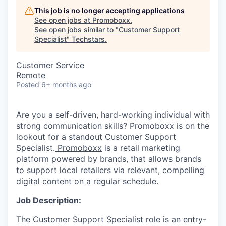
This job is no longer accepting applications
See open jobs at
Promoboxx
.
See open jobs similar to "
Customer Support
Specialist
"
Techstars
.
Customer Service
Remote
Posted
6+ months ago
Are you a self-driven, hard-working individual with
strong communication skills? Promoboxx is on the
lookout for a standout Customer Support
Specialist.
Promoboxx
is a retail marketing
platform powered by brands, that allows brands
to support local retailers via relevant, compelling
digital content on a regular schedule.
Job Description:
The Customer Support Specialist role is an entry-