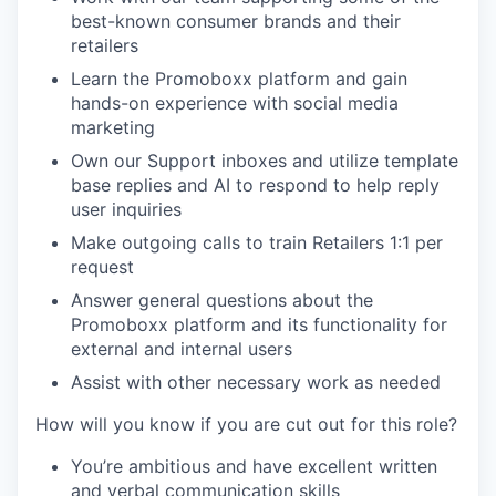
best-known consumer brands and their
retailers
Learn the Promoboxx platform and gain
hands-on experience with social media
marketing
Own our Support inboxes and utilize template
base replies and AI to respond to help reply
user inquiries
Make outgoing calls to train Retailers 1:1 per
request
Answer general questions about the
Promoboxx platform and its functionality for
external and internal users
Assist with other necessary work as needed
How will you know if you are cut out for this role?
You’re ambitious
and have excellent written
and verbal communication skills