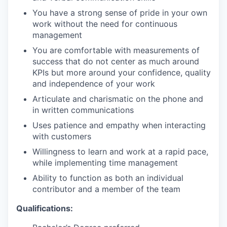
You have a strong sense of pride in your own
work without the need for continuous
management
You are comfortable with measurements of
success that do not center as much around
KPIs but more around your confidence, quality
and independence of your work
Articulate and charismatic on the phone and
in written communications
Uses patience and empathy when interacting
with customers
Willingness to learn and work at a rapid pace,
while implementing time management
Ability to function as both an individual
contributor and a member of the team
Qualifications: