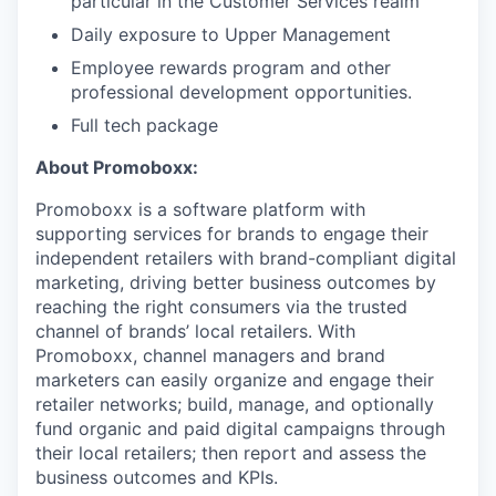
particular in the Customer Services realm
Daily exposure to Upper Management
Employee rewards program and other
professional development opportunities.
Full tech package
About Promoboxx:
Promoboxx is a software platform with
supporting services for brands to engage their
independent retailers with brand-compliant digital
marketing, driving better business outcomes by
reaching the right consumers via the trusted
channel of brands’ local retailers. With
Promoboxx, channel managers and brand
marketers can easily organize and engage their
retailer networks; build, manage, and optionally
fund organic and paid digital campaigns through
their local retailers; then report and assess the
business outcomes and KPIs.