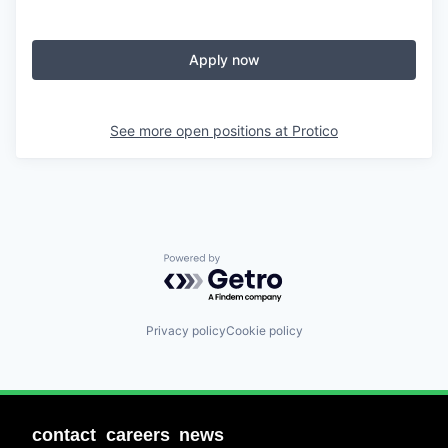
Apply now
See more open positions at
Protico
Powered by Getro.com
Privacy policy
Cookie policy
contact
careers
news