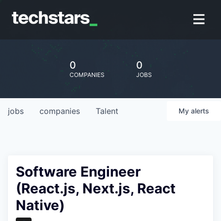
0
0
COMPANIES
JOBS
jobs
companies
Talent
My
alerts
Software Engineer
(React.js, Next.js, React
Native)