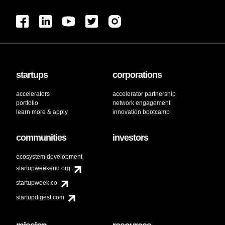
startups
corporations
accelerators
accelerator partnership
portfolio
network engagement
learn more & apply
innovation bootcamp
communities
investors
ecosystem development
startupweekend.org
startupweek.co
startupdigest.com