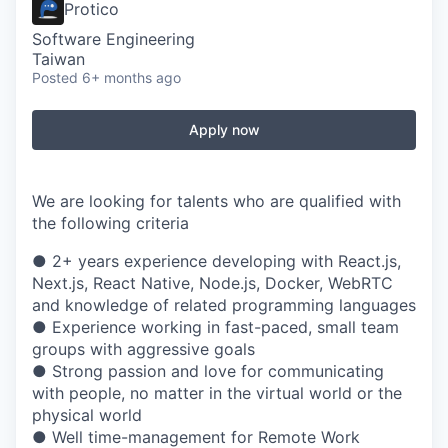
Protico
Software Engineering
Taiwan
Posted
6+ months ago
Apply now
We are looking for talents who are qualified with
the following criteria
● 2+ years experience developing with React.js,
Next.js, React Native, Node.js, Docker, WebRTC
and knowledge of related programming languages
● Experience working in fast-paced, small team
groups with aggressive goals
● Strong passion and love for communicating
with people, no matter in the virtual world or the
physical world
● Well time-management for Remote Work