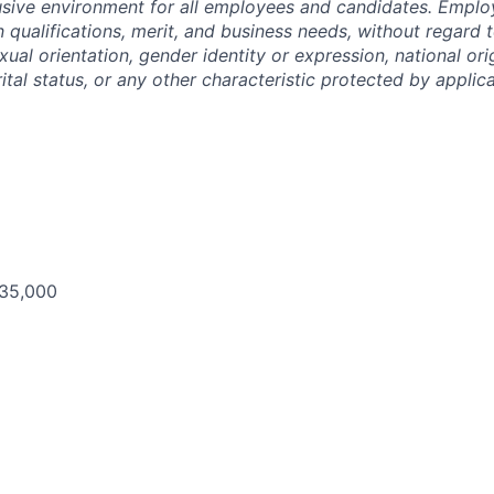
lusive environment for all employees and candidates. Empl
 qualifications, merit, and business needs, without regard t
xual orientation, gender identity or expression, national origi
ital status, or any other characteristic protected by applica
135,000