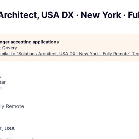
Architect, USA DX · New York · F
longer accepting applications
t
Qovery
.
milar to "
Solutions Architect, USA DX · New York · Fully Remote
"
Tec
A
ear
o
lly Remote
t, USA