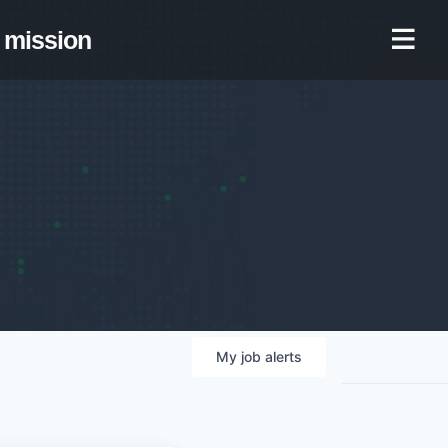
mission
My
job
alerts