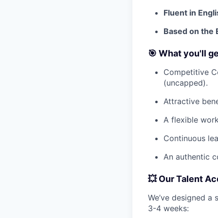
Fluent in Engli
Based on the 
🎯 What you'll g
Competitive C
(uncapped).
Attractive ben
A flexible wor
Continuous lea
An authentic c
💥 Our Talent Ac
We’ve designed a s
3-4 weeks: