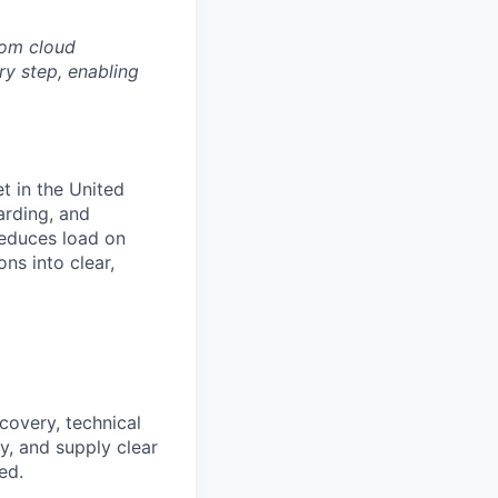
rom cloud
ry step, enabling
t in the United
arding, and
reduces load on
ns into clear,
covery, technical
y, and supply clear
ed.