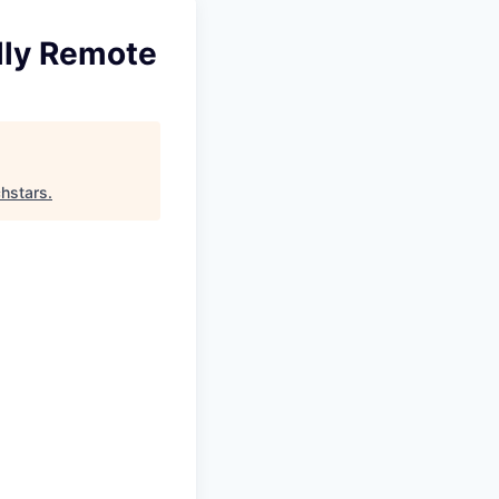
ully Remote
hstars
.