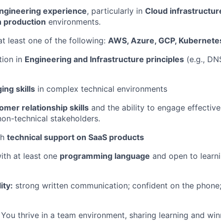
engineering experience
, particularly in
Cloud infrastructur
n production
environments.
at least one of the following:
AWS, Azure, GCP, Kubernete
tion in
Engineering and Infrastructure principles
(e.g., DN
ng skills
in complex technical environments
omer relationship skills
and the ability to engage effective
non-technical stakeholders.
th
technical support on SaaS products
ith at least one
programming language
and open to learn
ity:
strong written communication; confident on the phone; 
You thrive in a team environment, sharing learning and win