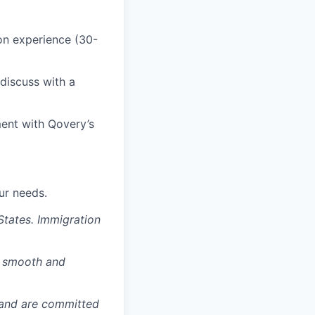
ion experience (30-
 discuss with a
ent with Qovery’s
ur needs.
States. Immigration
a smooth and
 and are committed