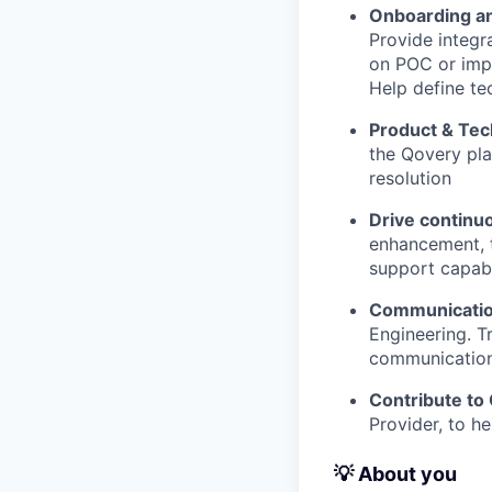
Onboarding an
Provide integr
on POC or impl
Help define tec
Product & Tec
the Qovery pla
resolution
Drive contin
enhancement, 
support capabi
Communication
Engineering. T
communication
Contribute to
Provider, to h
💡 About you