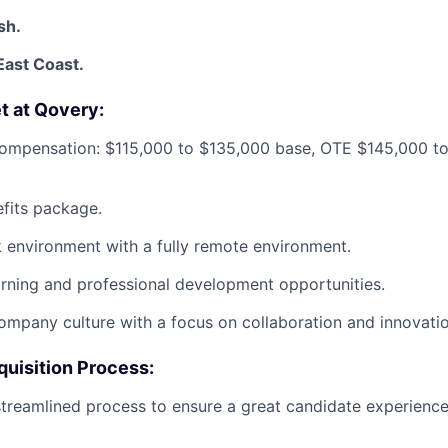
sh.
East Coast.
et at Qovery:
ompensation: $115,000 to $135,000 base, OTE $145,000 t
efits package.
k environment with a fully remote environment.
rning and professional development opportunities.
ompany culture with a focus on collaboration and innovatio
quisition Process:
treamlined process to ensure a great candidate experience. 