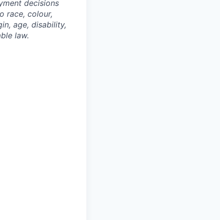
oyment decisions
o race, colour,
n, age, disability,
ble law.