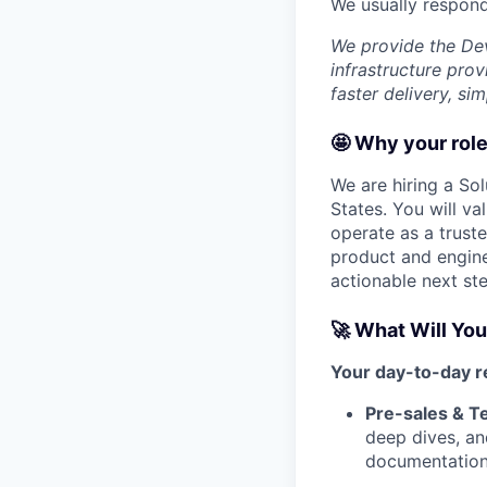
We usually respon
We provide the De
infrastructure pro
faster delivery, si
🤩 Why your role
We are hiring a Sol
States. You will va
operate as a trust
product and engine
actionable next st
🚀 What Will You
Your day-to-day re
Pre-sales & Te
deep dives, an
documentation 