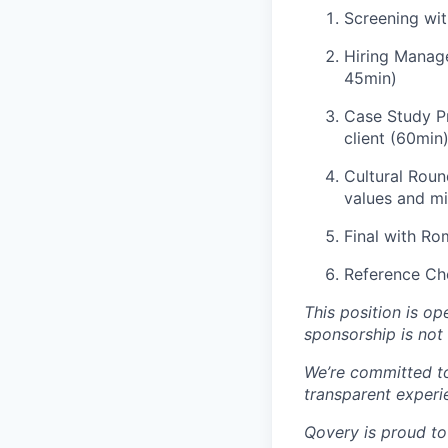
Screening wit
Hiring Manage
45min)
Case Study Pr
client (60min
Cultural Roun
values and m
Final with R
Reference Ch
This position is o
sponsorship is not 
We’re committed t
transparent experi
Qovery is proud to