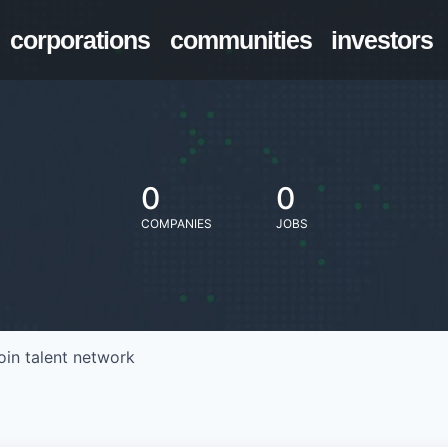
corporations
communities
investors
0
0
COMPANIES
JOBS
oin talent network