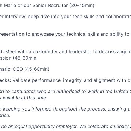
h Marie or our Senior Recruiter (30-45min)
r Interview: deep dive into your tech skills and collaborat
esentation to showcase your technical skills and ability to
)
d
:
Meet with a co-founder and leadership to discuss alignm
ission (45-60min)
omaric, CEO (45-60min)
ecks
:
Validate performance, integrity, and alignment with o
pen to candidates who are authorised to work in the United 
available at this time.
o keeping you informed throughout the process, ensuring 
ence.
 be an equal opportunity employer. We celebrate diversity