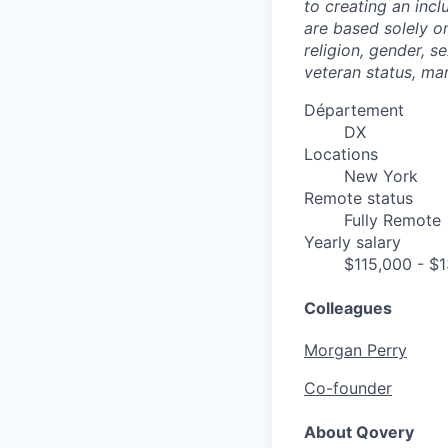
to creating an inc
are based solely on
religion, gender, se
veteran status, mar
Département
DX
Locations
New York
Remote status
Fully Remote
Yearly salary
$115,000 - $
Colleagues
Morgan Perry
Co-founder
About Qovery