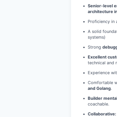
Senior-level 
architecture i
Proficiency in 
A solid founda
systems)
Strong
debuggi
Excellent cust
technical and 
Experience wi
Comfortable w
and Golang
.
Builder mental
coachable.
Collaborative: