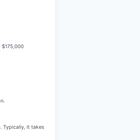
o $175,000
n.
Typically, it takes