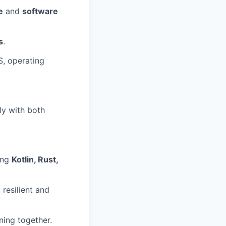
e
and
software
s
.
S, operating
ly with both
ing
Kotlin, Rust,
resilient and
ning together.