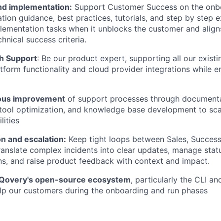
d implementation:
Support Customer Success on the onbo
ation guidance, best practices, tutorials, and step by step
ementation tasks when it unblocks the customer and aligns
hnical success criteria.
h Support
: Be our product expert, supporting all our exist
tform functionality and cloud provider integrations while e
uous improvement
of support processes through document
tool optimization, and knowledge base development to sca
lities
 and escalation:
Keep tight loops between Sales, Success
ranslate complex incidents into clear updates, manage stat
s, and raise product feedback with context and impact.
 Qovery's open-source ecosystem
, particularly the CLI a
elp our customers during the onboarding and run phases