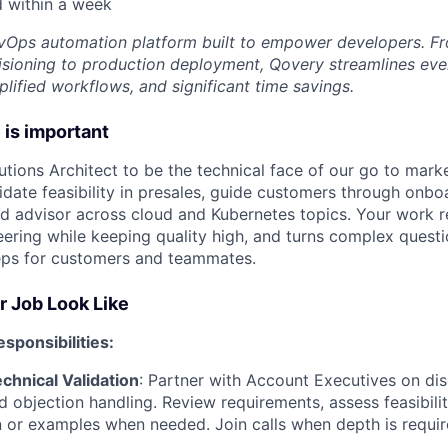
d within
a week
vOps automation platform built to empower developers. F
visioning to production deployment, Qovery streamlines eve
mplified workflows, and significant time savings.
 is important
utions Architect to be the technical face of our go to marke
lidate feasibility in presales, guide customers through onbo
ed advisor across cloud and Kubernetes topics. Your work 
ering while keeping quality high, and turns complex questio
eps for customers and teammates.
r Job Look Like
sponsibilities:
chnical Validation
: Partner with Account Executives on dis
d objection handling. Review requirements, assess feasibilit
or examples when needed. Join calls when depth is requir