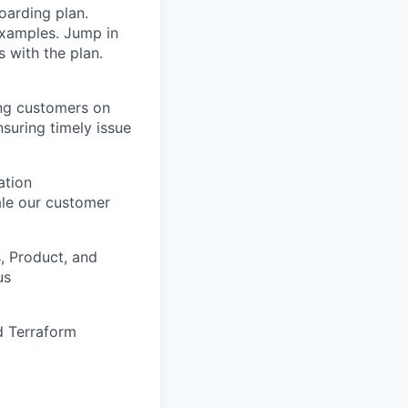
arding plan.
 examples. Jump in
 with the plan.
ing customers on
nsuring timely issue
ation
le our customer
, Product, and
us
nd Terraform