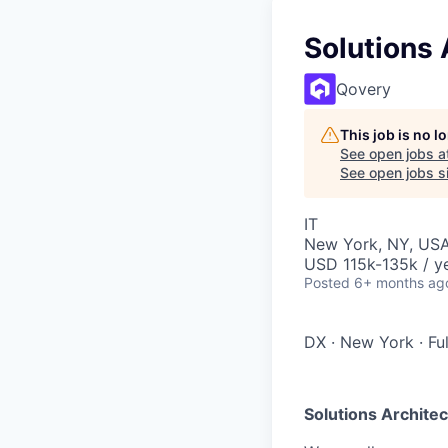
Solutions 
Qovery
This job is no 
See open jobs a
See open jobs si
IT
New York, NY, US
USD 115k-135k / y
Posted
6+ months ag
DX
·
New York
·
Fu
Solutions Architec