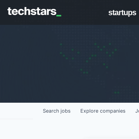
startups
Search
jobs
Explore
companies
J