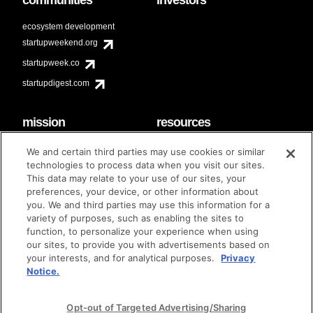
ecosystem development
startupweekend.org
startupweek.co
startupdigest.com
mission
resources
code of conduct
faq
We and certain third parties may use cookies or similar
contact
technologies to process data when you visit our sites.
diversity & inclusion
This data may relate to your use of our sites, your
brand guidelines
Techstars Foundation
preferences, your device, or other information about
you. We and third parties may use this information for a
variety of purposes, such as enabling the sites to
function, to personalize your experience when using
our sites, to provide you with advertisements based on
privacy policy
terms of use
© techstars 2024
|
|
your interests, and for analytical purposes.
Privacy
Notice.
Opt-out of Targeted Advertising/Sharing