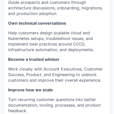
Guide prospects and customers through
architecture discussions, onboarding, migrations,
and production adoption.
Own technical conversations
Help customers design scalable cloud and
Kubernetes setups, troubleshoot issues, and
implement best practices around CI/CD,
infrastructure automation, and deployments.
Become a trusted advisor
Work closely with Account Executives, Customer
Success, Product, and Engineering to unblock
customers and improve their overall experience.
Improve how we scale
Turn recurring customer questions into better
documentation, tooling, processes, and product
feedback.