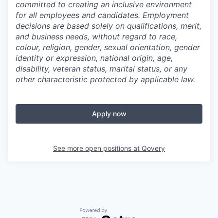
committed to creating an inclusive environment
for all employees and candidates. Employment
decisions are based solely on qualifications, merit,
and business needs, without regard to race,
colour, religion, gender, sexual orientation, gender
identity or expression, national origin, age,
disability, veteran status, marital status, or any
other characteristic protected by applicable law.
Apply now
See more open positions at
Qovery
Powered by Getro.com