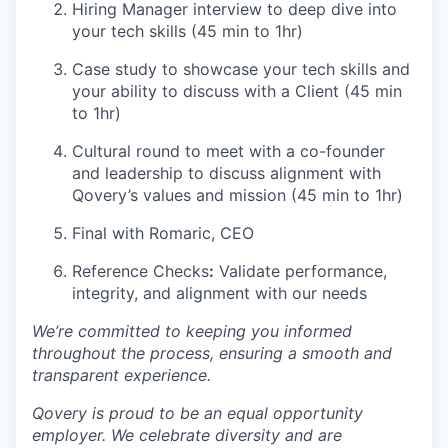
Hiring Manager interview to deep dive into
your tech skills (45 min to 1hr)
Case study to showcase your tech skills and
your ability to discuss with a Client (45 min
to 1hr)
Cultural round to meet with a co-founder
and leadership to discuss alignment with
Qovery’s values and mission (45 min to 1hr)
Final with Romaric, CEO
Reference Checks
:
Validate performance,
integrity, and alignment with our needs
We’re committed to keeping you informed
throughout the process, ensuring a smooth and
transparent experience.
Qovery is proud to be an equal opportunity
employer. We celebrate diversity and are