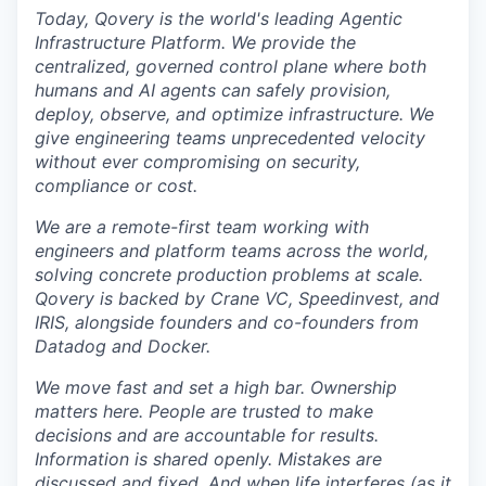
Today, Qovery is the world's leading Agentic
Infrastructure Platform. We provide the
centralized, governed control plane where both
humans and AI agents can safely provision,
deploy, observe, and optimize infrastructure. We
give engineering teams unprecedented velocity
without ever compromising on security,
compliance or cost.
We are a remote-first team working with
engineers and platform teams across the world,
solving concrete production problems at scale.
Qovery is backed by Crane VC, Speedinvest, and
IRIS, alongside founders and co-founders from
Datadog and Docker.
We move fast and set a high bar. Ownership
matters here. People are trusted to make
decisions and are accountable for results.
Information is shared openly. Mistakes are
discussed and fixed. And when life interferes (as it