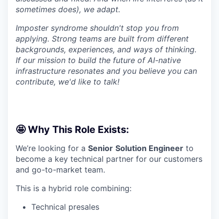
sometimes does), we adapt.
Imposter syndrome shouldn't stop you from
applying. Strong teams are built from different
backgrounds, experiences, and ways of thinking.
If our mission to build the future of AI-native
infrastructure resonates and you believe you can
contribute, we'd like to talk!
🤩 Why This Role Exists:
We’re looking for a
Senior
Solution Engineer
to
become a key technical partner for our customers
and go-to-market team.
This is a hybrid role combining:
Technical presales