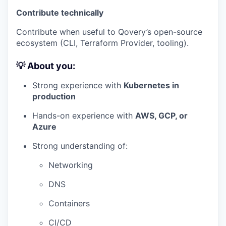
Contribute technically
Contribute when useful to Qovery’s open-source
ecosystem (CLI, Terraform Provider, tooling).
💡 About you:
Strong experience with
Kubernetes in
production
Hands-on experience with
AWS, GCP, or
Azure
Strong understanding of:
Networking
DNS
Containers
CI/CD