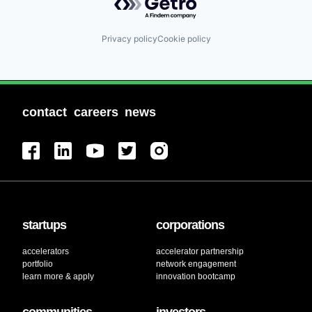
Privacy policy
Cookie policy
contact
careers
news
startups
corporations
accelerators
accelerator partnership
portfolio
network engagement
learn more & apply
innovation bootcamp
communities
investors