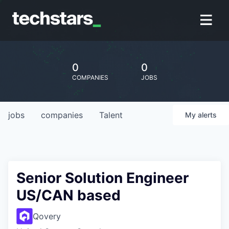
0
0
COMPANIES
JOBS
jobs
companies
Talent
My
alerts
Senior Solution Engineer
US/CAN based
Qovery