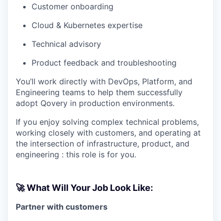
Customer onboarding
Cloud & Kubernetes expertise
Technical advisory
Product feedback and troubleshooting
You’ll work directly with DevOps, Platform, and
Engineering teams to help them successfully
adopt Qovery in production environments.
If you enjoy solving complex technical problems,
working closely with customers, and operating at
the intersection of infrastructure, product, and
engineering : this role is for you.
🚀 What Will Your Job Look Like:
Partner with customers