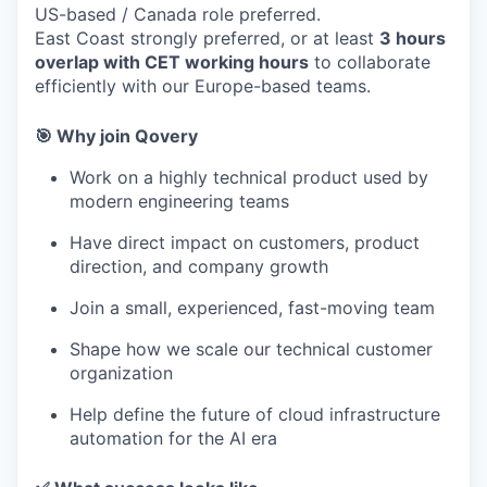
US-based / Canada role preferred.
East Coast strongly preferred, or at least
3 hours
overlap with CET working hours
to collaborate
efficiently with our Europe-based teams.
🎯 Why join Qovery
Work on a highly technical product used by
modern engineering teams
Have direct impact on customers, product
direction, and company growth
Join a small, experienced, fast-moving team
Shape how we scale our technical customer
organization
Help define the future of cloud infrastructure
automation for the AI era