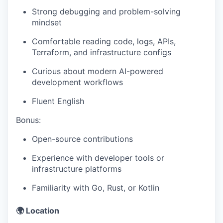
Strong debugging and problem-solving
mindset
Comfortable reading code, logs, APIs,
Terraform, and infrastructure configs
Curious about modern AI-powered
development workflows
Fluent English
Bonus:
Open-source contributions
Experience with developer tools or
infrastructure platforms
Familiarity with Go, Rust, or Kotlin
🌍 Location