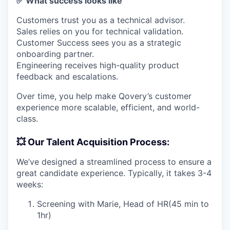
✅ What success looks like
Customers trust you as a technical advisor.
Sales relies on you for technical validation.
Customer Success sees you as a strategic
onboarding partner.
Engineering receives high-quality product
feedback and escalations.
Over time, you help make Qovery’s customer
experience more scalable, efficient, and world-
class.
💥 Our Talent Acquisition Process:
We’ve designed a streamlined process to ensure a
great candidate experience. Typically, it takes 3-4
weeks:
Screening with Marie, Head of HR(45 min to
1hr)