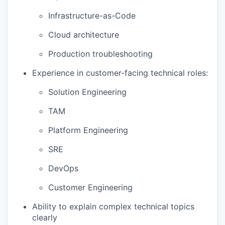
Infrastructure-as-Code
Cloud architecture
Production troubleshooting
Experience in customer-facing technical roles:
Solution Engineering
TAM
Platform Engineering
SRE
DevOps
Customer Engineering
Ability to explain complex technical topics
clearly