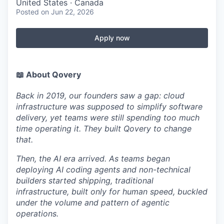
United States · Canada
Posted
on Jun 22, 2026
Apply now
📖 About Qovery
Back in 2019, our founders saw a gap: cloud
infrastructure was supposed to simplify software
delivery, yet teams were still spending too much
time operating it. They built Qovery to change
that.
Then, the AI era arrived. As teams began
deploying AI coding agents and non-technical
builders started shipping, traditional
infrastructure, built only for human speed, buckled
under the volume and pattern of agentic
operations.