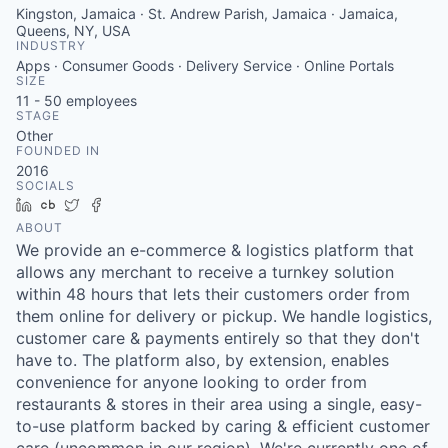
Kingston, Jamaica · St. Andrew Parish, Jamaica · Jamaica,
Queens, NY, USA
INDUSTRY
Apps · Consumer Goods · Delivery Service · Online Portals
SIZE
11 - 50
employees
STAGE
Other
FOUNDED IN
2016
SOCIALS
LinkedIn
Crunchbase
Twitter
Facebook
ABOUT
We provide an e-commerce & logistics platform that
allows any merchant to receive a turnkey solution
within 48 hours that lets their customers order from
them online for delivery or pickup. We handle logistics,
customer care & payments entirely so that they don't
have to. The platform also, by extension, enables
convenience for anyone looking to order from
restaurants & stores in their area using a single, easy-
to-use platform backed by caring & efficient customer