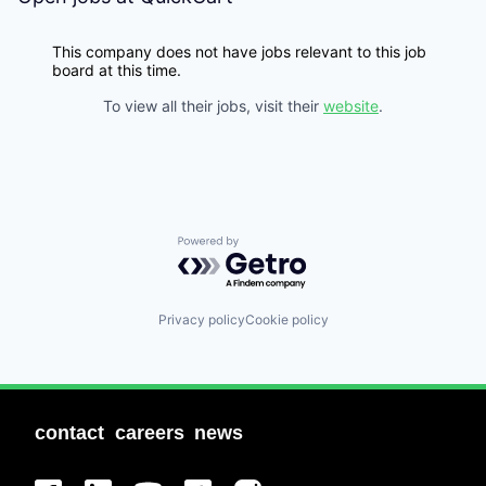
This company does not have jobs relevant to this job
board at this time.
To view all their jobs, visit their
website
.
Powered by Getro.com
Privacy policy
Cookie policy
contact
careers
news