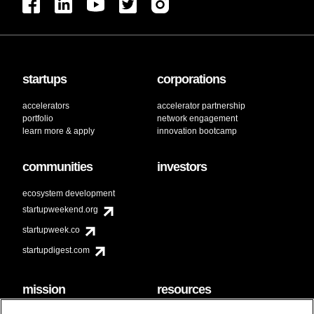
startups
corporations
accelerators
accelerator partnership
portfolio
network engagement
learn more & apply
innovation bootcamp
communities
investors
ecosystem development
startupweekend.org
startupweek.co
startupdigest.com
mission
resources