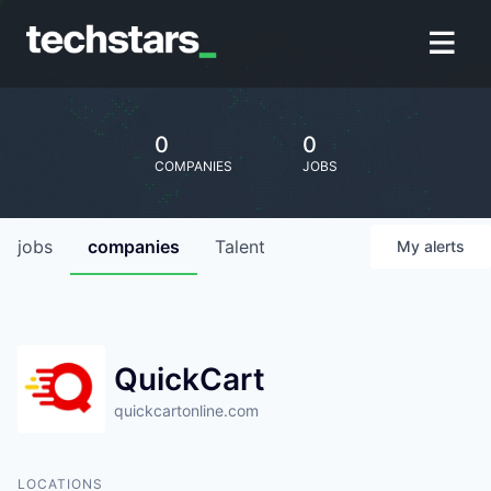
0
0
COMPANIES
JOBS
jobs
companies
Talent
My
alerts
QuickCart
quickcartonline.com
LOCATIONS