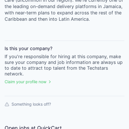
care (uncommon in our region). We're currently one of
the leading on-demand delivery platforms in Jamaica,
with near-term plans to expand across the rest of the
Caribbean and then into Latin America.
Is this your
company
?
If you're responsible for hiring at this
company
, make
sure your
company
and job information are always up
to date to attract top talent from the
Techstars
network.
Claim your profile now
Something looks off?
Open jobs at
QuickCart