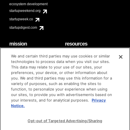
ecosystem development
startupweekend.org
startupweek.co
startupdigest.com
mission
resources
code of conduct
faq
We and certain third parties may use cookies or similar
contact
technologies to process data when you visit our sites.
diversity & inclusion
This data may relate to your use of our sites, your
brand guidelines
Techstars Foundation
preferences, your device, or other information about
you. We and third parties may use this information for a
variety of purposes, such as enabling the sites to
function, to personalize your experience when using
our sites, to provide you with advertisements based on
privacy policy
terms of use
© techstars 2024
|
|
your interests, and for analytical purposes.
Privacy
Notice.
Opt-out of Targeted Advertising/Sharing