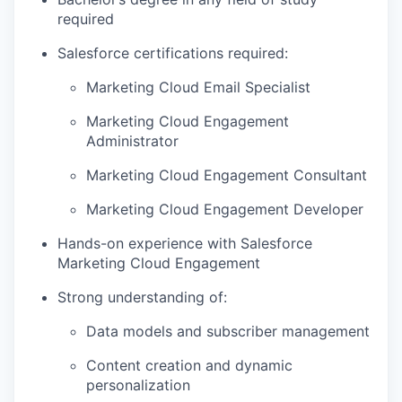
required
Salesforce certifications required:
Marketing Cloud Email Specialist
Marketing Cloud Engagement
Administrator
Marketing Cloud Engagement Consultant
Marketing Cloud Engagement Developer
Hands-on experience with Salesforce
Marketing Cloud Engagement
Strong understanding of:
Data models and subscriber management
Content creation and dynamic
personalization