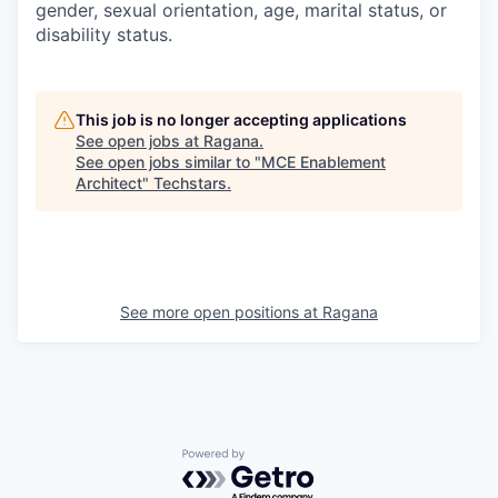
gender, sexual orientation, age, marital status, or
disability status.
This job is no longer accepting applications
See open jobs at
Ragana
.
See open jobs similar to "
MCE Enablement
Architect
"
Techstars
.
See more open positions at
Ragana
Powered by Getro.com