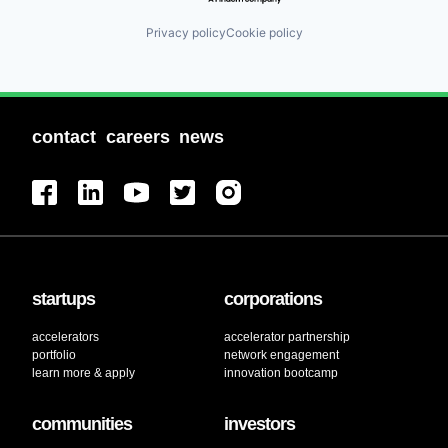
Privacy policy
Cookie policy
contact
careers
news
startups
corporations
accelerators
accelerator partnership
portfolio
network engagement
learn more & apply
innovation bootcamp
communities
investors