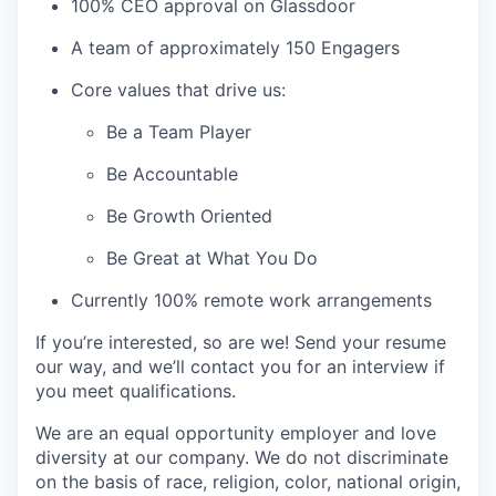
100% CEO approval on Glassdoor
A team of approximately 150 Engagers
Core values that drive us:
Be a Team Player
Be Accountable
Be Growth Oriented
Be Great at What You Do
Currently 100% remote work arrangements
If you’re interested, so are we! Send your resume
our way, and we’ll contact you for an interview if
you meet qualifications.
We are an equal opportunity employer and love
diversity at our company. We do not discriminate
on the basis of race, religion, color, national origin,