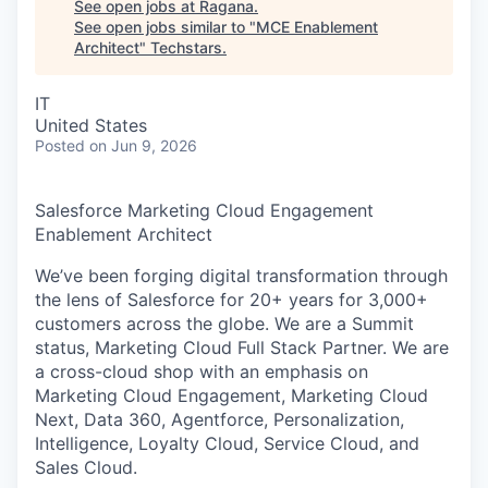
See open jobs at
Ragana
.
See open jobs similar to "
MCE Enablement
Architect
"
Techstars
.
IT
United States
Posted
on Jun 9, 2026
Salesforce Marketing Cloud Engagement
Enablement Architect
We’ve been forging digital transformation through
the lens of Salesforce for 20+ years for 3,000+
customers across the globe. We are a Summit
status, Marketing Cloud Full Stack Partner. We are
a cross-cloud shop with an emphasis on
Marketing Cloud Engagement, Marketing Cloud
Next, Data 360, Agentforce, Personalization,
Intelligence, Loyalty Cloud, Service Cloud, and
Sales Cloud.