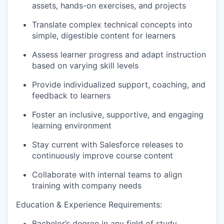
assets, hands-on exercises, and projects
Translate complex technical concepts into
simple, digestible content for learners
Assess learner progress and adapt instruction
based on varying skill levels
Provide individualized support, coaching, and
feedback to learners
Foster an inclusive, supportive, and engaging
learning environment
Stay current with Salesforce releases to
continuously improve course content
Collaborate with internal teams to align
training with company needs
Education & Experience Requirements:
Bachelor’s degree in any field of study