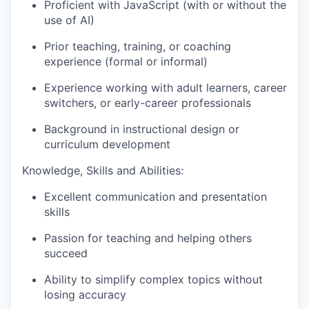
Proficient with JavaScript (with or without the
use of AI)
Prior teaching, training, or coaching
experience (formal or informal)
Experience working with adult learners, career
switchers, or early-career professionals
Background in instructional design or
curriculum development
Knowledge, Skills and Abilities:
Excellent communication and presentation
skills
Passion for teaching and helping others
succeed
Ability to simplify complex topics without
losing accuracy