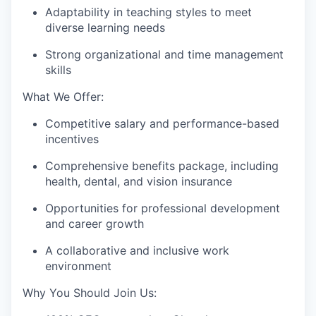
Adaptability in teaching styles to meet
diverse learning needs
Strong organizational and time management
skills
What We Offer:
Competitive salary and performance-based
incentives
Comprehensive benefits package, including
health, dental, and vision insurance
Opportunities for professional development
and career growth
A collaborative and inclusive work
environment
Why You Should Join Us: