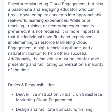
Salesforce Marketing Cloud Engagement, but also
a passionate and engaging educator who can
break down complex concepts into approachable,
real-world learning experiences. While prior
teaching, training, or mentoring experience is
preferred, it is not required. It is more important
that the individual have firsthand experience
implementing Salesforce Marketing Cloud
Engagement, a high technical aptitude, and a
natural inclination to help others succeed.
Additionally, the individual must be comfortable
presenting and facilitating conversation a majority
of the time.
Duties & Responsibilities:
Deliver live instruction virtually on Salesforce
Marketing Cloud Engagement
Design and facilitate curriculum, training