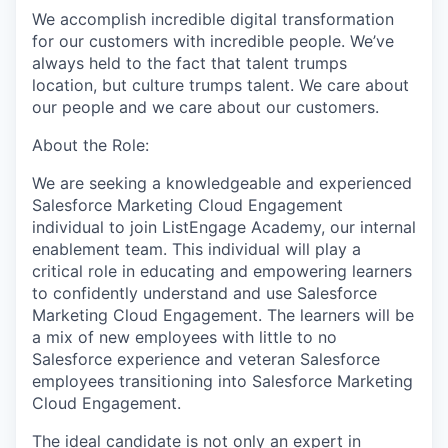
We accomplish incredible digital transformation
for our customers with incredible people. We’ve
always held to the fact that talent trumps
location, but culture trumps talent. We care about
our people and we care about our customers.
About the Role:
We are seeking a knowledgeable and experienced
Salesforce Marketing Cloud Engagement
individual to join ListEngage Academy, our internal
enablement team. This individual will play a
critical role in educating and empowering learners
to confidently understand and use Salesforce
Marketing Cloud Engagement. The learners will be
a mix of new employees with little to no
Salesforce experience and veteran Salesforce
employees transitioning into Salesforce Marketing
Cloud Engagement.
The ideal candidate is not only an expert in