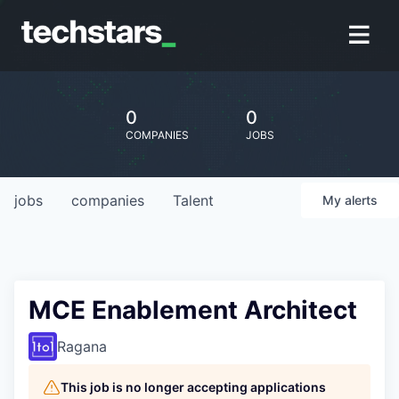
0
0
COMPANIES
JOBS
jobs
companies
Talent
My
alerts
MCE Enablement Architect
Ragana
This job is no longer accepting applications