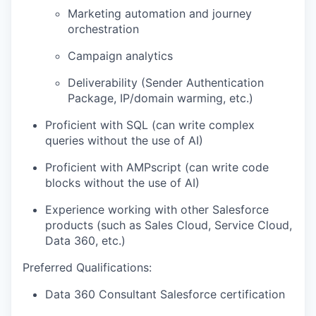
Marketing automation and journey
orchestration
Campaign analytics
Deliverability (Sender Authentication
Package, IP/domain warming, etc.)
Proficient with SQL (can write complex
queries without the use of AI)
Proficient with AMPscript (can write code
blocks without the use of AI)
Experience working with other Salesforce
products (such as Sales Cloud, Service Cloud,
Data 360, etc.)
Preferred Qualifications:
Data 360 Consultant Salesforce certification