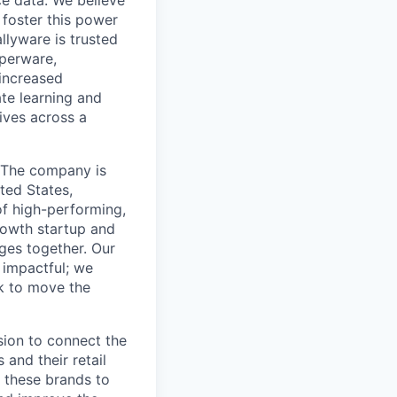
e data. We believe
foster this power
llyware is trusted
perware,
 increased
ate learning and
ives across a
. The company is
ted States,
of high-performing,
rowth startup and
ges together. Our
 impactful; we
rk to move the
sion to connect the
 and their retail
 these brands to