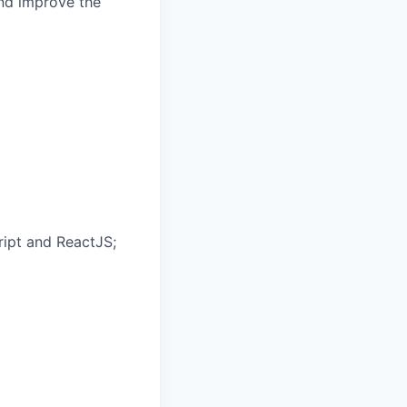
and improve the
ipt and ReactJS;