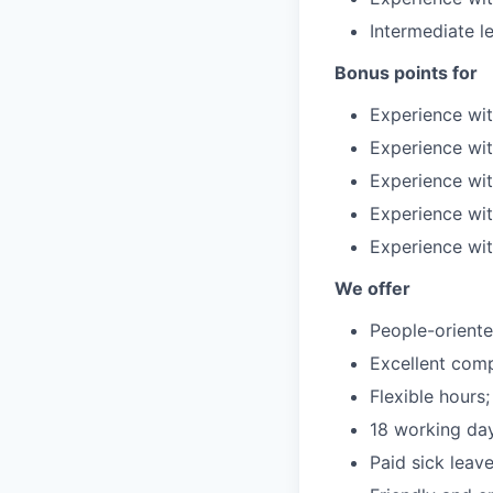
Intermediate le
Bonus points for
Experience wi
Experience wit
Experience wit
Experience wi
Experience wi
We offer
People-orient
Excellent com
Flexible hours;
18 working day
Paid sick leave