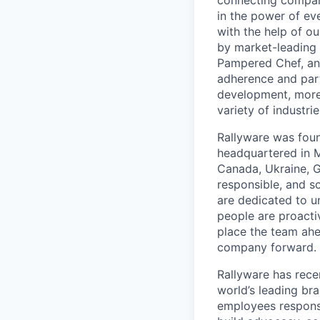
connecting company
in the power of ev
with the help of ou
by market-leading 
Pampered Chef, and
adherence and parti
development, more
variety of industrie
Rallyware was foun
headquartered in M
Canada, Ukraine, Gr
responsible, and s
are dedicated to u
people are proacti
place the team ahe
company forward.
Rallyware has rece
world’s leading bra
employees responsi