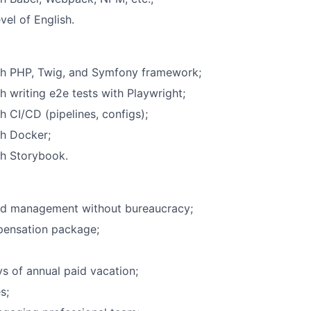
vel of English.
th PHP, Twig, and Symfony framework;
h writing e2e tests with Playwright;
h CI/CD (pipelines, configs);
th Docker;
th Storybook.
ed management without bureaucracy;
pensation package;
s of annual paid vacation;
s;