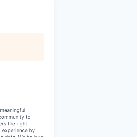
 meaningful
 community to
rs the right
ht experience by