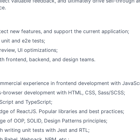
llect valuable feedback, and ultimately drive sell-through 
ce.
tect new features, and support the current application;
 unit and e2e tests;
eview, UI optimizations;
th frontend, backend, and design teams.
mmercial experience in frontend development with JavaScr
ss-browser development with HTML, CSS, Sass/SCSS;
Script and TypeScript;
ge of ReactJS. Popular libraries and best practices;
 of OOP, SOLID, Design Patterns principles;
h writing unit tests with Jest and RTL;
h Babel, Webpack, NPM, etc.;