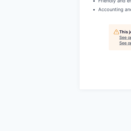
Friendly and e
Accounting and
This 
See o
See op