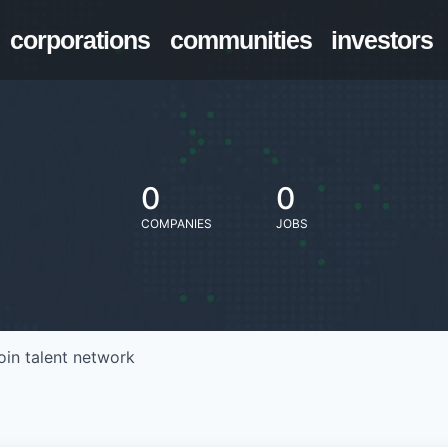
corporations
communities
investors
0
0
COMPANIES
JOBS
oin talent network