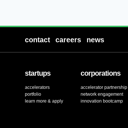
contact
careers
news
startups
corporations
accelerators
accelerator partnership
portfolio
network engagement
learn more & apply
innovation bootcamp