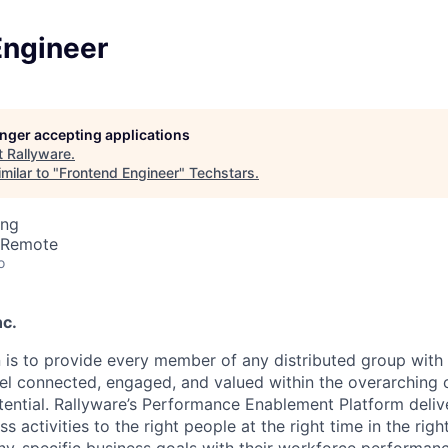
Engineer
longer accepting applications
t
Rallyware
.
milar to "
Frontend Engineer
"
Techstars
.
ing
· Remote
o
nc.
n is to provide every member of any distributed group with
eel connected, engaged, and valued within the overarching
otential. Rallyware’s Performance Enablement Platform delive
ss activities to the right people at the right time in the rig