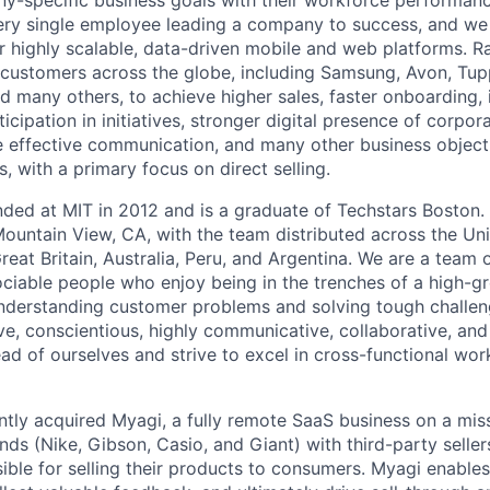
-specific business goals with their workforce performanc
ery single employee leading a company to success, and we 
r highly scalable, data-driven mobile and web platforms. Ra
customers across the globe, including Samsung, Avon, Tup
 many others, to achieve higher sales, faster onboarding,
cipation in initiatives, stronger digital presence of corpor
 effective communication, and many other business object
s, with a primary focus on direct selling.
ded at MIT in 2012 and is a graduate of Techstars Boston
ountain View, CA, with the team distributed across the Uni
eat Britain, Australia, Peru, and Argentina. We are a team 
ociable people who enjoy being in the trenches of a high-g
nderstanding customer problems and solving tough challen
ve, conscientious, highly communicative, collaborative, and
ad of ourselves and strive to excel in cross-functional wo
ntly acquired Myagi, a fully remote SaaS business on a mis
nds (Nike, Gibson, Casio, and Giant) with third-party sellers
ble for selling their products to consumers. Myagi enables