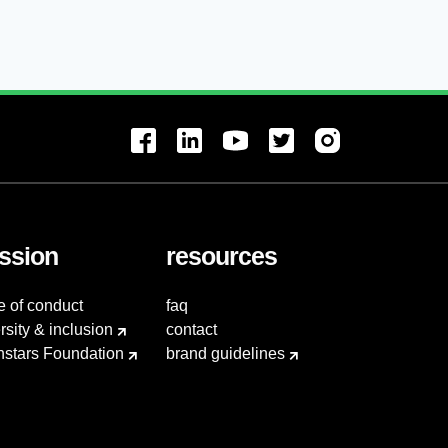
ssion
resources
e of conduct
faq
rsity & inclusion
contact
hstars Foundation
brand guidelines