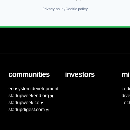
Privacy policy
Cookie policy
communities
investors
mi
ecosystem development
cod
startupweekend.org
dive
startupweek.co
Tec
startupdigest.com