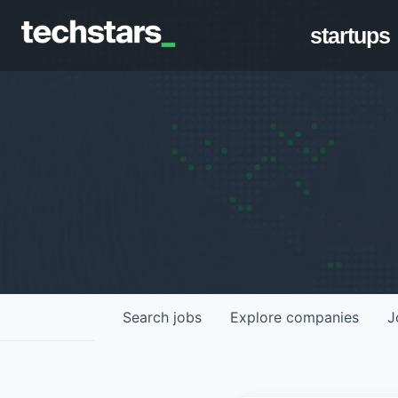
startups
Search
jobs
Explore
companies
J