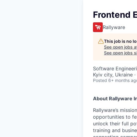
Frontend 
Rallyware
This job is no 
See open jobs a
See open jobs si
Software Engineer
Kyiv city, Ukraine 
Posted
6+ months ag
About Rallyware I
Rallyware’s missio
opportunities to f
unlock their full p
training and busine