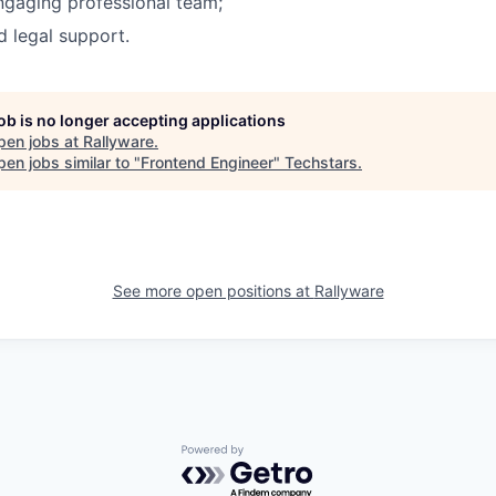
ngaging professional team;
 legal support.
job is no longer accepting applications
pen jobs at
Rallyware
.
en jobs similar to "
Frontend Engineer
"
Techstars
.
See more open positions at
Rallyware
Powered by Getro.com