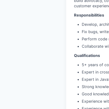
build advocacy, co
customer experien
Responsibilities
Develop, archi
Fix bugs, write
Perform code r
Collaborate wi
Qualifications
5+ years of co
Expert in cro
Expert in Java
Strong knowled
Good knowledge
Experience wit
Experience wit