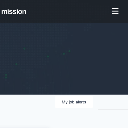
mission
My
job
alerts