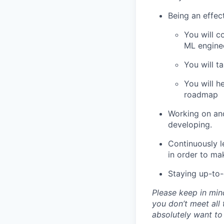
Being an effec
You will c
ML enginee
You will t
You will h
roadmap
Working on and
developing.
Continuously l
in order to ma
Staying up-to-
Please keep in mind
you don’t meet all 
absolutely want to