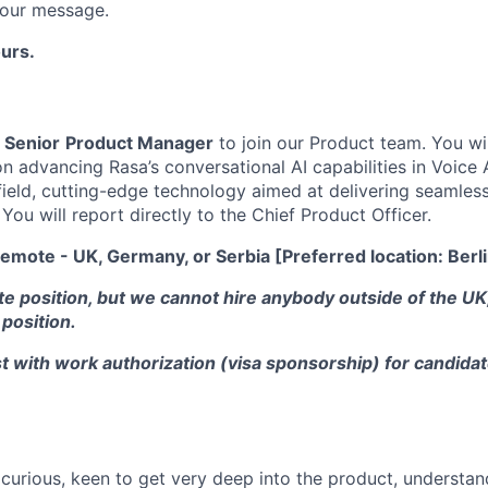
s our message.
urs.
a
Senior
Product Manager
to join our Product team. You wi
advancing Rasa’s conversational AI capabilities in Voice AI
field, cutting-edge technology aimed at delivering seamless,
You will report directly to the Chief Product Officer.
emote - UK, Germany, or Serbia [Preferred location: Berl
te position, but we cannot hire anybody outside of the U
 position.
t with work authorization (visa sponsorship) for candidat
.
 curious, keen to get very deep into the product, understa