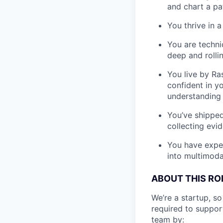
and chart a pa
You thrive in 
You are techni
deep and roll
You live by Ra
confident in y
understanding
You’ve shipped
collecting evi
You have exper
into multimoda
ABOUT THIS RO
We’re a startup, so
required to suppor
team by: