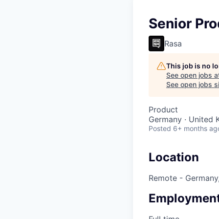
Senior Pr
Rasa
This job is no 
See open jobs a
See open jobs si
Product
Germany · United 
Posted
6+ months ag
Location
Remote - Germany,
Employment
Full time