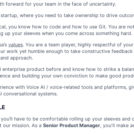
th forward for your team in the face of uncertainty.
a startup, where you need to take ownership to drive outc
cal, you know how to code and how to use Git. You are not 
ing up your sleeves when you come across something hard.
sa’s
values
. You are a team player, highly respectful of you
our work yet humble enough to take constructive feedback
 and approach.
 enterprise product before and know how to strike a bala
dence and building your own conviction to make good produ
ience with Voice AI / voice-related tools and platforms, gi
l conversational systems.
LE
 you’ll have to be comfortable rolling up your sleeves and 
t our mission. As a
Senior Product Manager
, you'll make 