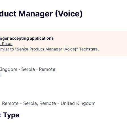
oduct Manager (Voice)
longer accepting applications
t
Rasa
.
milar to "
Senior Product Manager (Voice)
"
Techstars
.
Kingdom · Serbia · Remote
o
 Remote - Serbia, Remote - United Kingdom
 Type