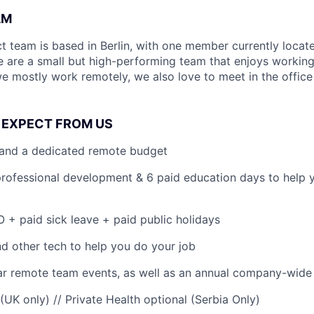
AM
t team is based in Berlin, with one member currently locat
We are a small but high-performing team that enjoys workin
we mostly work remotely, we also love to meet in the office
 EXPECT FROM US
 and a dedicated remote budget
professional development & 6 paid education days to help 
 + paid sick leave + paid public holidays
 other tech to help you do your job
r remote team events, as well as an annual company-wide 
 (UK only) // Private Health optional (Serbia Only)