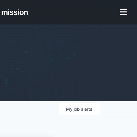
mission
My
job
alerts