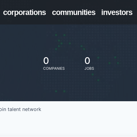
corporations
communities
investors
0
0
COMPANIES
JOBS
oin talent network