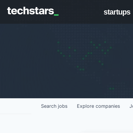
startups
Search
jobs
Explore
companies
J