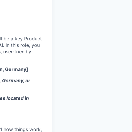
ll be a key Product
. In this role, you
 user-friendly
in, Germany]
K, Germany, or
es located in
nd how things work,