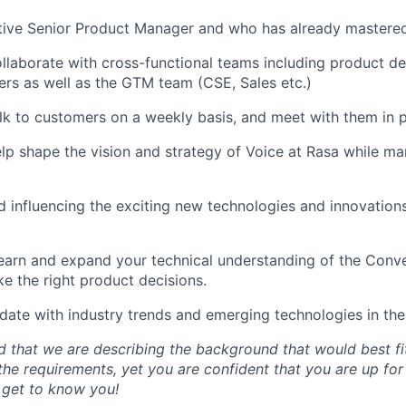
tive Senior Product Manager and who has already mastered
ollaborate with cross-functional teams including product de
rs as well as the GTM team (CSE, Sales etc.)
alk to customers on a weekly basis, and meet with them in 
elp shape the vision and strategy of Voice at Rasa while 
 influencing the exciting new technologies and innovations
earn and expand your technical understanding of the Conve
ke the right product decisions.
date with industry trends and emerging technologies in the
 that we are describing the background that would best fit 
the requirements, yet you are confident that you are up for
 get to know you!