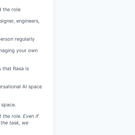
 the role:
signer, engineers,
person regularly
managing your own
 that Rasa is
rsational AI space
 space.
the role. Even if
 the task, we