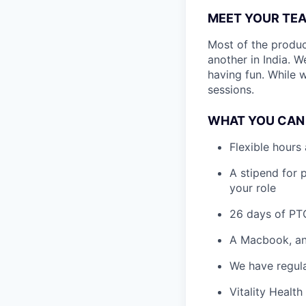
MEET YOUR TE
Most of the produc
another in India. 
having fun. While 
sessions.
WHAT YOU CAN
Flexible hours
A stipend for 
your role
26 days of PTO
A Macbook, and
We have regula
Vitality Health