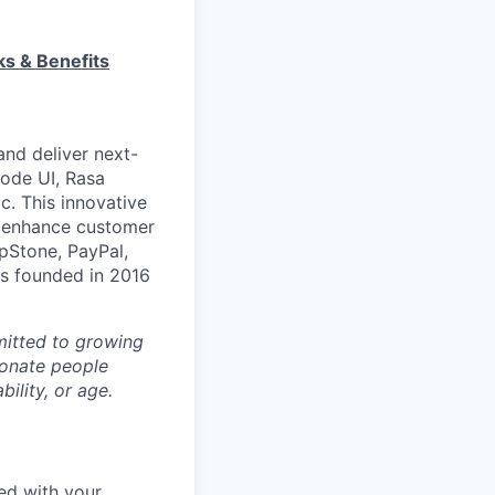
ks & Benefits
and deliver next-
code UI, Rasa
c. This innovative
o enhance customer
epStone, PayPal,
s founded in 2016
mitted to growing
ionate people
bility, or age.
eed with your