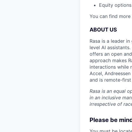
Equity options
You can find more 
ABOUT US
Rasa is a leader in
level AI assistants
offers an open and 
approach makes Ras
interactions while 
Accel, Andreessen 
and is remote-first
Rasa is an equal o
in an inclusive ma
irrespective of race
Please be mindf
You must be located