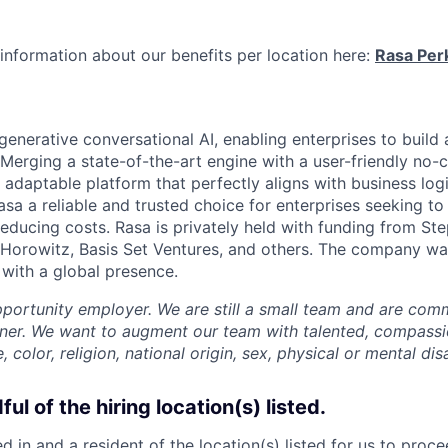
information about our benefits per location here:
Rasa Per
 generative conversational AI, enabling enterprises to build 
. Merging a state-of-the-art engine with a user-friendly no-
adaptable platform that perfectly aligns with business logi
a a reliable and trusted choice for enterprises seeking t
reducing costs. Rasa is privately held with funding from St
Horowitz, Basis Set Ventures, and others. The company wa
 with a global presence.
pportunity employer. We are still a small team and are com
nner. We want to augment our team with talented, compass
, color, religion, national origin, sex, physical or mental disa
ul of the hiring location(s) listed.
 in and a resident of the location(s) listed for us to proc