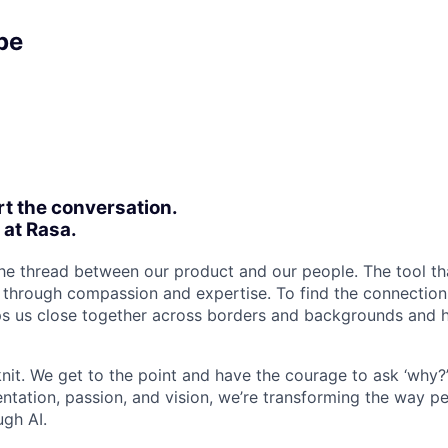
pe
rt the conversation.
 at Rasa.
 the thread between our product and our people. The tool th
s through compassion and expertise. To find the connectio
eps us close together across borders and backgrounds and h
nit. We get to the point and have the courage to ask ‘why?
ntation, passion, and vision, we’re transforming the way pe
ugh AI.