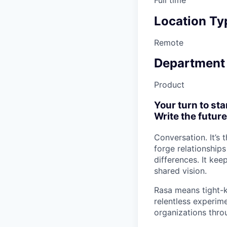
Location Ty
Remote
Department
Product
Your turn to sta
Write the future
Conversation. It’s
forge relationship
differences. It ke
shared vision.
Rasa means tight-k
relentless experime
organizations thro