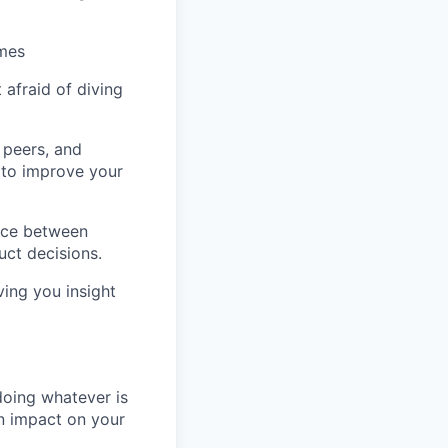
omes
afraid of diving
r peers, and
 to improve your
nce between
ct decisions.
ving you insight
doing whatever is
an impact on your