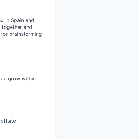
ed in Spain and
g together and
 for brainstorming
you grow within
offsite