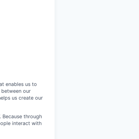
at enables us to
n between our
elps us create our
’. Because through
ople interact with