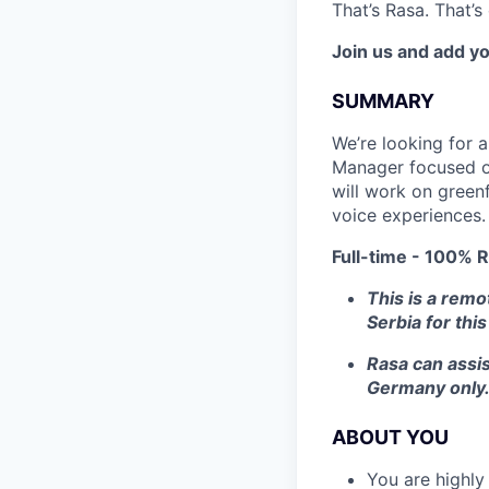
That’s Rasa. That’
Join us and add yo
SUMMARY
We’re looking for 
Manager focused on 
will work on green
voice experiences. 
Full-time - 100% R
This is a remo
Serbia for this
Rasa can assis
Germany only
ABOUT YOU
You are highly