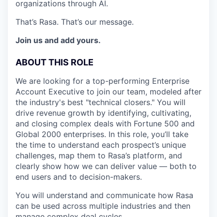
organizations through AI.
That’s Rasa. That’s our message.
Join us and add yours.
ABOUT THIS ROLE
We are looking for a top-performing Enterprise
Account Executive to join our team, modeled after
the industry's best "technical closers." You will
drive revenue growth by identifying, cultivating,
and closing complex deals with Fortune 500 and
Global 2000 enterprises. In this role, you’ll take
the time to understand each prospect’s unique
challenges, map them to Rasa’s platform, and
clearly show how we can deliver value — both to
end users and to decision-makers.
You will understand and communicate how Rasa
can be used across multiple industries and then
manage complex deal cycles.