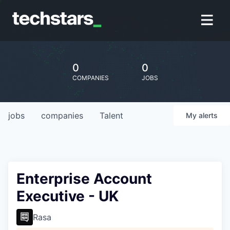
0
0
COMPANIES
JOBS
jobs
companies
Talent
My
alerts
Enterprise Account
Executive - UK
Rasa