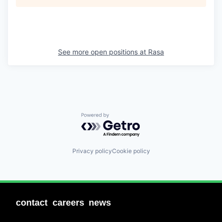
See more open positions at
Rasa
Powered by Getro.com
Privacy policy
Cookie policy
contact
careers
news