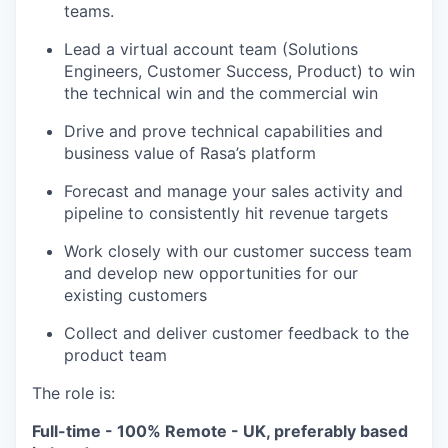
teams.
Lead a virtual account team (Solutions
Engineers, Customer Success, Product) to win
the technical win and the commercial win
Drive and prove technical capabilities and
business value of Rasa’s platform
Forecast and manage your sales activity and
pipeline to consistently hit revenue targets
Work closely with our customer success team
and develop new opportunities for our
existing customers
Collect and deliver customer feedback to the
product team
The role is:
Full-time - 100% Remote - UK, preferably based