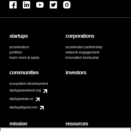
startups
corporations
accelerators
accelerator partnership
portfolio
network engagement
learn more & apply
innovation bootcamp
communities
investors
ecosystem development
startupweekend.org
startupweek.co
startupdigest.com
mission
resources