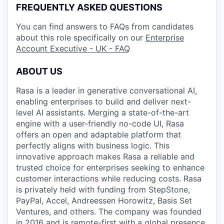
FREQUENTLY ASKED QUESTIONS
You can find answers to FAQs from candidates
about this role specifically on our
Enterprise
Account Executive - UK - FAQ
ABOUT US
Rasa is a leader in generative conversational AI,
enabling enterprises to build and deliver next-
level AI assistants. Merging a state-of-the-art
engine with a user-friendly no-code UI, Rasa
offers an open and adaptable platform that
perfectly aligns with business logic. This
innovative approach makes Rasa a reliable and
trusted choice for enterprises seeking to enhance
customer interactions while reducing costs. Rasa
is privately held with funding from StepStone,
PayPal, Accel, Andreessen Horowitz, Basis Set
Ventures, and others. The company was founded
in 2016 and is remote-first with a global presence.