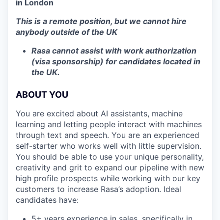
in London
This is a remote position, but we cannot hire
anybody outside of the UK
Rasa cannot assist with work authorization
(visa sponsorship) for candidates located in
the UK.
ABOUT YOU
You are excited about AI assistants, machine
learning and letting people interact with machines
through text and speech. You are an experienced
self-starter who works well with little supervision.
You should be able to use your unique personality,
creativity and grit to expand our pipeline with new
high profile prospects while working with our key
customers to increase Rasa’s adoption. Ideal
candidates have:
5+ years experience in sales, specifically in