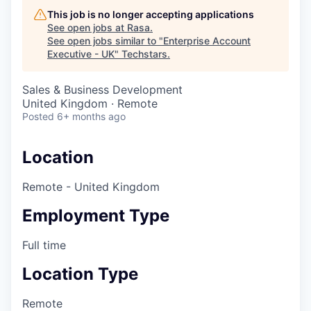
This job is no longer accepting applications
See open jobs at
Rasa
.
See open jobs similar to "
Enterprise Account
Executive - UK
"
Techstars
.
Sales & Business Development
United Kingdom · Remote
Posted
6+ months ago
Location
Remote - United Kingdom
Employment Type
Full time
Location Type
Remote