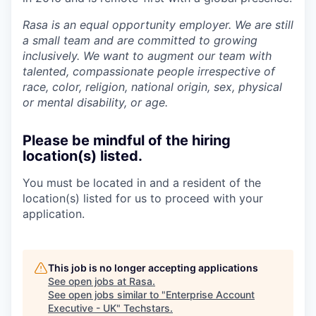
Rasa is an equal opportunity employer. We are still
a small team and are committed to growing
inclusively. We want to augment our team with
talented, compassionate people irrespective of
race, color, religion, national origin, sex, physical
or mental disability, or age.
Please be mindful of the hiring
location(s) listed.
You must be located in and a resident of the
location(s) listed for us to proceed with your
application.
This job is no longer accepting applications
See open jobs at
Rasa
.
See open jobs similar to "
Enterprise Account
Executive - UK
"
Techstars
.