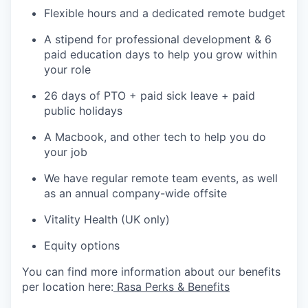
Flexible hours and a dedicated remote budget
A stipend for professional development & 6
paid education days to help you grow within
your role
26 days of PTO + paid sick leave + paid
public holidays
A Macbook, and other tech to help you do
your job
We have regular remote team events, as well
as an annual company-wide offsite
Vitality Health (UK only)
Equity options
You can find more information about our benefits
per location here:
Rasa Perks & Benefits