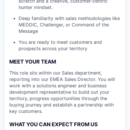
scratch and a creative, customer-centric
hunter mindset.
Deep familiarity with sales methodologies like
MEDDIC, Challenger, or Command of the
Message
You are ready to meet customers and
prospects across your territory
MEET YOUR TEAM
This role sits within our Sales department,
reporting into our EMEA Sales Director. You will
work with a solutions engineer and business
development representative to build out your
territory, progress opportunities through the
buying journey and establish a partnership with
key customers.
WHAT YOU CAN EXPECT FROM US