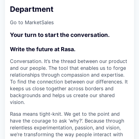
Department
Go to Market
Sales
Your turn to start the conversation.
Write the future at Rasa.
Conversation. It’s the thread between our product
and our people. The tool that enables us to forge
relationships through compassion and expertise.
To find the connection between our differences. It
keeps us close together across borders and
backgrounds and helps us create our shared
vision.
Rasa means tight-knit. We get to the point and
have the courage to ask ‘why?’. Because through
relentless experimentation, passion, and vision,
we’re transforming the way people interact with