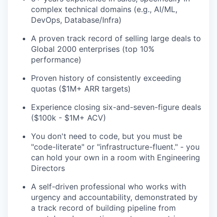
complex technical domains (e.g., AI/ML,
DevOps, Database/Infra)
A proven track record of selling large deals to
Global 2000 enterprises (top 10%
performance)
Proven history of consistently exceeding
quotas ($1M+ ARR targets)
Experience closing six-and-seven-figure deals
($100k - $1M+ ACV)
You don't need to code, but you must be
"code-literate" or "infrastructure-fluent." - you
can hold your own in a room with Engineering
Directors
A self-driven professional who works with
urgency and accountability, demonstrated by
a track record of building pipeline from