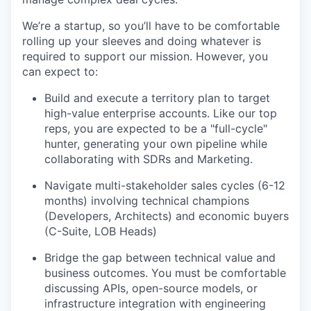
We’re a startup, so you’ll have to be comfortable
rolling up your sleeves and doing whatever is
required to support our mission. However, you
can expect to:
Build and execute a territory plan to target
high-value enterprise accounts. Like our top
reps, you are expected to be a "full-cycle"
hunter, generating your own pipeline while
collaborating with SDRs and Marketing.
Navigate multi-stakeholder sales cycles (6-12
months) involving technical champions
(Developers, Architects) and economic buyers
(C-Suite, LOB Heads)
Bridge the gap between technical value and
business outcomes. You must be comfortable
discussing APIs, open-source models, or
infrastructure integration with engineering