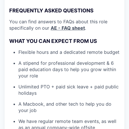
FREQUENTLY ASKED QUESTIONS
You can find answers to FAQs about this role
specifically on our
AE - FAQ sheet
.
WHAT YOU CAN EXPECT FROM US
Flexible hours and a dedicated remote budget
A stipend for professional development & 6
paid education days to help you grow within
your role
Unlimited PTO + paid sick leave + paid public
holidays
A Macbook, and other tech to help you do
your job
We have regular remote team events, as well
as an annual company-wide offsite