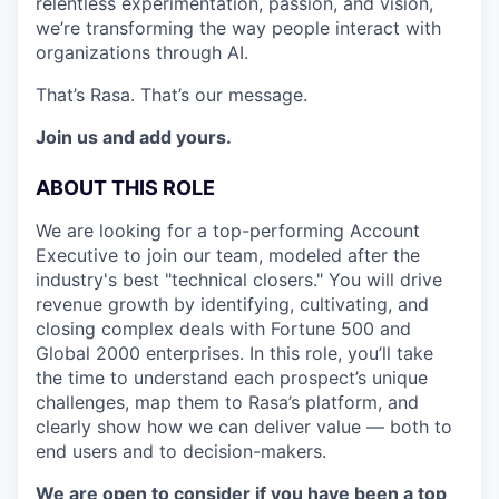
relentless experimentation, passion, and vision,
we’re transforming the way people interact with
organizations through AI.
That’s Rasa. That’s our message.
Join us and add yours.
ABOUT THIS ROLE
We are looking for a top-performing Account
Executive to join our team, modeled after the
industry's best "technical closers." You will drive
revenue growth by identifying, cultivating, and
closing complex deals with Fortune 500 and
Global 2000 enterprises. In this role, you’ll take
the time to understand each prospect’s unique
challenges, map them to Rasa’s platform, and
clearly show how we can deliver value — both to
end users and to decision-makers.
We are open to consider if you have been a top