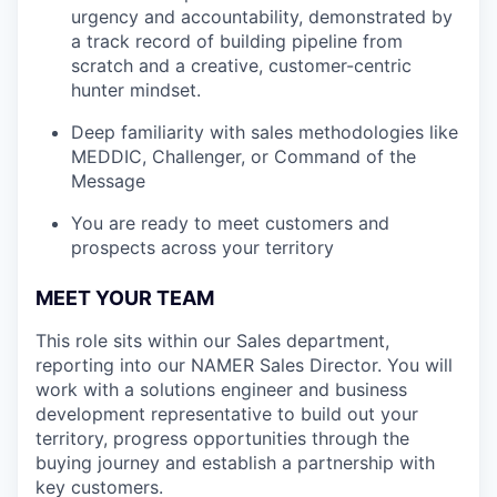
urgency and accountability, demonstrated by
a track record of building pipeline from
scratch and a creative, customer-centric
hunter mindset.
Deep familiarity with sales methodologies like
MEDDIC, Challenger, or Command of the
Message
You are ready to meet customers and
prospects across your territory
MEET YOUR TEAM
This role sits within our Sales department,
reporting into our NAMER Sales Director. You will
work with a solutions engineer and business
development representative to build out your
territory, progress opportunities through the
buying journey and establish a partnership with
key customers.