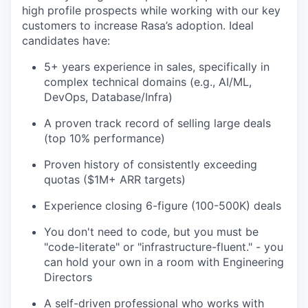
high profile prospects while working with our key
customers to increase Rasa’s adoption. Ideal
candidates have:
5+ years experience in sales, specifically in
complex technical domains (e.g., AI/ML,
DevOps, Database/Infra)
A proven track record of selling large deals
(top 10% performance)
Proven history of consistently exceeding
quotas ($1M+ ARR targets)
Experience closing 6-figure (100-500K) deals
You don't need to code, but you must be
"code-literate" or "infrastructure-fluent." - you
can hold your own in a room with Engineering
Directors
A self-driven professional who works with