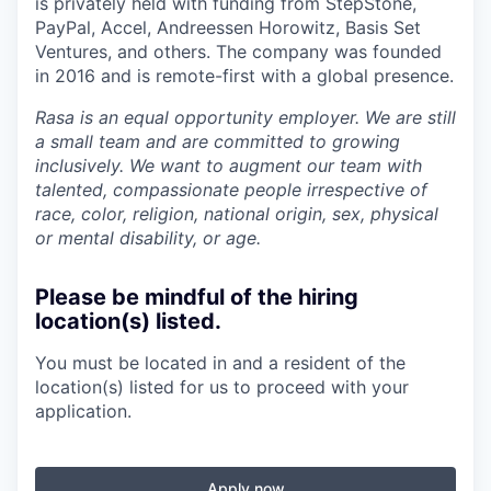
is privately held with funding from StepStone,
PayPal, Accel, Andreessen Horowitz, Basis Set
Ventures, and others. The company was founded
in 2016 and is remote-first with a global presence.
Rasa is an equal opportunity employer. We are still
a small team and are committed to growing
inclusively. We want to augment our team with
talented, compassionate people irrespective of
race, color, religion, national origin, sex, physical
or mental disability, or age.
Please be mindful of the hiring
location(s) listed.
You must be located in and a resident of the
location(s) listed for us to proceed with your
application.
Apply now