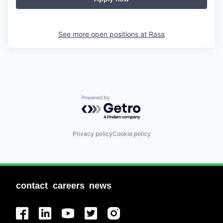
See more open positions at
Rasa
Powered by Getro.com
Privacy policy
Cookie policy
contact
careers
news