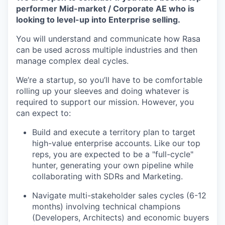
performer Mid-market / Corporate AE who is
looking to level-up into Enterprise selling.
You will understand and communicate how Rasa
can be used across multiple industries and then
manage complex deal cycles.
We’re a startup, so you’ll have to be comfortable
rolling up your sleeves and doing whatever is
required to support our mission. However, you
can expect to:
Build and execute a territory plan to target
high-value enterprise accounts. Like our top
reps, you are expected to be a "full-cycle"
hunter, generating your own pipeline while
collaborating with SDRs and Marketing.
Navigate multi-stakeholder sales cycles (6-12
months) involving technical champions
(Developers, Architects) and economic buyers