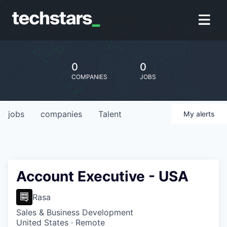
0
0
COMPANIES
JOBS
jobs
companies
Talent
My
alerts
Account Executive - USA
Rasa
Sales & Business Development
United States · Remote