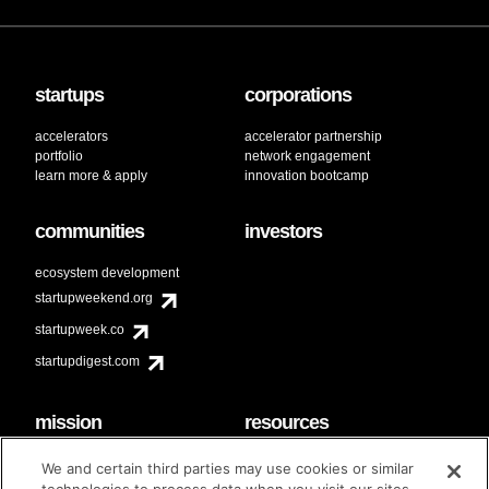
startups
corporations
accelerators
accelerator partnership
portfolio
network engagement
learn more & apply
innovation bootcamp
communities
investors
ecosystem development
startupweekend.org
startupweek.co
startupdigest.com
mission
resources
code of conduct
faq
We and certain third parties may use cookies or similar
contact