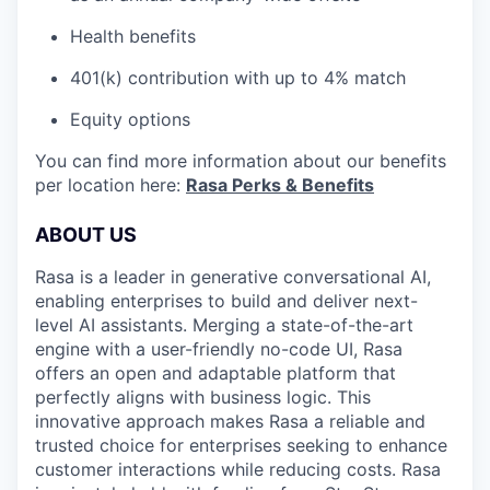
Health benefits
401(k) contribution with up to 4% match
Equity options
You can find more information about our benefits
per location here:
Rasa Perks & Benefits
ABOUT US
Rasa is a leader in generative conversational AI,
enabling enterprises to build and deliver next-
level AI assistants. Merging a state-of-the-art
engine with a user-friendly no-code UI, Rasa
offers an open and adaptable platform that
perfectly aligns with business logic. This
innovative approach makes Rasa a reliable and
trusted choice for enterprises seeking to enhance
customer interactions while reducing costs. Rasa