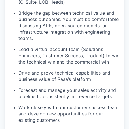
(C-Suite, LOB Heads)
Bridge the gap between technical value and
business outcomes. You must be comfortable
discussing APIs, open-source models, or
infrastructure integration with engineering
teams.
Lead a virtual account team (Solutions
Engineers, Customer Success, Product) to win
the technical win and the commercial win
Drive and prove technical capabilities and
business value of Rasa’s platform
Forecast and manage your sales activity and
pipeline to consistently hit revenue targets
Work closely with our customer success team
and develop new opportunities for our
existing customers