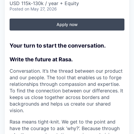
USD 115k-130k / year + Equity
Posted
on May 27, 2026
Apply now
Your turn to start the conversation.
Write the future at Rasa.
Conversation. It’s the thread between our product
and our people. The tool that enables us to forge
relationships through compassion and expertise.
To find the connection between our differences. It
keeps us close together across borders and
backgrounds and helps us create our shared
vision.
Rasa means tight-knit. We get to the point and
have the courage to ask ‘why?’. Because through