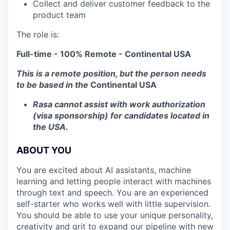
Collect and deliver customer feedback to the
product team
The role is:
Full-time - 100% Remote - Continental USA
This is a remote position, but the person needs
to be based in the
Continental
USA
Rasa cannot assist with work authorization
(visa sponsorship) for candidates located in
the USA.
ABOUT YOU
You are excited about AI assistants, machine
learning and letting people interact with machines
through text and speech. You are an experienced
self-starter who works well with little supervision.
You should be able to use your unique personality,
creativity and grit to expand our pipeline with new