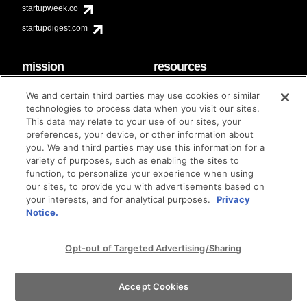
startupweek.co
startupdigest.com
mission
resources
code of conduct
faq
We and certain third parties may use cookies or similar
contact
technologies to process data when you visit our sites.
diversity & inclusion
This data may relate to your use of our sites, your
brand guidelines
Techstars Foundation
preferences, your device, or other information about
you. We and third parties may use this information for a
variety of purposes, such as enabling the sites to
function, to personalize your experience when using
our sites, to provide you with advertisements based on
privacy policy
terms of use
© techstars 2024
|
|
your interests, and for analytical purposes.
Privacy
Notice.
Opt-out of Targeted Advertising/Sharing
Accept Cookies