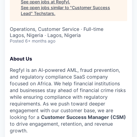
See open jobs at
Regfyl
.
See open jobs similar to "
Customer Success
Lead
"
Techstars
.
Operations, Customer Service
·
Full-time
Lagos, Nigeria · Lagos, Nigeria
Posted
6+ months ago
About Us
Regfyl is an AI-powered AML, fraud prevention,
and regulatory compliance SaaS company
focused on Africa. We help financial institutions
and businesses stay ahead of financial crime risks
while ensuring compliance with regulatory
requirements. As we push toward deeper
engagement with our customer base, we are
looking for a
Customer Success Manager (CSM)
to drive engagement, retention, and revenue
growth.