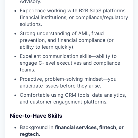
Advisory.
Experience working with B2B SaaS platforms,
financial institutions, or compliance/regulatory
solutions.
Strong understanding of AML, fraud
prevention, and financial compliance (or
ability to learn quickly).
Excellent communication skills—ability to
engage C-level executives and compliance
teams.
Proactive, problem-solving mindset—you
anticipate issues before they arise.
Comfortable using CRM tools, data analytics,
and customer engagement platforms.
Nice-to-Have Skills
Background in
financial services, fintech, or
regtech.