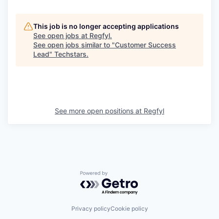
This job is no longer accepting applications
See open jobs at
Regfyl
.
See open jobs similar to "
Customer Success
Lead
"
Techstars
.
See more open positions at
Regfyl
Powered by Getro.com
Privacy policy
Cookie policy