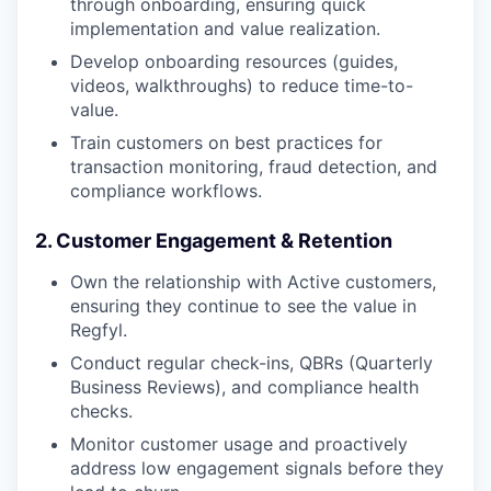
through onboarding, ensuring quick
implementation and value realization.
Develop onboarding resources (guides,
videos, walkthroughs) to reduce time-to-
value.
Train customers on best practices for
transaction monitoring, fraud detection, and
compliance workflows.
2. Customer Engagement & Retention
Own the relationship with Active customers,
ensuring they continue to see the value in
Regfyl.
Conduct regular check-ins, QBRs (Quarterly
Business Reviews), and compliance health
checks.
Monitor customer usage and proactively
address low engagement signals before they