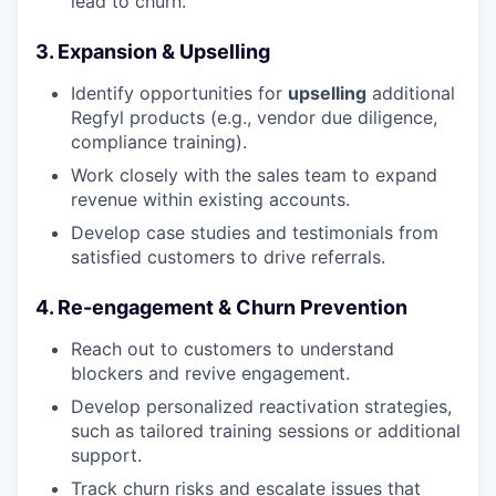
lead to churn.
3. Expansion & Upselling
Identify opportunities for
upselling
additional
Regfyl products (e.g., vendor due diligence,
compliance training).
Work closely with the sales team to expand
revenue within existing accounts.
Develop case studies and testimonials from
satisfied customers to drive referrals.
4. Re-engagement & Churn Prevention
Reach out to customers to understand
blockers and revive engagement.
Develop personalized reactivation strategies,
such as tailored training sessions or additional
support.
Track churn risks and escalate issues that