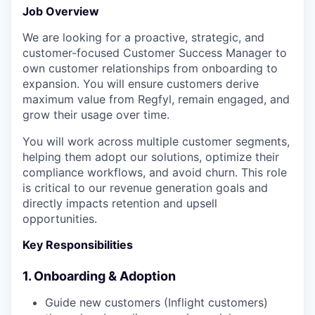
Job Overview
We are looking for a proactive, strategic, and
customer-focused Customer Success Manager to
own customer relationships from onboarding to
expansion. You will ensure customers derive
maximum value from Regfyl, remain engaged, and
grow their usage over time.
You will work across multiple customer segments,
helping them adopt our solutions, optimize their
compliance workflows, and avoid churn. This role
is critical to our revenue generation goals and
directly impacts retention and upsell
opportunities.
Key Responsibilities
1. Onboarding & Adoption
Guide new customers (Inflight customers)