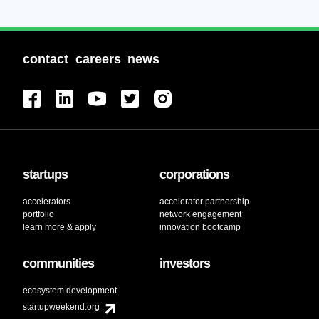
contact
careers
news
startups
corporations
accelerators
accelerator partnership
portfolio
network engagement
learn more & apply
innovation bootcamp
communities
investors
ecosystem development
startupweekend.org