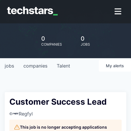
0
0
COMPANIES
JOBS
jobs
companies
Talent
My
alerts
Customer Success Lead
Regfyl
This job is no longer accepting applications