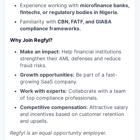
Experience working with
microfinance banks,
fintechs, or regulatory bodies in Nigeria.
Familiarity with
CBN, FATF, and GIABA
compliance frameworks.
Why Join Regfyl?
Make an impact:
Help financial institutions
strengthen their AML defenses and reduce
fraud risks.
Growth opportunities:
Be part of a fast-
growing SaaS company.
Work with experts:
Collaborate with a team
of top compliance professionals.
Competitive compensation:
Attractive salary
and incentives based on customer retention
and upsells.
Regfyl
is an equal opportunity employer.