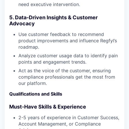
need executive intervention.
5. Data-Driven Insights & Customer
Advocacy
Use customer feedback to recommend
product improvements and influence Regfyl’s
roadmap.
Analyze customer usage data to identify pain
points and engagement trends.
Act as the voice of the customer, ensuring
compliance professionals get the most from
our platform.
Qualifications and Skills
Must-Have Skills & Experience
2-5 years of experience in Customer Success,
Account Management, or Compliance