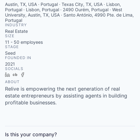
Austin, TX, USA · Portugal · Texas City, TX, USA · Lisbon,
Portugal · Lisbon, Portugal · 2490 Ourém, Portugal · West
University, Austin, TX, USA · Santo António, 4990 Pte. de Lima,
Portugal
INDUSTRY
Real Estate
SIZE
11 - 50
employees
STAGE
Seed
FOUNDED IN
2021
SOCIALS
LinkedIn
Crunchbase
Facebook
ABOUT
Relive is empowering the next generation of real
estate entrepreneurs by assisting agents in building
profitable businesses.
Is this your
company
?