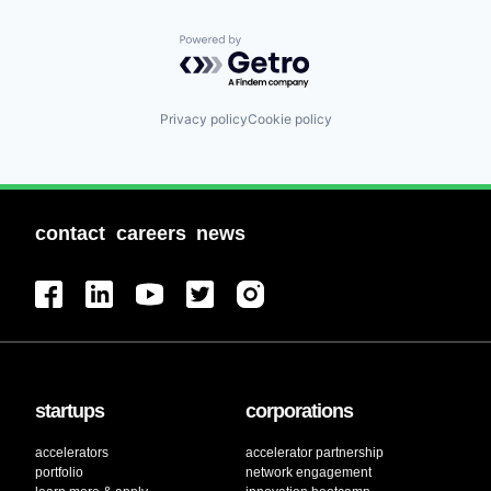
Powered by Getro.com
Privacy policy
Cookie policy
contact
careers
news
startups
corporations
accelerators
accelerator partnership
portfolio
network engagement