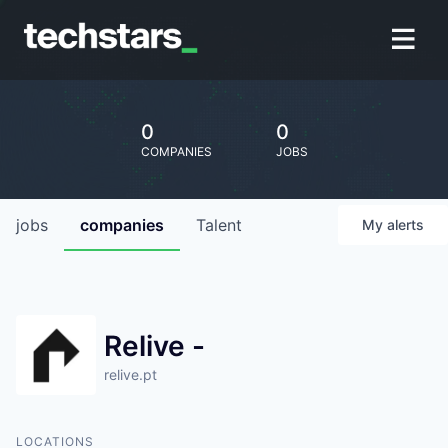
0
0
COMPANIES
JOBS
jobs
companies
Talent
My
alerts
Relive -
relive.pt
LOCATIONS