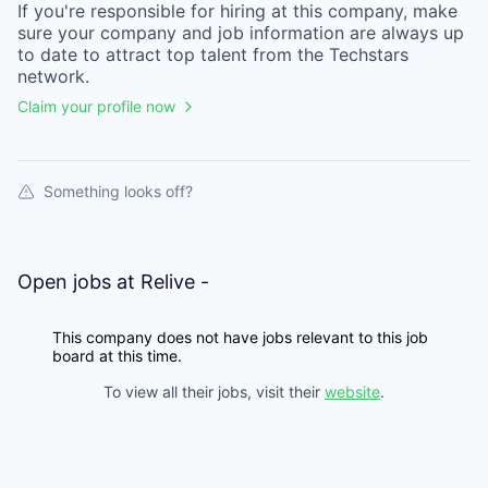
If you're responsible for hiring at this
company
, make
sure your
company
and job information are always up
to date to attract top talent from the
Techstars
network.
Claim your profile now
Something looks off?
Open jobs at
Relive -
This company does not have jobs relevant to this job
board at this time.
To view all their jobs, visit their
website
.