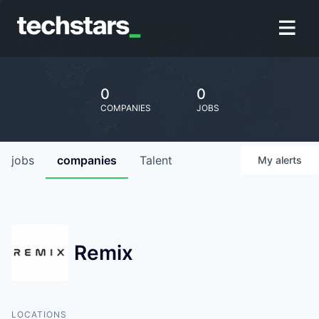
0
0
COMPANIES
JOBS
jobs
companies
Talent
My
alerts
Remix
LOCATIONS