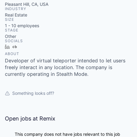
Pleasant Hill, CA, USA
INDUSTRY
Real Estate
SIZE
1 - 10
employees
STAGE
Other
SOCIALS
LinkedIn
Crunchbase
ABOUT
Developer of virtual teleporter intended to let users
freely interact in any location. The company is
currently operating in Stealth Mode.
Something looks off?
Open jobs at
Remix
This company does not have jobs relevant to this job