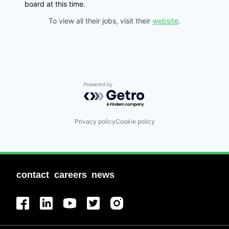
board at this time.
To view all their jobs, visit their
website
.
Powered by Getro.com
Privacy policy
Cookie policy
contact
careers
news