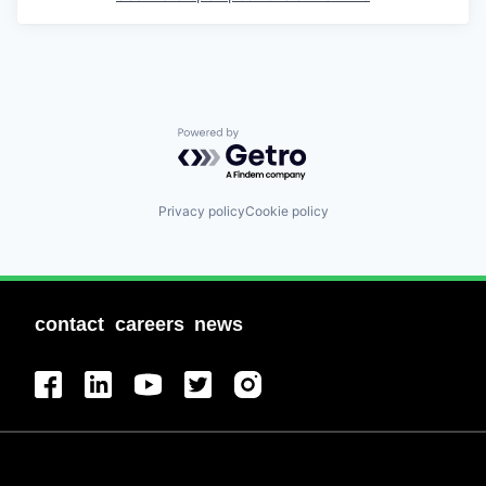
Powered by Getro.com
Privacy policy
Cookie policy
contact
careers
news