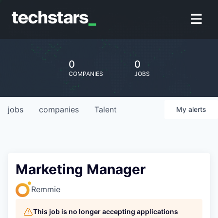
0
0
COMPANIES
JOBS
jobs
companies
Talent
My
alerts
Marketing Manager
Remmie
This job is no longer accepting applications