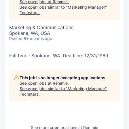
See open jobs at
Remmie
.
See open jobs similar to "
Marketing Manager
"
Techstars
.
Marketing & Communications
Spokane, WA, USA
Posted
6+ months ago
Full time · Spokane, WA. Deadline: 12/31/1969
This job is no longer accepting applications
See open jobs at
Remmie
.
See open jobs similar to "
Marketing Manager
"
Techstars
.
See more open positions at
Remmie