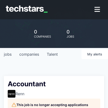
0
0
COMPANIES
JOBS
jobs
companies
Talent
My
alerts
Accountant
Renn
This job is no longer accepting applications