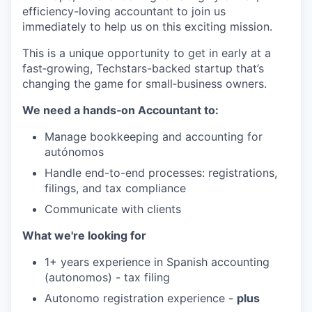
efficiency-loving accountant to join us
immediately to help us on this exciting mission.
This is a unique opportunity to get in early at a
fast‑growing, Techstars-backed startup that’s
changing the game for small‑business owners.
We need a hands‑on Accountant to:
Manage bookkeeping and accounting for
autónomos
Handle end-to-end processes: registrations,
filings, and tax compliance
Communicate with clients
What we're looking for
1+ years experience in Spanish accounting
(autonomos) - tax filing
Autonomo registration experience -
plus