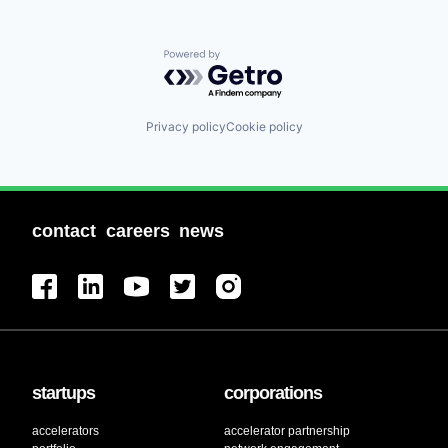
Powered by Getro.com
Privacy policy
Cookie policy
contact
careers
news
startups
corporations
accelerators
accelerator partnership