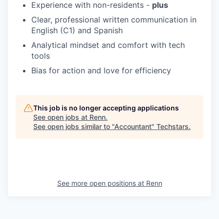
Experience with non-residents -
plus
Clear, professional written communication in
English (C1) and Spanish
Analytical mindset and comfort with tech
tools
Bias for action and love for efficiency
This job is no longer accepting applications
See open jobs at
Renn
.
See open jobs similar to "
Accountant
"
Techstars
.
See more open positions at
Renn