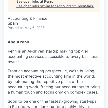
See open jobs at
Renn
.
See open jobs similar to "
Accountant
"
Techstars
.
Accounting & Finance
Spain
Posted
on May 6, 2026
About renn
Renn is an AI-driven startup making top-tier
accounting services accessible to every business
owner.
From an accounting perspective, we’re building
the most effective accounting firm in the world,
by automating the repetitive parts of the
accounting work, freeing our accountants to bring
a human touch and focus only on complex cases.
Soon to be one of the fastest-growing start-ups
in Europe, we are looking for a highly driven,