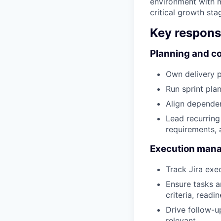
environment with m
critical growth sta
Key responsi
Planning and co
Own delivery p
Run sprint pla
Align dependen
Lead recurring
requirements, 
Execution man
Track Jira exe
Ensure tasks a
criteria, readin
Drive follow-u
relevant