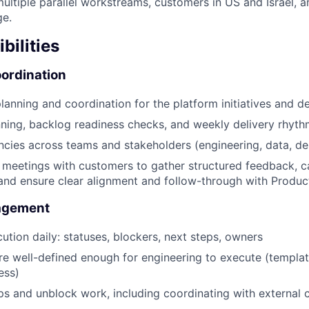
ultiple parallel workstreams, customers in US and Israel, a
ge.
bilities
ordination
lanning and coordination for the platform initiatives and de
nning, backlog readiness checks, and weekly delivery rhyt
cies across teams and stakeholders (engineering, data, des
 meetings with customers to gather structured feedback, c
and ensure clear alignment and follow-through with Produc
agement
cution daily: statuses, blockers, next steps, owners
re well-defined enough for engineering to execute (templa
ess)
ps and unblock work, including coordinating with external