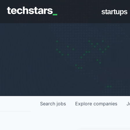
startups
Search
jobs
Explore
companies
J