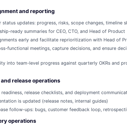
ignment and reporting
r status updates: progress, risks, scope changes, timeline s
rship-ready summaries for CEO, CTO, and Head of Product
gnments early and facilitate reprioritization with Head of 
ss-functional meetings, capture decisions, and ensure de
ility into team-level progress against quarterly OKRs and 
y and release operations
 readiness, release checklists, and deployment communica
tation is updated (release notes, internal guides)
ease follow-ups: bugs, customer feedback loop, retrospect
ery operations