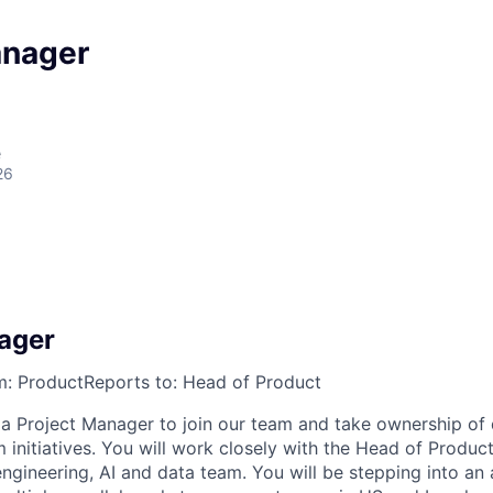
anager
e
26
a
ager
m:
Product
Reports to:
Head of Product
 a Project Manager to join our team and take ownership of 
m initiatives. You will work closely with the Head of Produ
ngineering, AI and data team. You will be stepping into an 