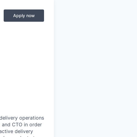
Apply now
delivery operations
ct and CTO in order
active delivery