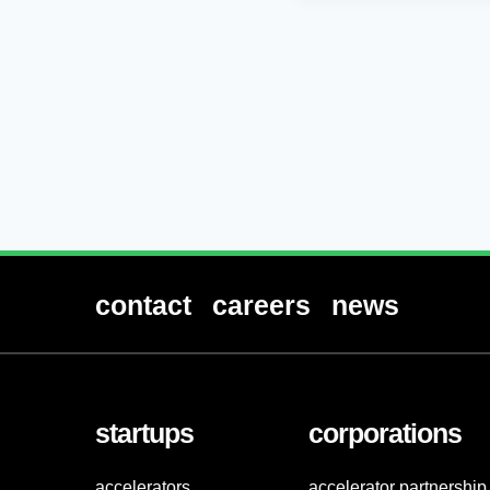
contact
careers
news
startups
corporations
accelerators
accelerator partnership