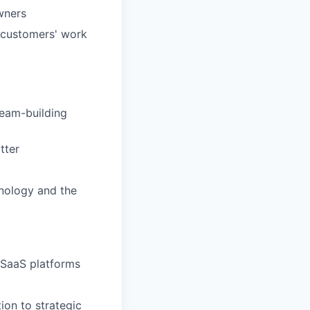
wners
i customers' work
team-building
tter
hnology and the
 SaaS platforms
ion to strategic