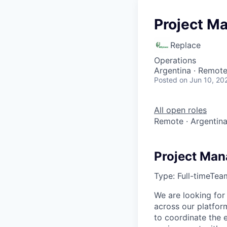
Project M
Replace
Operations
Argentina · Remot
Posted
on Jun 10, 20
All open roles
Remote · Argentin
Project Man
Type:
Full-time
Tea
We are looking for
across our platfor
to coordinate the e