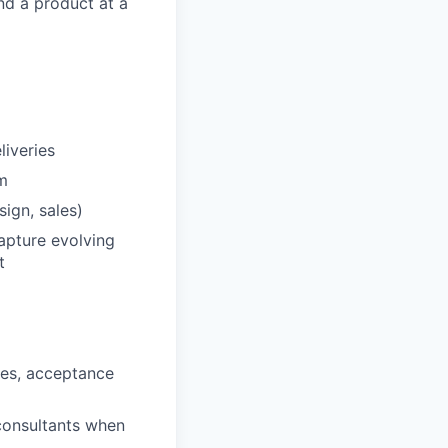
nd a product at a
liveries
hm
ign, sales)
apture evolving
t
tes, acceptance
 consultants when