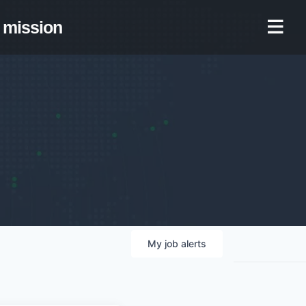
mission
My
job
alerts