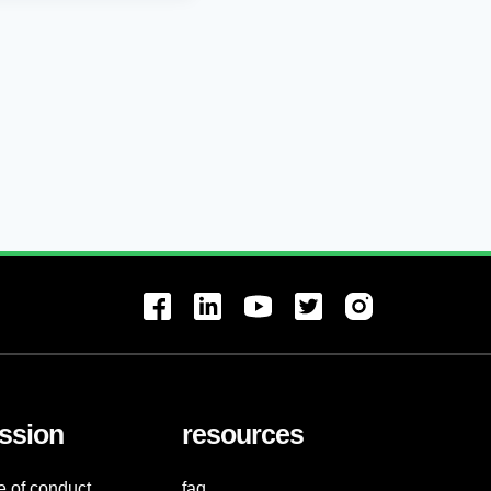
ssion
resources
e of conduct
faq