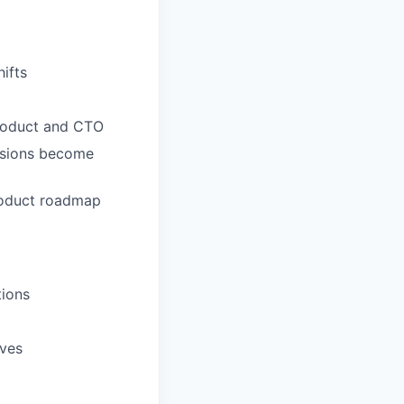
hifts
Product and CTO
cisions become
product roadmap
tions
ives