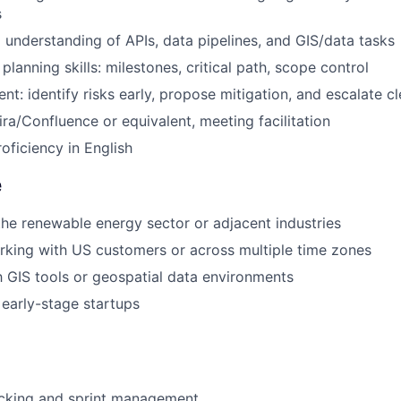
s
l understanding of APIs, data pipelines, and GIS/data tasks
planning skills: milestones, critical path, scope control
t: identify risks early, propose mitigation, and escalate cl
ira/Confluence or equivalent, meeting facilitation
oficiency in English
e
the renewable energy sector or adjacent industries
king with US customers or across multiple time zones
th GIS tools or geospatial data environments
early-stage startups
acking and sprint management