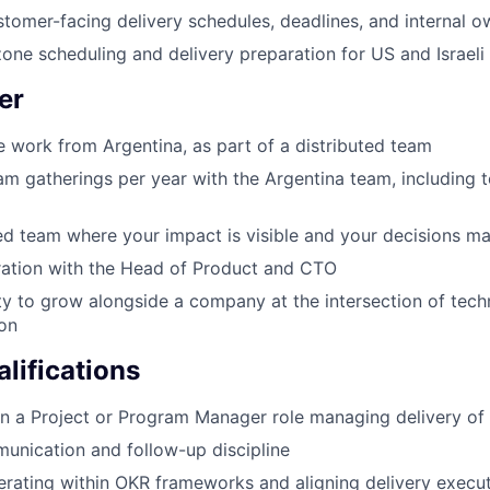
tomer-facing delivery schedules, deadlines, and internal o
one scheduling and delivery preparation for US and Israel
er
e work from Argentina, as part of a distributed team
am gatherings per year with the Argentina team, including 
ed team where your impact is visible and your decisions ma
ration with the Head of Product and CTO
y to grow alongside a company at the intersection of tec
ion
lifications
in a Project or Program Manager role managing delivery of
unication and follow-up discipline
rating within OKR frameworks and aligning delivery execut