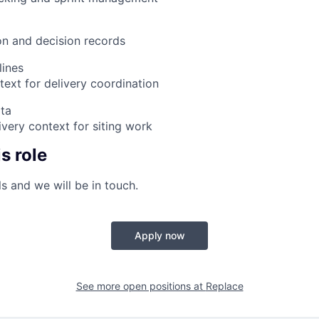
n and decision records
lines
text for delivery coordination
ata
very context for siting work
s role
s and we will be in touch.
Apply now
See more open positions at
Replace