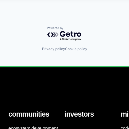
Powered by Getro.com
Privacy policy
Cookie policy
communities
investors
mi
ecosystem development
cod