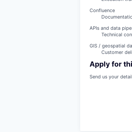
Confluence
Documentatio
APIs and data pipe
Technical con
GIS / geospatial d
Customer deli
Apply for thi
Send us your detail