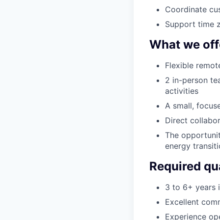
Coordinate cus
Support time z
What we off
Flexible remot
2 in-person te
activities
A small, focus
Direct collabo
The opportunit
energy transit
Required qua
3 to 6+ years 
Excellent comm
Experience ope