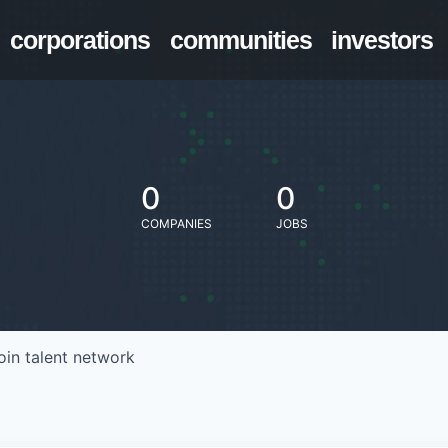
corporations
communities
investors
0
0
COMPANIES
JOBS
oin talent network