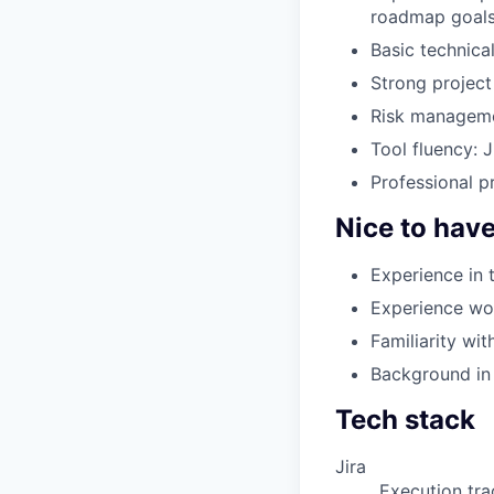
roadmap goal
Basic technica
Strong project 
Risk managemen
Tool fluency: J
Professional pr
Nice to hav
Experience in 
Experience wor
Familiarity wi
Background in 
Tech stack
Jira
Execution tr