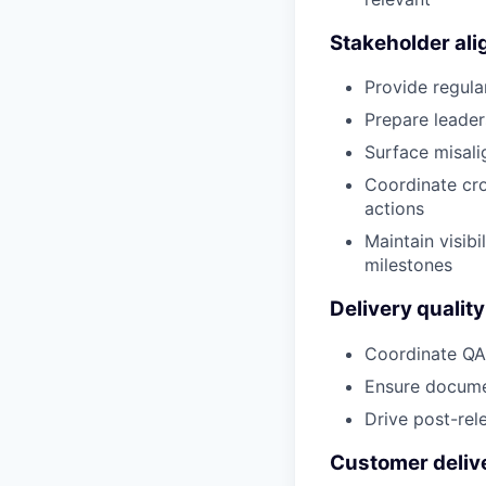
Stakeholder al
Provide regula
Prepare leade
Surface misali
Coordinate cro
actions
Maintain visib
milestones
Delivery qualit
Coordinate QA
Ensure documen
Drive post-rel
Customer deliv