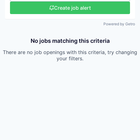
Create job alert
Powered by Getro
No jobs matching this criteria
There are no job openings with this criteria, try changing
your filters.