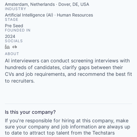
Amsterdam, Netherlands · Dover, DE, USA
INDUSTRY
Artificial Intelligence (AI) · Human Resources
STAGE
Pre Seed
FOUNDED IN
2024
SOCIALS
LinkedIn
Crunchbase
ABOUT
AI interviewers can conduct screening interviews with
hundreds of candidates, clarify gaps between their
CVs and job requirements, and recommend the best fit
to recruiters.
Is this your
company
?
If you're responsible for hiring at this
company
, make
sure your
company
and job information are always up
to date to attract top talent from the
Techstars