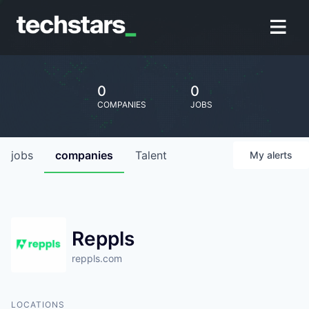
0
0
COMPANIES
JOBS
jobs
companies
Talent
My
alerts
Reppls
reppls.com
LOCATIONS