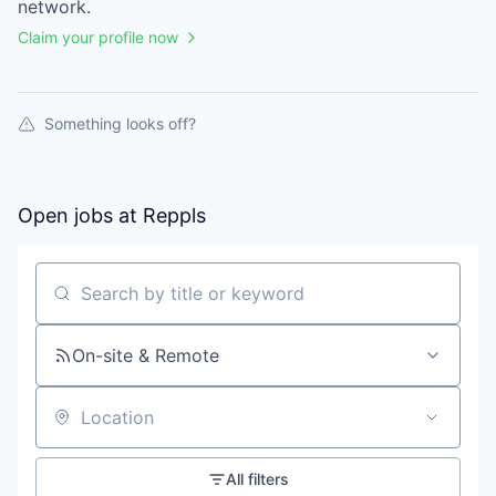
network.
Claim your profile now
Something looks off?
Open jobs at
Reppls
Search by title or keyword
On-site & Remote
Location
All filters