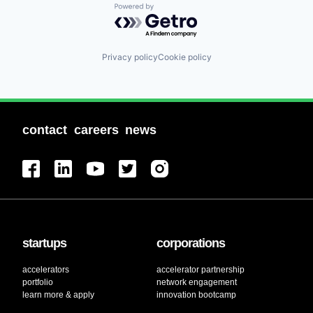
Powered by Getro.com
Privacy policy
Cookie policy
contact
careers
news
startups
corporations
accelerators
accelerator partnership
portfolio
network engagement
learn more & apply
innovation bootcamp