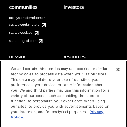
communities
investors
ecosystem development
startupweekend.org
startupweek.co
startupdigest.com
mission
resources
code of conduct
faq
We and certain third parties may use cookies or similar
contact
technologies to process data when you visit our sites.
diversity & inclusion
This data may relate to your use of our sites, your
brand guidelines
Techstars Foundation
preferences, your device, or other information about
you. We and third parties may use this information for a
variety of purposes, such as enabling the sites to
function, to personalize your experience when using
our sites, to provide you with advertisements based on
privacy policy
terms of use
© techstars 2024
|
|
your interests, and for analytical purposes.
Privacy
Notice.